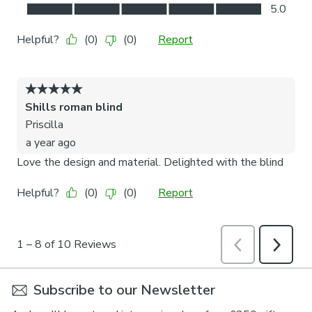
Subscribe to our Newsletter