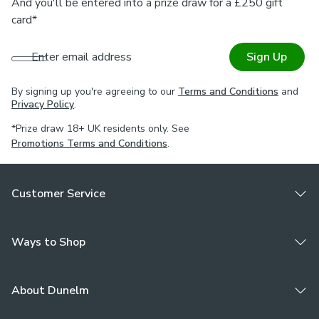
And you'll be entered into a prize draw for a £250 gift
card*
Enter email address
Sign Up
By signing up you're agreeing to our
Terms and Conditions
and
Privacy Policy
.
*Prize draw 18+ UK residents only. See
Promotions Terms and Conditions
.
Customer Service
Ways to Shop
About Dunelm