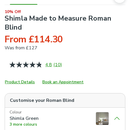
10% Off
Shimla Made to Measure Roman
Blind
From £114.30
Was
from £127
4.8
(10)
Read
10
Reviews.
Same
Product Details
Book an Appointment
page
link.
Customise your
Roman Blind
Colour
Shimla Green
3 more colours