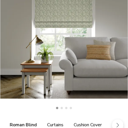
Roman Blind
Curtains
Cushion Cover
Fabric 