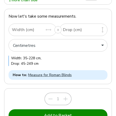
1 more chain side
Now let's take some measurements.
Width (cm)
Drop (cm)
Width:
35
-
228
cm
,
Drop:
45
-
249
cm
How to:
Measure for Roman Blinds
Add to Basket