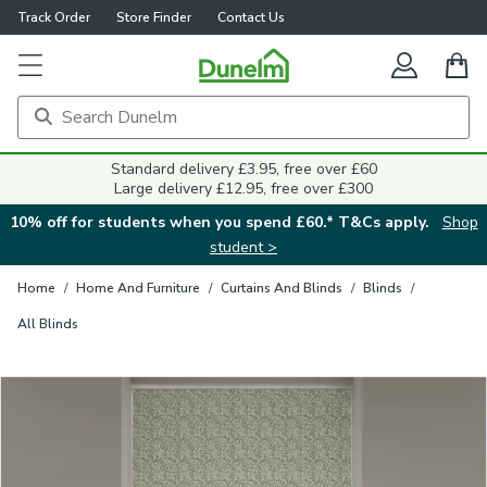
Track Order
Store Finder
Contact Us
Close
Standard delivery £3.95, free over £60
Large delivery £12.95, free over £300
10% off for students when you spend £60.* T&Cs apply.
Shop
student >
Home
/
Home And Furniture
/
Curtains And Blinds
/
Blinds
/
All Blinds