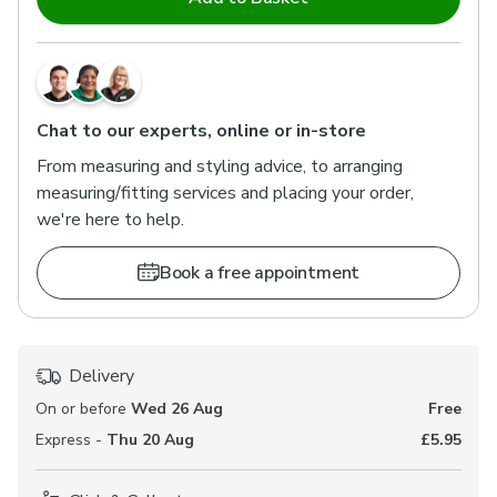
Chat to our experts, online or in-store
From measuring and styling advice, to arranging
measuring/fitting services and placing your order,
we're here to help.
Book a free appointment
Delivery
On or before
Wed 26 Aug
Free
Express -
Thu 20 Aug
£5.95