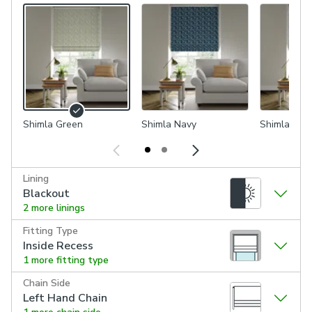
Shimla Green
Shimla Navy
Shimla Cor
Lining
Blackout
2 more linings
Fitting Type
Inside Recess
1 more fitting type
Chain Side
Left Hand Chain