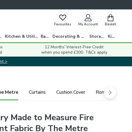
Favourites
My Account
Basket
gs
Kitchen & Utility
Bath
Decorating & DIY
Storage
Kids
ns
12 Months' Interest-Free Credit
d
when you spend £300. T&Cs apply
nt >
he Metre
Curtains
Cushion Cover
Roman Blind
y Made to Measure Fire
nt Fabric By The Metre