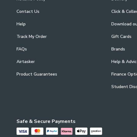
Contact Us
Click & Colle
Help
Download o
Track My Order
Gift Cards
FAQs
Brands
Airtasker
Help & Advic
Product Guarantees
Finance Opti
Student Dis
Safe & Secure Payments