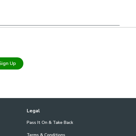
ure on testing requirements for your chosen environment,
 qualified fire officer what testing is required & that
r needs.
Sign Up
Legal
Pass It On & Take Back
Terms & Conditions