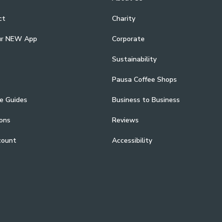
ct
Charity
ur NEW App
Corporate
Sustainability
Pausa Coffee Shops
e Guides
Business to Business
ons
Reviews
count
Accessibility