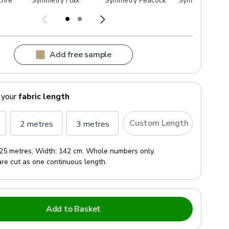
chre
Symmetry Flax
Symmetry Peacock
Symmetry Putt
Add free sample
 your
fabric length
Custom Length
2 metres
3 metres
25 metres
, Width:
142 cm
. Whole numbers only.
are cut as one continuous length.
Add to Basket