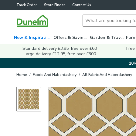
Track Order
Store Finder
Contact Us
New & Inspiration
Offers & Savings
Garden & Travel
Standard delivery £3.95, free over £60
Free
Large delivery £12.95, free over £300
10%
Home
/
Fabric And Haberdashery
/
All Fabric And Haberdashery