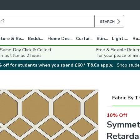
SEARCH
Furniture & Beds
Bedding
Home Decor
Curtains
Blinds
Lighting
Ru
 Same-Day Click & Collect
Free & Flexible Retur
in as little as 2 hours
for your peace of min
 off for students when you spend £60.* T&Cs apply.
Shop stude
Fabric By T
10% Off
Symmetr
Retarda