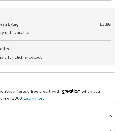
Fri 21 Aug
£3.95
ry not available
Collect
able for Click & Collect
months interest-free credit with
when you
mum of £
300
.
Learn more