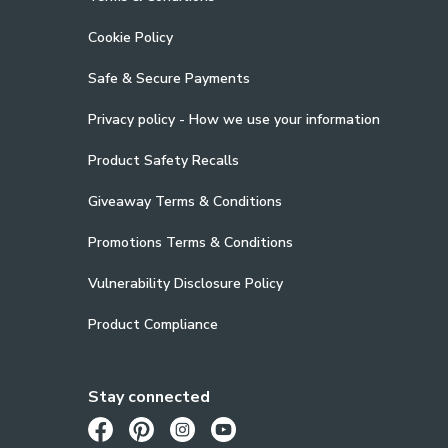
Cookie Policy
Safe & Secure Payments
Privacy policy - How we use your information
Product Safety Recalls
Giveaway Terms & Conditions
Promotions Terms & Conditions
Vulnerability Disclosure Policy
Product Compliance
Stay connected
Opens in a new tab
Opens in a new tab
Opens in a new tab
Opens in a new tab