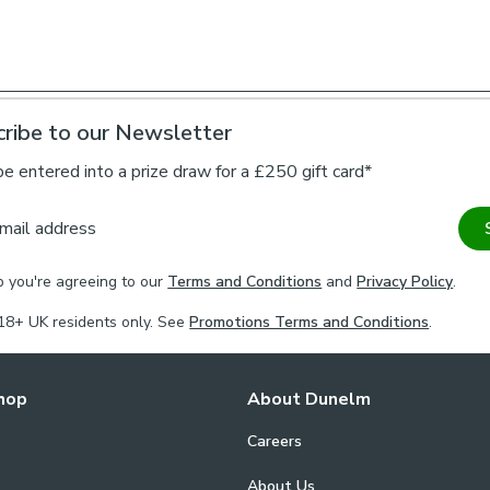
*If you are uns
check the with a
this meets you
ribe to our Newsletter
be entered into a prize draw for a £250 gift card*
mail address
p you're agreeing to our
Terms and Conditions
and
Privacy Policy
.
18+ UK residents only. See
Promotions Terms and Conditions
.
hop
About Dunelm
Careers
About Us