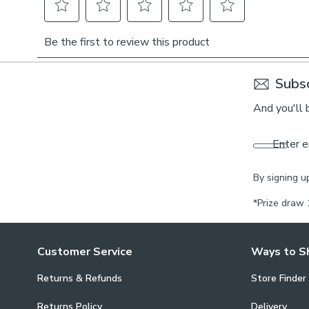
Subsc
And you'll 
Enter e
By signing u
*Prize draw 
Customer Service
Ways to S
Returns & Refunds
Store Finder
Returns Policy
Delivery