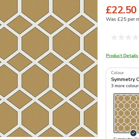
£22.50
Was
£25 per 
Product Details
Colour
Symmetry O
3 more colour