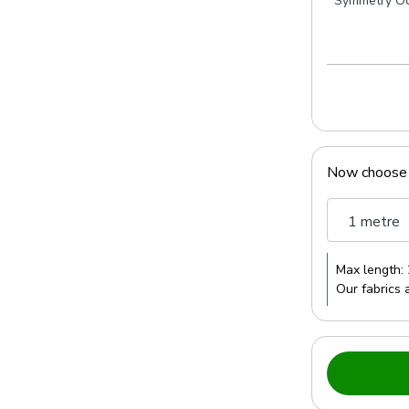
Symmetry O
Now choose
1 metre
Max length:
Our fabrics 