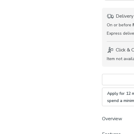
Delivery
On or before
Express
delive
Click & 
Item not avail
Apply for 12 
spend a mini
Overview