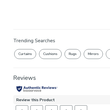
Trending Searches
Curtains
Cushions
Rugs
Mirrors