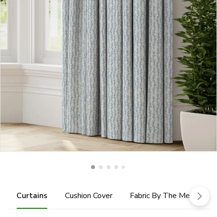
Curtains
Cushion Cover
Fabric By The Metre