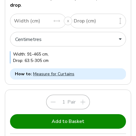
drop
.
Width (cm)
Drop (cm)
Width:
91
-
465
cm
,
Drop:
63.5
-
305
cm
How to:
Measure for Curtains
Pair
Add to Basket