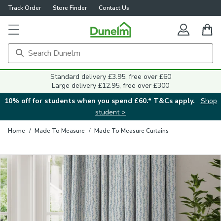
Track Order
Store Finder
Contact Us
Close
Standard delivery £3.95, free over £60
Large delivery £12.95, free over £300
10% off for students when you spend £60.* T&Cs apply.
Shop
student >
Home
/
Made To Measure
/
Made To Measure Curtains