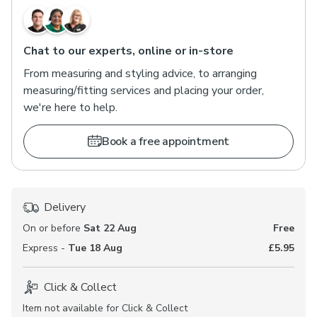
Chat to our experts, online or in-store
From measuring and styling advice, to arranging
measuring/fitting services and placing your order,
we're here to help.
Book a free appointment
Delivery
On or before
Sat 22 Aug
Free
Express -
Tue 18 Aug
£5.95
Click & Collect
Item not available for Click & Collect