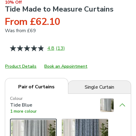
10% Off
Tide Made to Measure Curtains
From £62.10
Was
from £69
4.8
(13)
Read
13
Reviews.
Same
Product Details
Book an Appointment
page
link.
Pair of Curtains
Single Curtain
Colour
Tide Blue
1 more colour