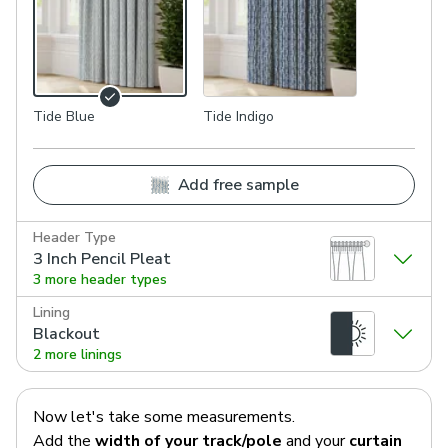
Tide Blue
Tide Indigo
Add free sample
Header Type
3 Inch Pencil Pleat
3 more header types
Lining
Blackout
2 more linings
Now let's take some measurements.
Add the
width of your track/pole
and your
curtain