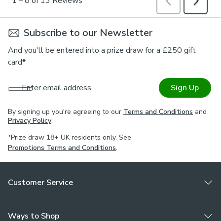
Subscribe to our Newsletter
And you'll be entered into a prize draw for a £250 gift
card*
Enter email address
Sign Up
By signing up you're agreeing to our
Terms and Conditions
and
Privacy Policy
.
*Prize draw 18+ UK residents only. See
Promotions Terms and Conditions
.
Customer Service
Ways to Shop