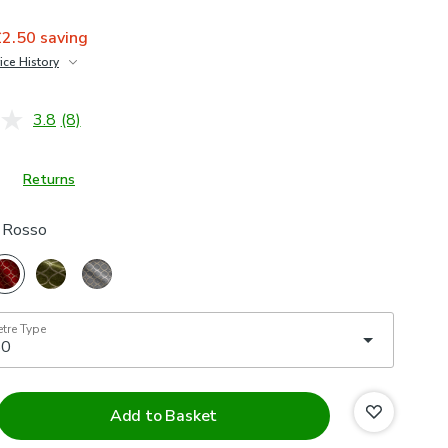
£2.50
saving
ice History
£25
3.8
(8)
Read
8
Reviews.
Same
Returns
page
link.
s Rosso
etre Type
Add to Basket