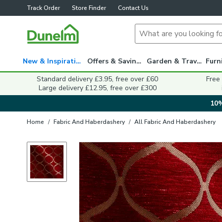
Track Order
Store Finder
Contact Us
New & Inspiration
Offers & Savings
Garden & Travel
Standard delivery £3.95, free over £60
Free
Large delivery £12.95, free over £300
10%
Home
/
Fabric And Haberdashery
/
All Fabric And Haberdashery