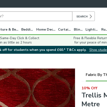
SEARCH
Furniture & Beds
Bedding
Home Decor
Curtains
Blinds
Lighting
Ru
 Same-Day Click & Collect
Free & Flexible Retur
in as little as 2 hours
for your peace of min
 off for students when you spend £60.* T&Cs apply.
Shop stude
Fabric By T
10% Off
Trellis
Metre