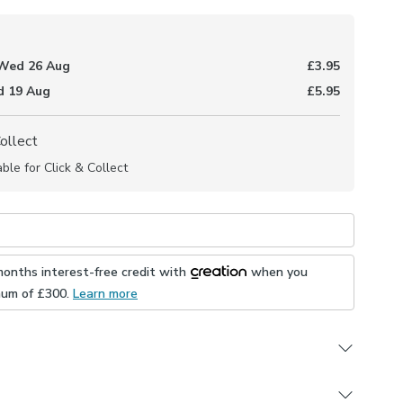
Wed 26 Aug
£3.95
 19 Aug
£5.95
Collect
able for Click & Collect
months interest-free credit with
when you
mum of £
300
.
Learn more
o measure collection, the Trellis fabric is patterned