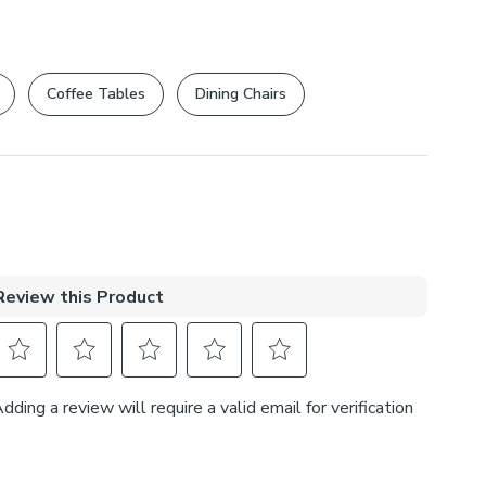
Coffee Tables
Dining Chairs