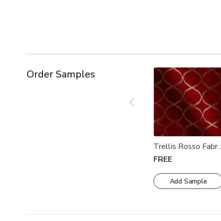
Order Samples
Trellis Rosso Fabri
Swatch
FREE
Add Sample