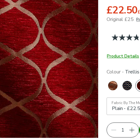
£22.50
Original £25
Pr
June 2026
Product Details
Colour -
Trelli
Fabric By The M