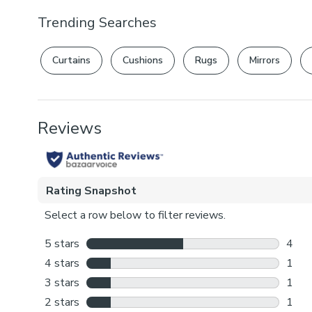
Trending Searches
Curtains
Cushions
Rugs
Mirrors