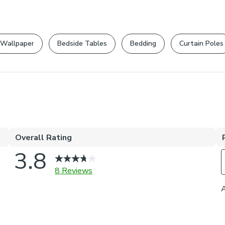
Wallpaper
Bedside Tables
Bedding
Curtain Poles