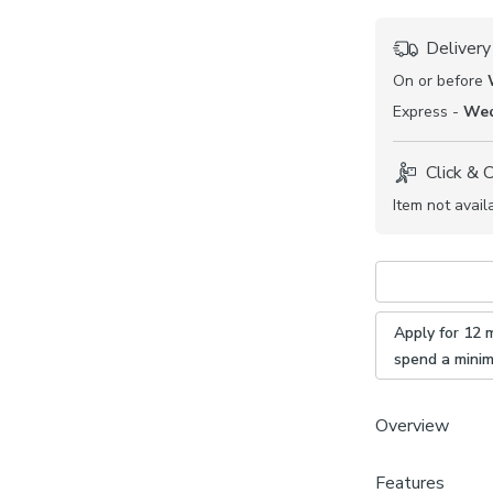
Delivery
On or before
Express -
Wed
Click & 
Item not avail
Apply for 12 
spend a mini
Overview
From our made t
Features