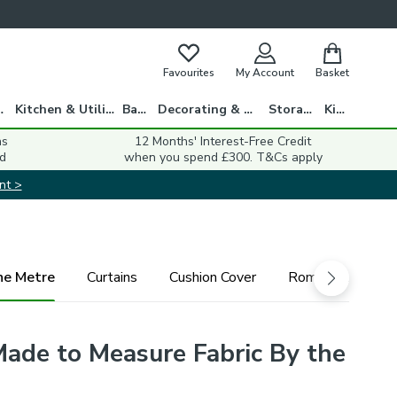
Favourites
My Account
Basket
gs
Kitchen & Utility
Bath
Decorating & DIY
Storage
Kids
ns
12 Months' Interest-Free Credit
d
when you spend £300. T&Cs apply
nt >
he Metre
Curtains
Cushion Cover
Roman Blind
 Made to Measure Fabric By the