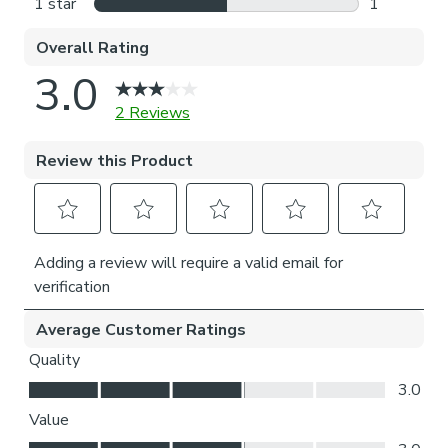
Please note: If your measured width is over 124cm your
curtains will come with a fabric join to provide the full width
required.
For pinch pleat curtains, measure in the same way as pencil
pleat curtains.