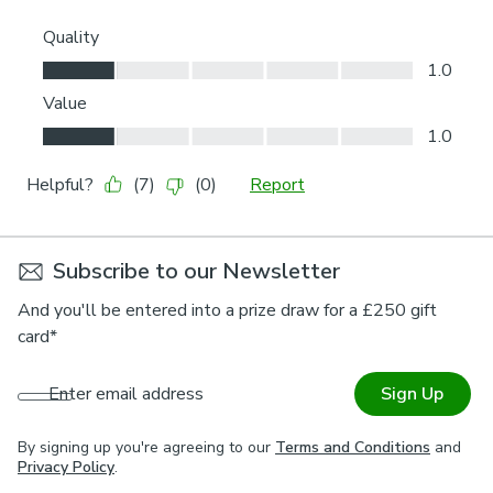
Subscribe to our Newsletter
And you'll be entered into a prize draw for a £250 gift
card*
Enter email address
Sign Up
By signing up you're agreeing to our
Terms and Conditions
and
Privacy Policy
.