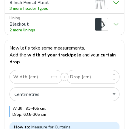
3 Inch Pencil Pleat
3 more header types
Lining
Blackout
2 more linings
Now let's take some measurements.
Add the
width of your track/pole
and your
curtain
drop
.
Width (cm)
Drop (cm)
Width:
91
-
465
cm
,
Drop:
63.5
-
305
cm
How to:
Measure for Curtains