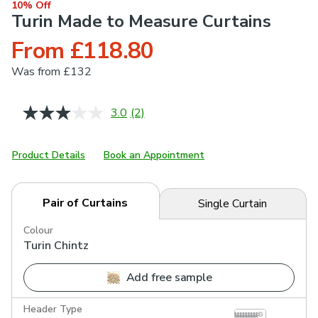
10% Off
Turin Made to Measure Curtains
From £118.80
Was
from £132
3.0
(2)
Read
2
Reviews.
Same
Product Details
Book an Appointment
page
link.
Pair of Curtains
Single Curtain
Colour
Turin Chintz
Add free sample
Header Type