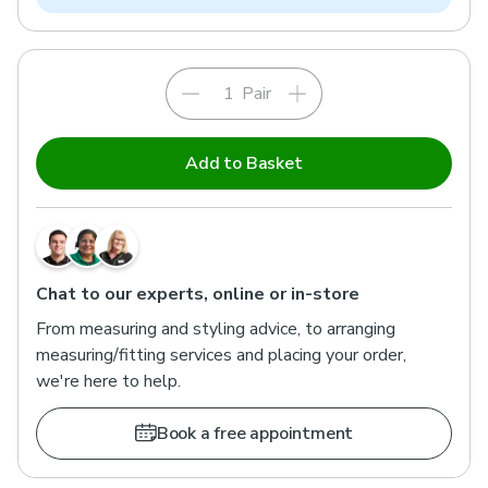
Pair
Add to Basket
Chat to our experts, online or in-store
From measuring and styling advice, to arranging
measuring/fitting services and placing your order,
we're here to help.
Book a free appointment