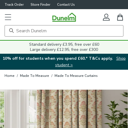
Track Order
Store Finder
Contact Us
Close
Standard delivery £3.95, free over £60
Large delivery £12.95, free over £300
10% off for students when you spend £60.* T&Cs apply.
Shop
student >
Home
/
Made To Measure
/
Made To Measure Curtains