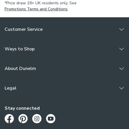
*Prize draw 18+ UK residents only. See
Promotions Terms and Conditions
.
Customer Service
Ways to Shop
About Dunelm
Legal
Stay connected
Opens in a new tab
Opens in a new tab
Opens in a new tab
Opens in a new tab