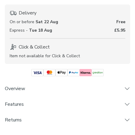
Delivery
On or before
Sat 22 Aug
Free
Express -
Tue 18 Aug
£5.95
Click & Collect
Item not available for Click & Collect
Overview
Features
Soft and durable Polycotton composition
Floral design
Brand
Double pocket woven fabric
Returns
Dunelm
Available in a selection of header and lining options
Made to Measure and Custom Cut products are excluded
Coordinating Made to Measure, Fabric By The Metre