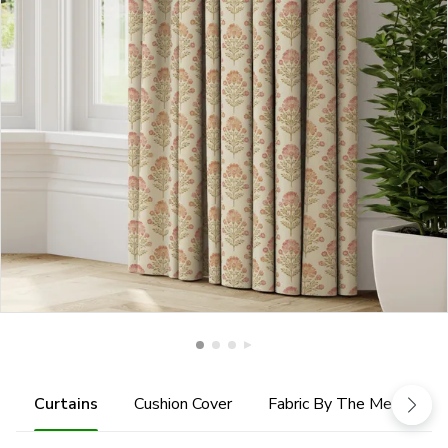
Curtains
Cushion Cover
Fabric By The Metre