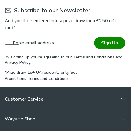
Subscribe to our Newsletter
And you'll be entered into a prize draw for a £250 gift
card*
Enter email address
Sign Up
By signing up you're agreeing to our
Terms and Conditions
and
Privacy Policy
.
*Prize draw 18+ UK residents only. See
Promotions Terms and Conditions
.
Customer Service
Ways to Shop