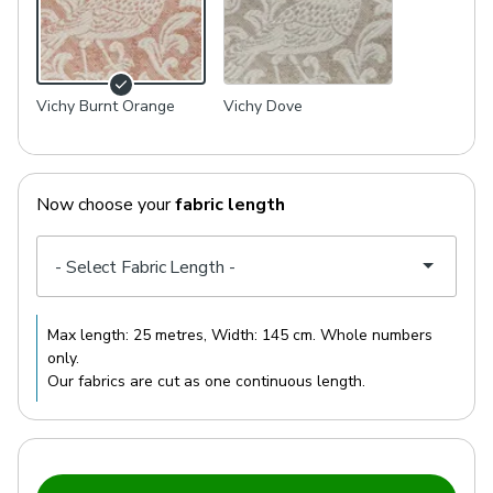
Vichy Burnt Orange
Vichy Dove
Now choose your
fabric length
Max length:
25 metres
, Width:
145 cm
. Whole numbers
only.
Our fabrics are cut as one continuous length.