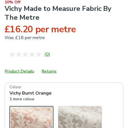
10% Off
Vichy Made to Measure Fabric By
The Metre
£16.20 per metre
Was
£18 per metre
(0)
No
rating
value.
Same
Product Details
Returns
page
link.
Colour
Vichy Burnt Orange
1 more colour