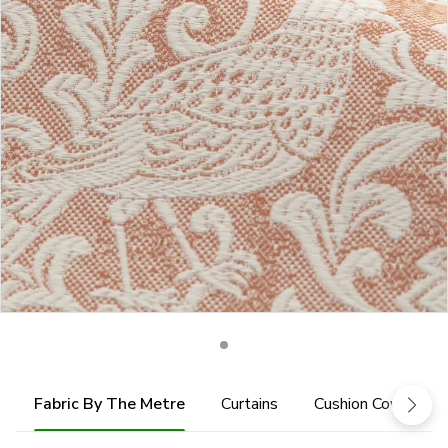
Fabric By The Metre
Curtains
Cushion Cover