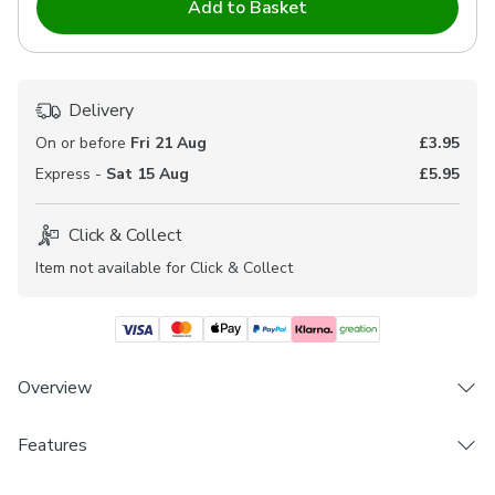
Add to Basket
Delivery
On or before
Fri 21 Aug
£3.95
Express -
Sat 15 Aug
£5.95
Click & Collect
Item not available for Click & Collect
Overview
Features
Durable polyester composition
Timeless demask pattern
Brand