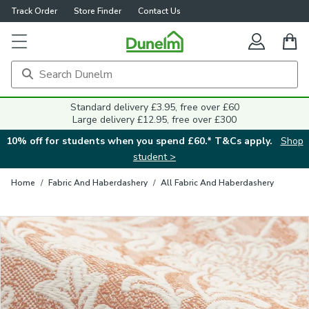
Track Order
Store Finder
Contact Us
Close
Standard delivery £3.95, free over £60
Large delivery £12.95, free over £300
10% off for students when you spend £60.* T&Cs apply.
Shop
student >
Home
/
Fabric And Haberdashery
/
All Fabric And Haberdashery