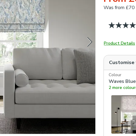
Was
from £70
Product Details
Customise
Colour
Waves Blue
2 more colour