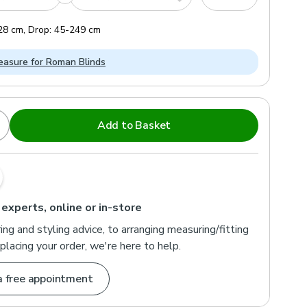
28
cm
,
Drop:
45
-
249
cm
asure for Roman Blinds
Add to Basket
 experts, online or in-store
ng and styling advice, to arranging measuring/fitting
placing your order, we're here to help.
a free appointment