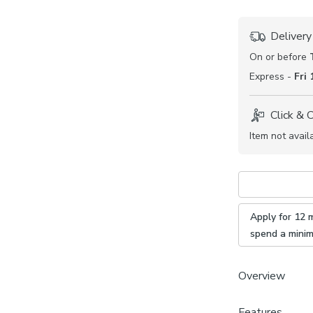
Delivery
On or before
Express -
Fri
Click & 
Item not avail
Apply for 12 
spend a mini
Overview
Features