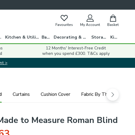
Favourites
My Account
Basket
gs
Kitchen & Utility
Bath
Decorating & DIY
Storage
Kids
ns
12 Months' Interest-Free Credit
d
when you spend £300. T&Cs apply
nt >
d
Curtains
Cushion Cover
Fabric By The Metre
ade to Measure Roman Blind
63