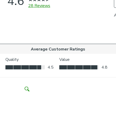
your wind
Outside t
to be vis
Choosing whic
Think abo
may be ne
Child Safety:
We add clips to
fabric. They als
exerted the cli
If the clips de
clipped back in
Please note: I
come with a fabr