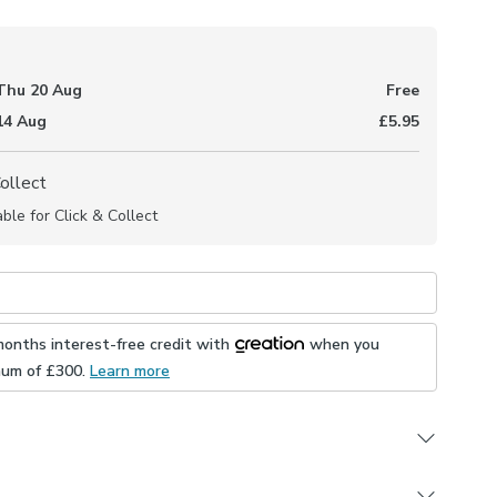
Thu 20 Aug
Free
 14 Aug
£5.95
Collect
able for Click & Collect
months interest-free credit with
when you
mum of £
300
.
Learn more