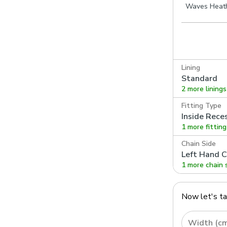
Waves Heat
Lining
Standard
2 more linings
Fitting Type
Inside Rece
1 more fittin
Chain Side
Left Hand C
1 more chain 
Now let's t
Width (c