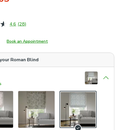
4.6
(28)
Read
28
Reviews.
Same
Book an Appointment
page
link.
 your
Roman Blind
s