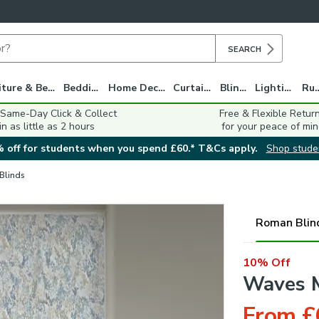
SEARCH
Furniture & Beds
Bedding
Home Decor
Curtains
Blinds
Lighting
Ru
 Same-Day Click & Collect
Free & Flexible Retur
in as little as 2 hours
for your peace of min
 off for students when you spend £60.* T&Cs apply.
Shop stude
 Blinds
Roman Blin
10% Off
Waves M
From £