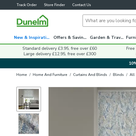
Track Order
Store Finder
Contact Us
New & Inspiration
Offers & Savings
Garden & Travel
Standard delivery £3.95, free over £60
Free
Large delivery £12.95, free over £300
10%
Home
/
Home And Furniture
/
Curtains And Blinds
/
Blinds
/
All