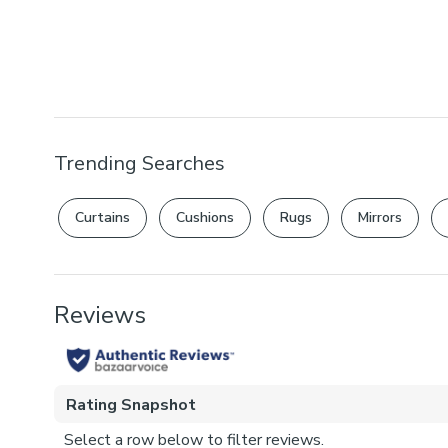
Trending Searches
Curtains
Cushions
Rugs
Mirrors