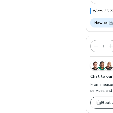
Width:
35
-
2
How to:
Me
Chat to our
From measuri
services and 
Book 