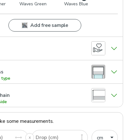
her
Waves Green
Waves Blue
Add free sample
ss
g type
hain
side
ake some measurements.
m)
Drop (cm)