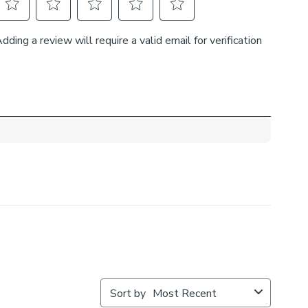
ow exactly.
he recess: this option is great if you don’t want the blind
ible from the outside when it’s drawn up.
h side you’d like the operating chain:
ut where your blind will be situated and what furniture
ar it – choose the side that is easier for you to access.
 the back of our roman blinds to attach the cords to the
o double up as a child safety feature. If pressure is
ps will detach to prevent the risk of strangulation.
tach accidentally during normal use, they can be easily re-
to place.
f your measured width is over 130cm your blinds may
ic join to provide the full width required.