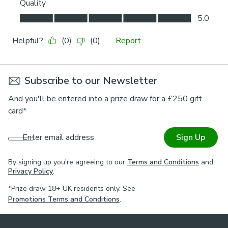
Subscribe to our Newsletter
And you'll be entered into a prize draw for a £250 gift
card*
Enter email address
Sign Up
By signing up you're agreeing to our
Terms and Conditions
and
Privacy Policy
.
*Prize draw 18+ UK residents only. See
Promotions Terms and Conditions
.