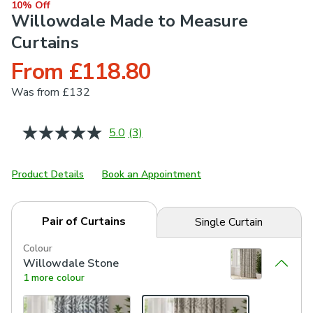
10% Off
Willowdale Made to Measure
Curtains
From £118.80
Was
from £132
5.0
(3)
Read
3
Reviews.
Same
Product Details
Book an Appointment
page
link.
Pair of Curtains
Single Curtain
Colour
Willowdale Stone
1 more colour