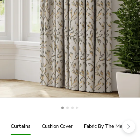
Curtains
Cushion Cover
Fabric By The Metre