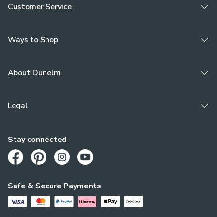
Customer Service
Ways to Shop
About Dunelm
Legal
Stay connected
Opens in a new tab
Opens in a new tab
Opens in a new tab
Opens in a new tab
Safe & Secure Payments