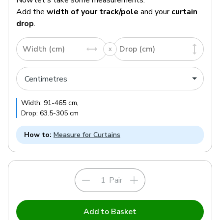
Add the
width of your track/pole
and your
curtain
drop
.
Width (cm)
Drop (cm)
Width:
91
-
465
cm
,
Drop:
63.5
-
305
cm
How to:
Measure for Curtains
Pair
Add to Basket