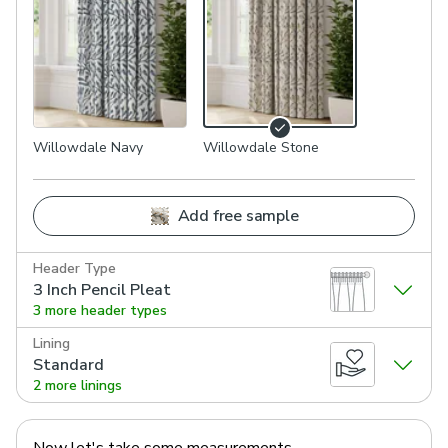
Willowdale Navy
Willowdale Stone
Add free sample
Header Type
3 Inch Pencil Pleat
3 more header types
Lining
Standard
2 more linings
Now let's take some measurements.