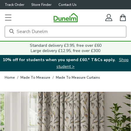
Track Order
Store Finder
Contact Us
Close
Standard delivery £3.95, free over £60
Large delivery £12.95, free over £300
10% off for students when you spend £60.* T&Cs apply.
Shop
student >
Home
/
Made To Measure
/
Made To Measure Curtains