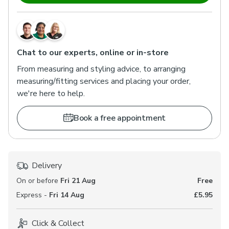
Chat to our experts, online or in-store
From measuring and styling advice, to arranging
measuring/fitting services and placing your order,
we're here to help.
Book a free appointment
Delivery
On or before
Fri 21 Aug
Free
Express -
Fri 14 Aug
£5.95
Click & Collect