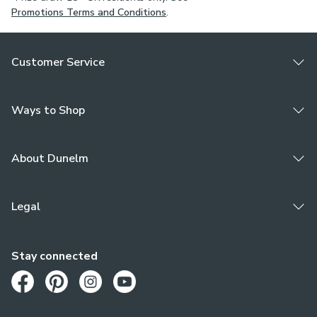
Promotions Terms and Conditions
.
Customer Service
Ways to Shop
About Dunelm
Legal
Stay connected
Opens in a new tab
Opens in a new tab
Opens in a new tab
Opens in a new tab