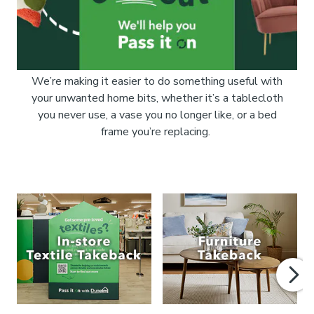
We’re making it easier to do something useful with
your unwanted home bits, whether it’s a tablecloth
you never use, a vase you no longer like, or a bed
frame you’re replacing.