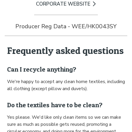
CORPORATE WEBSITE
Producer Reg Data - WEE/HK0043SY
Frequently asked questions
Can I recycle anything?
We're happy to accept any clean home textiles, including
all clothing (except pillow and duvets).
Do the textiles have to be clean?
Yes please. We'd like only clean items so we can make
sure as much as possible gets reused, promoting a
circular economy, and doing more for the environment.