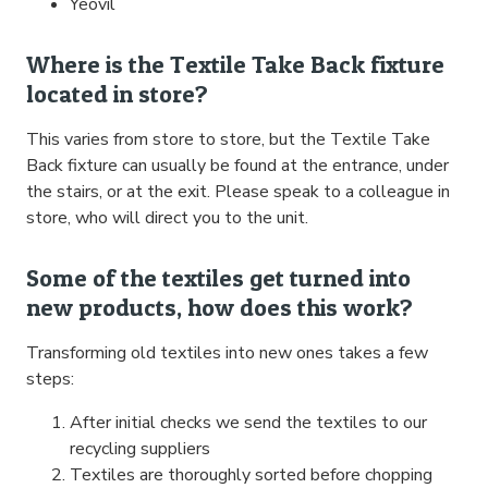
Yeovil
Where is the Textile Take Back fixture
located in store?
This varies from store to store, but the Textile Take
Back fixture can usually be found at the entrance, under
the stairs, or at the exit. Please speak to a colleague in
store, who will direct you to the unit.
Some of the textiles get turned into
new products, how does this work?
Transforming old textiles into new ones takes a few
steps:
After initial checks we send the textiles to our
recycling suppliers
Textiles are thoroughly sorted before chopping