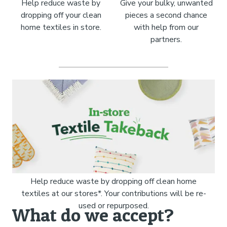
Help reduce waste by
Give your bulky, unwanted
dropping off your clean
pieces a second chance
home textiles in store.
with help from our
partners.
Help reduce waste by dropping off clean home
textiles at our stores*. Your contributions will be re-
used or repurposed.
What do we accept?