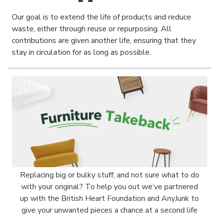
Our goal is to extend the life of products and reduce
waste, either through reuse or repurposing. All
contributions are given another life, ensuring that they
stay in circulation for as long as possible.
Replacing big or bulky stuff, and not sure what to do
with your original? To help you out we’ve partnered
up with the British Heart Foundation and AnyJunk to
give your unwanted pieces a chance at a second life