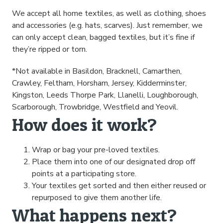
We accept all home textiles, as well as clothing, shoes
and accessories (e.g. hats, scarves). Just remember, we
can only accept clean, bagged textiles, but it’s fine if
they’re ripped or torn.
*Not available in Basildon, Bracknell, Camarthen,
Crawley, Feltham, Horsham, Jersey, Kidderminster,
Kingston, Leeds Thorpe Park, Llanelli, Loughborough,
Scarborough, Trowbridge, Westfield and Yeovil.
How does it work?
Wrap or bag your pre-loved textiles.
Place them into one of our designated drop off
points at a participating store.
Your textiles get sorted and then either reused or
repurposed to give them another life.
What happens next?