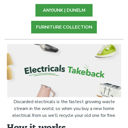
ANYJUNK | DUNELM
FURNITURE COLLECTION
Discarded electricals is the fastest growing waste
stream in the world, so when you buy a new home
electrical from us we’ll recycle your old one for free.
How it works