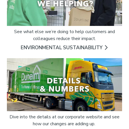
See what else we’re doing to help customers and
colleagues reduce their impact.
ENVIRONMENTAL SUSTAINABILITY
Dive into the details at our corporate website and see
how our changes are adding up.