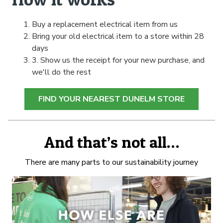
Buy a replacement electrical item from us
Bring your old electrical item to a store within 28
days
3. Show us the receipt for your new purchase, and
we'll do the rest
FIND YOUR NEAREST DUNELM STORE
And that’s not all…
There are many parts to our sustainability journey