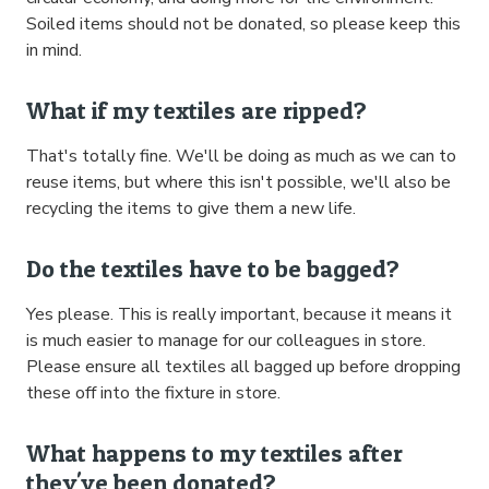
Soiled items should not be donated, so please keep this
in mind.
What if my textiles are ripped?
That's totally fine. We'll be doing as much as we can to
reuse items, but where this isn't possible, we'll also be
recycling the items to give them a new life.
Do the textiles have to be bagged?
Yes please. This is really important, because it means it
is much easier to manage for our colleagues in store.
Please ensure all textiles all bagged up before dropping
these off into the fixture in store.
What happens to my textiles after
they've been donated?