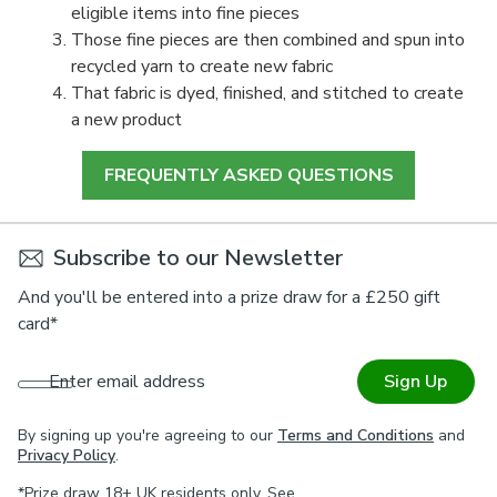
eligible items into fine pieces
Those fine pieces are then combined and spun into
recycled yarn to create new fabric
That fabric is dyed, finished, and stitched to create
a new product
FREQUENTLY ASKED QUESTIONS
Subscribe to our Newsletter
And you'll be entered into a prize draw for a £250 gift
card*
Enter email address
Sign Up
By signing up you're agreeing to our
Terms and Conditions
and
Privacy Policy
.
*Prize draw 18+ UK residents only. See