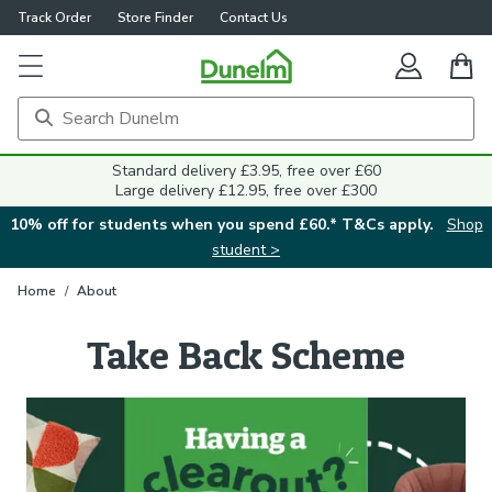
Track Order
Store Finder
Contact Us
Standard delivery £3.95, free over £60
Large delivery £12.95, free over £300
10% off for students when you spend £60.* T&Cs apply.
Shop
student >
Home
/
About
Take Back Scheme