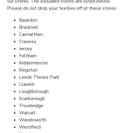
our stores. The excluded stores are listed below.
Please do not drop your textiles off at these stores:
Basildon
Bracknell
Carmarthen
Crawley
Jersey
Feltham
Kidderminster
Kingston
Leeds Thorpe Park
Llanelli
Loughborough
Scarborough
Trowbridge
Walsall
Wandsworth
Westfield