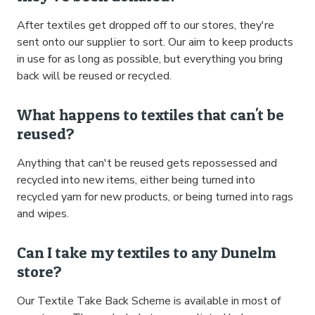
After textiles get dropped off to our stores, they're
sent onto our supplier to sort. Our aim to keep products
in use for as long as possible, but everything you bring
back will be reused or recycled.
What happens to textiles that can't be
reused?
Anything that can't be reused gets repossessed and
recycled into new items, either being turned into
recycled yarn for new products, or being turned into rags
and wipes.
Can I take my textiles to any Dunelm
store?
Our Textile Take Back Scheme is available in most of