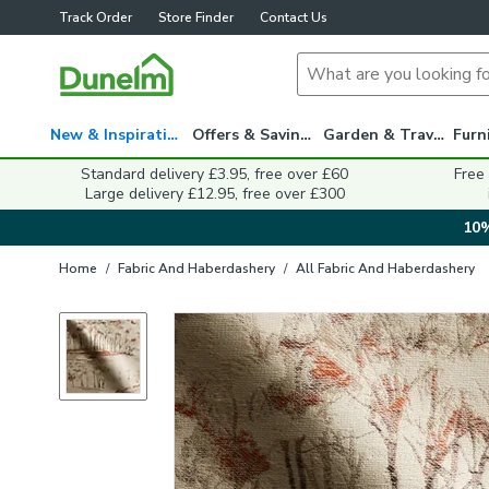
Track Order
Store Finder
Contact Us
New & Inspiration
Offers & Savings
Garden & Travel
Standard delivery £3.95, free over £60
Free
Large delivery £12.95, free over £300
10%
Home
/
Fabric And Haberdashery
/
All Fabric And Haberdashery