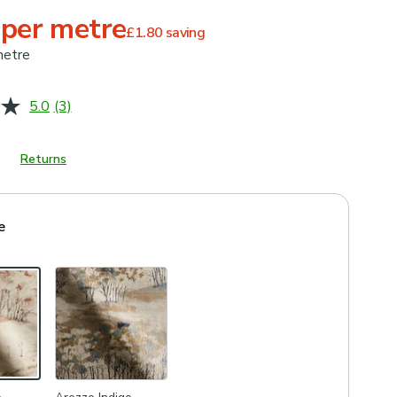
 per metre
£1.80
saving
metre
5.0
(3)
Read
3
Reviews.
Same
Returns
page
link.
e