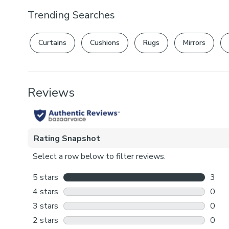
Trending Searches
Curtains
Cushions
Rugs
Mirrors