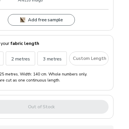
e
Arezzo Indigo
Add free sample
 your
fabric length
Custom Length
2 metres
3 metres
25 metres
, Width:
140 cm
. Whole numbers only.
are cut as one continuous length.
Out of Stock