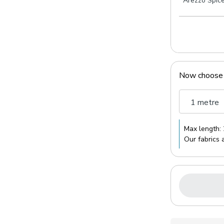
Arezzo Spic
Now choose
1 metre
Max length:
Our fabrics 