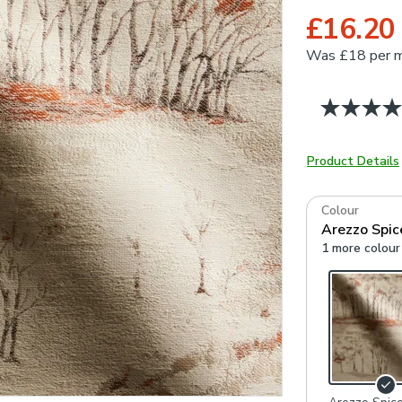
£16.20
Was
£18 per 
Product Details
Colour
Arezzo Spic
1 more colour