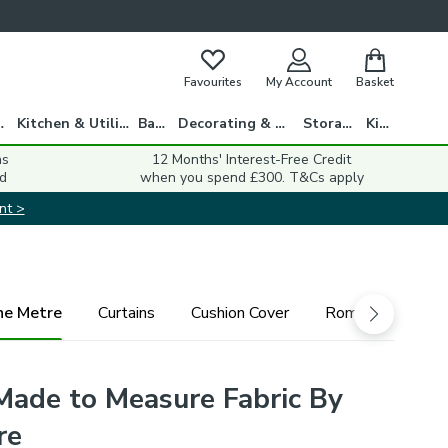
Favourites
My Account
Basket
gs
Kitchen & Utility
Bath
Decorating & DIY
Storage
Kids
ns
12 Months' Interest-Free Credit
d
when you spend £300. T&Cs apply
nt >
he Metre
Curtains
Cushion Cover
Roman Blind
Made to Measure Fabric By
re