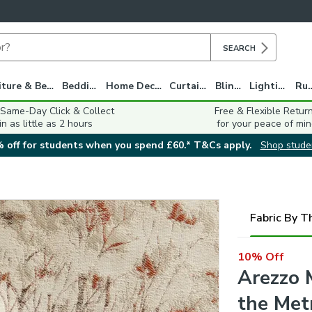
SEARCH
Furniture & Beds
Bedding
Home Decor
Curtains
Blinds
Lighting
Ru
 Same-Day Click & Collect
Free & Flexible Retur
in as little as 2 hours
for your peace of min
 off for students when you spend £60.* T&Cs apply.
Shop stude
Fabric By T
10% Off
Arezzo 
the Met