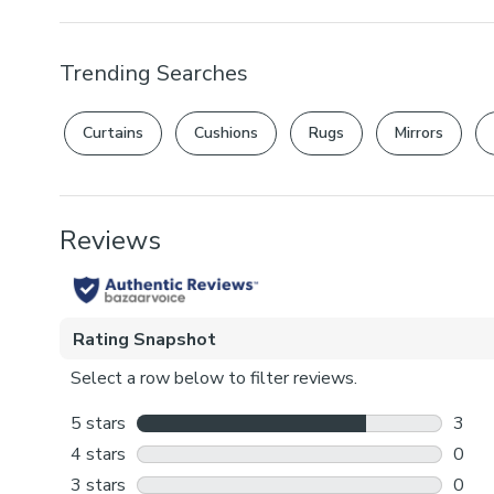
Trending Searches
Curtains
Cushions
Rugs
Mirrors