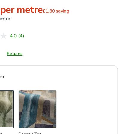
 per metre
£1.80
saving
metre
4.0
(4)
Read
4
Reviews.
Same
Returns
page
link.
en