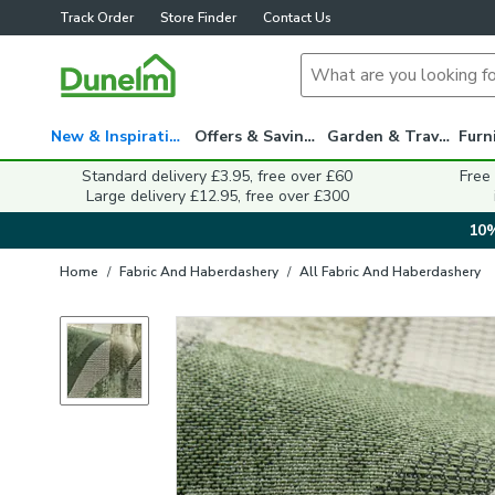
Track Order
Store Finder
Contact Us
New & Inspiration
Offers & Savings
Garden & Travel
Standard delivery £3.95, free over £60
Free
Large delivery £12.95, free over £300
10%
Home
/
Fabric And Haberdashery
/
All Fabric And Haberdashery