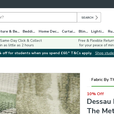
SEARCH
Furniture & Beds
Bedding
Home Decor
Curtains
Blinds
Lighting
Ru
 Same-Day Click & Collect
Free & Flexible Retur
in as little as 2 hours
for your peace of min
 off for students when you spend £60.* T&Cs apply.
Shop stude
Fabric By T
10% Off
Dessau 
The Met