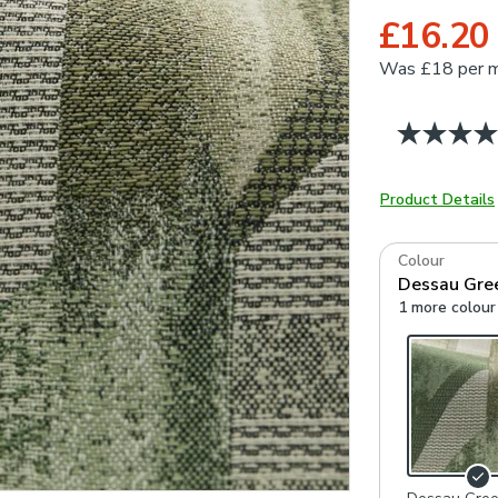
£16.20
Was
£18 per 
Product Details
Colour
Dessau Gre
1 more colour