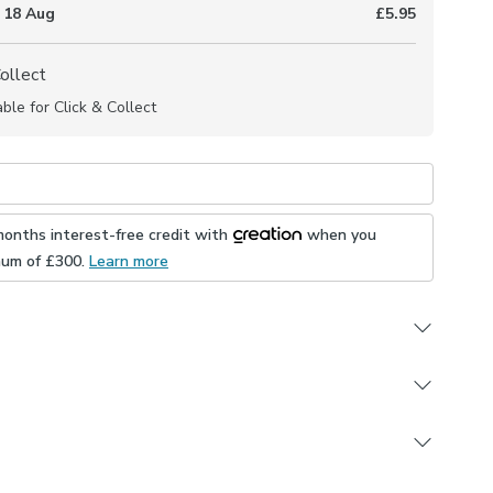
 18 Aug
£5.95
Collect
able for Click & Collect
months interest-free credit with
when you
mum of £
300
.
Learn more
cquard print
the metre
ting Made to Measure and Made to Order items
 to purchase separately
re and Custom Cut products are excluded from