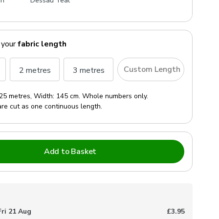
en
Dessau Teal
 your
fabric length
Custom Length
2 metres
3 metres
25 metres
, Width:
145 cm
. Whole numbers only.
are cut as one continuous length.
Add to Basket
Fri 21 Aug
£3.95