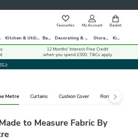
Favourites
My Account
Basket
gs
Kitchen & Utility
Bath
Decorating & DIY
Storage
Kids
ns
12 Months' Interest-Free Credit
d
when you spend £300. T&Cs apply
nt >
he Metre
Curtains
Cushion Cover
Roman Blind
Made to Measure Fabric By
re