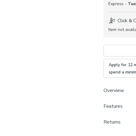
Express -
Tue
Click & 
Item not avail
Apply for 12 
spend a mini
Overview
Features
Modern Ja
Sold by 
Brand
Coordina
Returns
Dunelm
available
Made to Measu