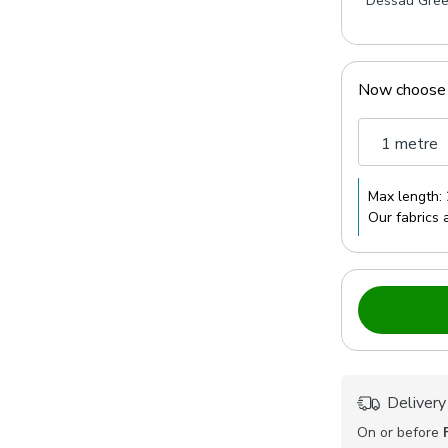
Dessau Gre
Now choose
1 metre
Max length:
Our fabrics 
Delivery
On or before