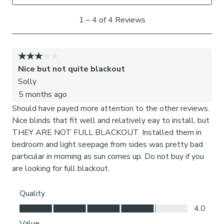
doors back. Fold your doors gently so that the frames do
not clash against each other.
What size do I need?
Read our 3 step measuring guide to check your required
size before ordering and installation.
Anything over 80cm wide will come with two handles
along the width and two mirroring at the bottom for
stability.
Please note: Not suitable for sliding doors or
windows with internal decorative bars.
Our brackets are designed to fit securely between the
glass and rubber seal, preventing any damage to your
windows. Each product undergoes rigorous testing in our
factory to ensure optimal performance and guarantee that
neither the brackets nor your windows sustain any harm.