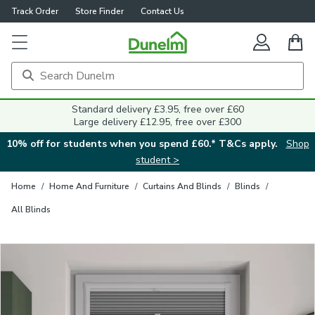
Track Order
Store Finder
Contact Us
Close
Standard delivery £3.95, free over £60
Large delivery £12.95, free over £300
10% off for students when you spend £60.* T&Cs apply.
Shop
student >
Home
/
Home And Furniture
/
Curtains And Blinds
/
Blinds
/
All Blinds