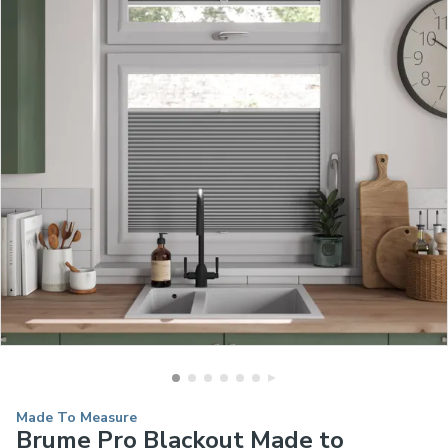
Made To Measure
Brume Pro Blackout Made to