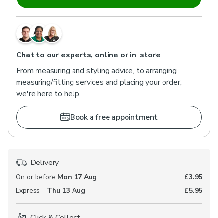
Chat to our experts, online or in-store
From measuring and styling advice, to arranging
measuring/fitting services and placing your order,
we're here to help.
Book a free appointment
Delivery
On or before
Mon 17 Aug
£3.95
Express -
Thu 13 Aug
£5.95
Click & Collect