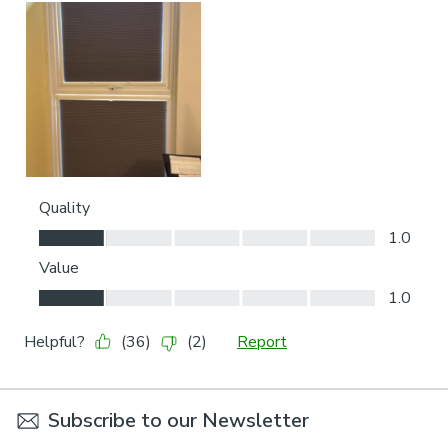
Subscribe to our Newsletter