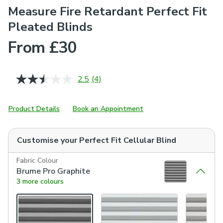
Measure Fire Retardant Perfect Fit
Pleated Blinds
From £30
2.5
(4)
Read
4
Reviews.
Same
Product Details
Book an Appointment
page
link.
Customise your
Perfect Fit Cellular Blind
Fabric Colour
Brume Pro Graphite
3 more colours