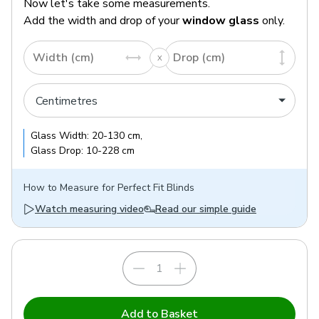
Now let's take some measurements.
Add the width and drop of your
window glass
only.
Width (cm)
Drop (cm)
Glass
Width:
20
-
130
cm
,
Glass
Drop:
10
-
228
cm
How to
Measure for Perfect Fit Blinds
Watch measuring video
Read our simple guide
Add to Basket