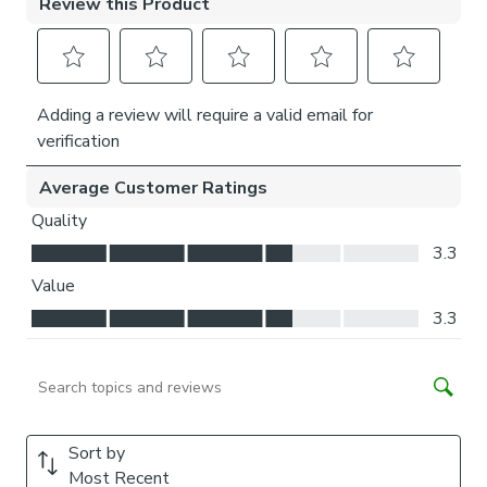
Child and pet safe, no loose strings or loops
Choose white or anthracite frame finish
Reduced side gaps for increased privacy and shade
Is my window suitable?
Our Perfect Fit pleated blind is not suitable for windows
with wooden frames, sliding doors and windows with
internal decorative bars. For a full frame fit, your window
needs to have a rubber seal or rubber beading between
the windowpane and frame. The rubber seal should not
exceed 5mm over the glass and should have a minimum
25mm space from the inner edge of the rubber seal to
handles, vents or other obstructions.
Please note, if you have bi-fold doors that fold back
against each other, your Perfect Fit blinds may restrict
them from closing flush. We recommend ensuring that each
blind is positioned open to stack neatly prior to folding the