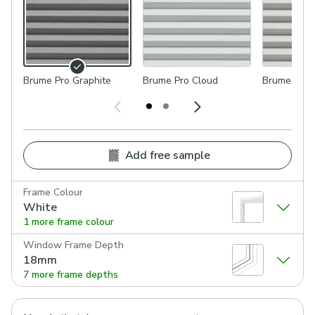
Brume Pro Graphite
Brume Pro Cloud
Brume Pro 
Add free sample
Frame Colour
White
1 more frame colour
Window Frame Depth
18mm
7 more frame depths