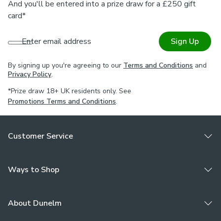
And you'll be entered into a prize draw for a £250 gift
card*
Enter email address
Sign Up
By signing up you're agreeing to our
Terms and Conditions
and
Privacy Policy
.
*Prize draw 18+ UK residents only. See
Promotions Terms and Conditions
.
Customer Service
Ways to Shop
About Dunelm