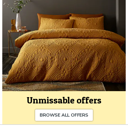
Unmissable offers
BROWSE ALL OFFERS