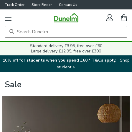
Track Order
Store Finder
Contact Us
Standard delivery £3.95, free over £60
Large delivery £12.95, free over £300
10% off for students when you spend £60.* T&Cs apply.
Shop
student >
Sale