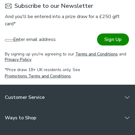
Subscribe to our Newsletter
And you'll be entered into a prize draw for a £250 gift
card*
Enter email address
Sign Up
By signing up you're agreeing to our
Terms and Conditions
and
Privacy Policy
.
*Prize draw 18+ UK residents only. See
Promotions Terms and Conditions
.
Customer Service
Ways to Shop