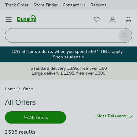
Track Order
Store Finder
Contact
Us
Returns
Favourites
Open Menu
My Account
Basket
Homepage
Search
10% off for students when you spend £60.* T&Cs apply.
Shop student >
Standard delivery £3.95, free over £60
Large delivery £12.95, free over £300
Breadcrumbs
Home
Offers
All Offers
Sort by
Most Relevant
All Filters
2595 results
are