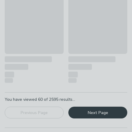
Hayes Floral 100% Cotton Duvet Cover & Pillowcase Set
Floral Shadows 100% Cotton 
£14 - £23.80
was £20 - £34
£14 - £23.80
was £20 - £34
Pagination
You have viewed
60
of
2595
results...
Previous Page
Next Page