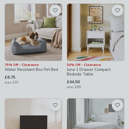
available
Product List
75% Off - Clearance
50% Off - Clearance
Water Resistant Box Pet Bed
Juna 1 Drawer Compact
Bedside Table
£8.75
£44.50
was
£35
was
£89