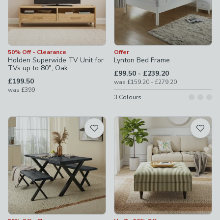
50% Off - Clearance
Offer
Holden Superwide TV Unit for
Lynton Bed Frame
TVs up to 80", Oak
to
£99.50
-
£239.20
£199.50
to
was
£159.20
-
£279.20
was
£399
3
Colours