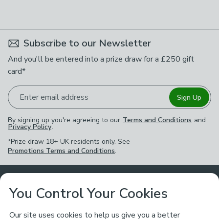
Subscribe to our Newsletter
And you'll be entered into a prize draw for a £250 gift
card*
Enter email address
Sign Up
By signing up you're agreeing to our
Terms and Conditions
and
Privacy Policy
.
*Prize draw 18+ UK residents only. See
Promotions Terms and Conditions
.
Customer Service
You Control Your Cookies
Returns & Refunds
Ways to Shop
Our site uses cookies to help us give you a better