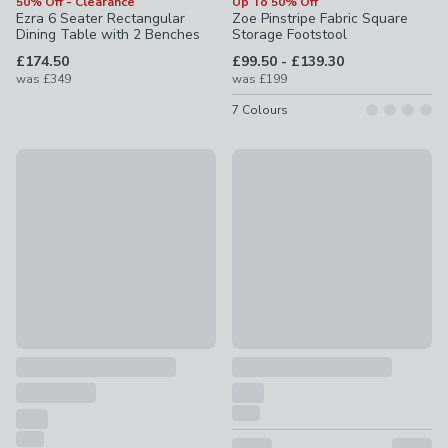
50% Off - Clearance
Up To 50% Off
Ezra 6 Seater Rectangular
Zoe Pinstripe Fabric Square
Dining Table with 2 Benches
Storage Footstool
to
£174.50
£99.50
-
£139.30
was
£349
was
£199
7
Colours
Offer
30% Off - Clearance
100% Egyptian Cotton 220 Thread Count True Grip® Fitted
Striped Indoor Outdoor Rug
£7.50 - £19
was £15 - £38
£8.40 - £24.50
was £12 - £35