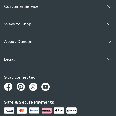
Customer Service
Ways to Shop
About Dunelm
Legal
Stay connected
Opens in a new tab
Opens in a new tab
Opens in a new tab
Opens in a new tab
Safe & Secure Payments