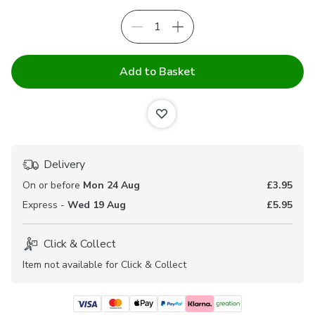
Add to Basket
Delivery
On or before
Mon 24 Aug
£3.95
Express -
Wed 19 Aug
£5.95
Click & Collect
Item not available for Click & Collect