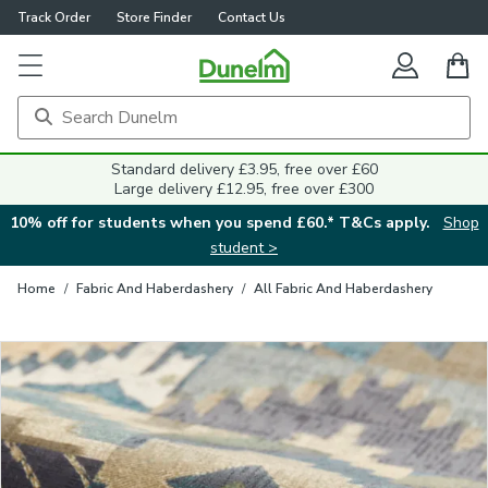
Track Order
Store Finder
Contact Us
Close
Standard delivery £3.95, free over £60
Large delivery £12.95, free over £300
10% off for students when you spend £60.* T&Cs apply.
Shop
student >
Home
/
Fabric And Haberdashery
/
All Fabric And Haberdashery