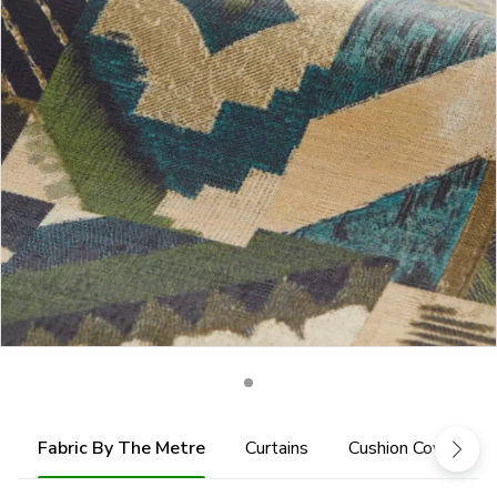
Fabric By The Metre
Curtains
Cushion Cover