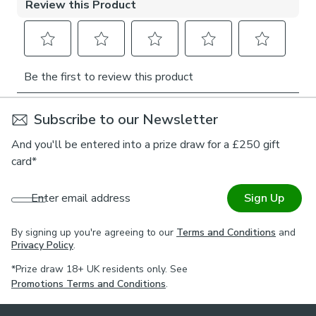
For expert guidance on styling or the Made to Measure
process, book an appointment with one of our virtual
consultants.
Subscribe to our Newsletter
And you'll be entered into a prize draw for a £250 gift
card*
Enter email address
Sign Up
By signing up you're agreeing to our
Terms and Conditions
and
Privacy Policy
.
*Prize draw 18+ UK residents only. See
Promotions Terms and Conditions
.