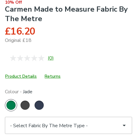
10% Off
Carmen Made to Measure Fabric By
The Metre
£16.20
Original £18
(0)
No
rating
value.
Same
Product Details
Returns
page
link.
Colour -
Jade