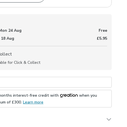
Mon 24 Aug
Free
 18 Aug
£5.95
Collect
able for Click & Collect
months interest-free credit with
when you
mum of £
300
.
Learn more