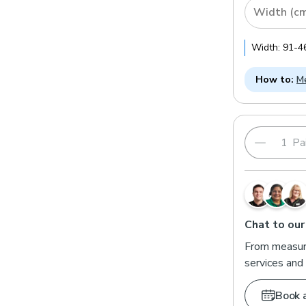
Width (c
Width:
91
-
4
How to:
Me
Pai
Chat to our
From measuri
services and 
Book 