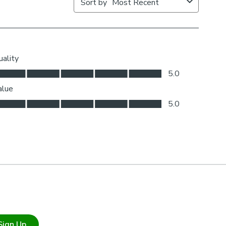
Sign Up