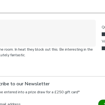
ribe to our Newsletter
be entered into a prize draw for a £250 gift card*
mail address