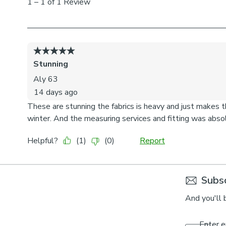
Subsc
And you'll 
Enter e