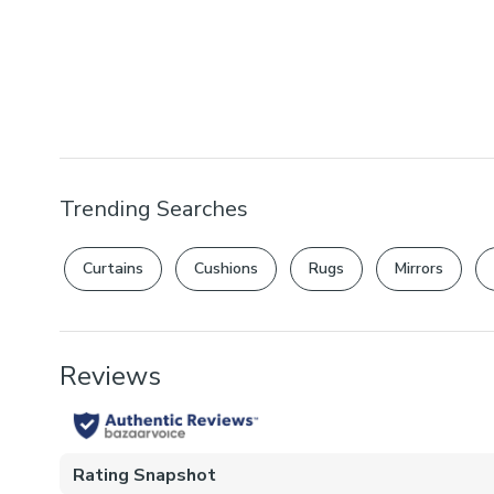
Trending Searches
Curtains
Cushions
Rugs
Mirrors