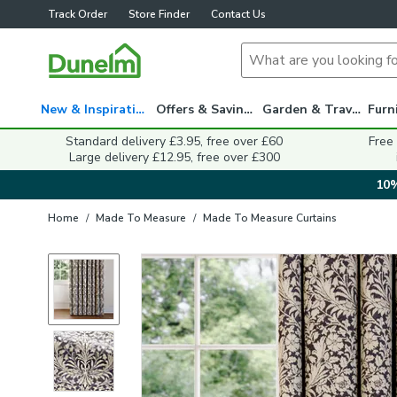
Track Order
Store Finder
Contact Us
New & Inspiration
Offers & Savings
Garden & Travel
Standard delivery £3.95, free over £60
Free
Large delivery £12.95, free over £300
10%
Home
/
Made To Measure
/
Made To Measure Curtains