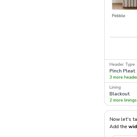
Pebble
Header Type
Pinch Pleat
3 more heade
Lining
Blackout
2 more linings
Now let's t
Add the
wid