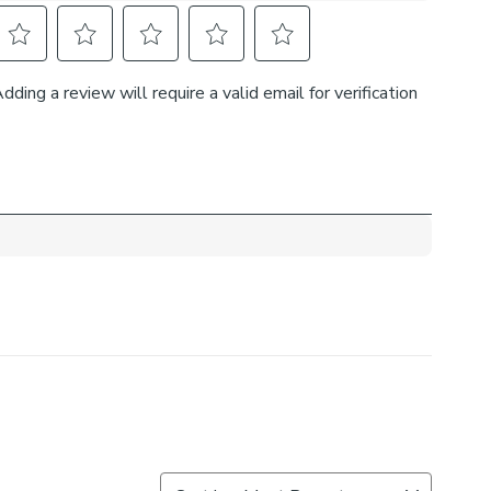
ter, and cotton, these curtains are durable, firm, and
ing to maintain their colour and shape over time.
Measure service
selection of lining and header types to customise these
r needs. Complete the look and pair these curtains with
ebacks, cushions, and roman blinds. For expert guidance
the Made to Measure process, book an appointment with
ual consultants.
 curtains, measure in the same way as pencil pleat
d width is over 124cm your curtains will come with a
rovide the full width required.