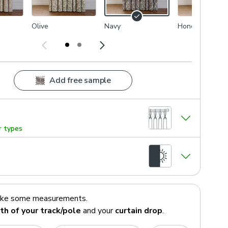
Olive
Navy
Honey
Add free sample
r types
ake some measurements.
th of your track/pole
and your
curtain drop
.