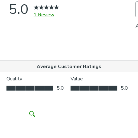
recycled polyes
structured help
Our Made to 
Choose from a 
curtains to you
coordinating ti
on styling or 
one of our virt
Please note
For pinch pleat
curtains.
If your measure
fabric join to p