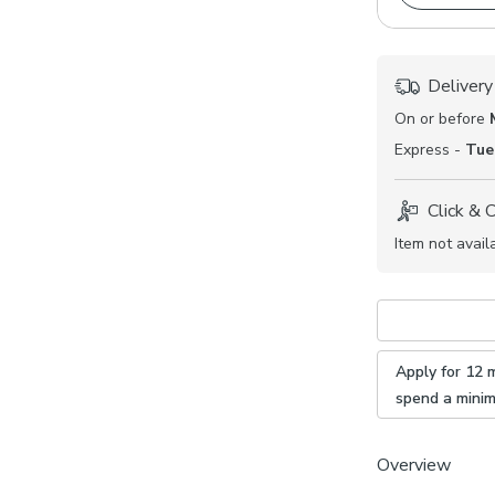
Delivery
On or before
Express -
Tue
Click & 
Item not avail
Apply for 12 
spend a mini
Overview