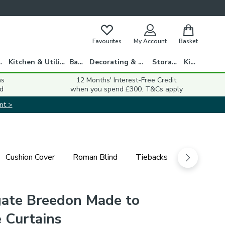
Favourites
My Account
Basket
gs
Kitchen & Utility
Bath
Decorating & DIY
Storage
Kids
ns
12 Months' Interest-Free Credit
d
when you spend £300. T&Cs apply
nt >
Cushion Cover
Roman Blind
Tiebacks
ate Breedon Made to
 Curtains