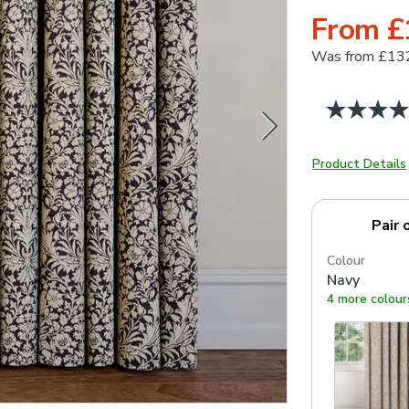
From £
Was
from £13
Product Details
Pair 
Colour
Navy
4 more colour