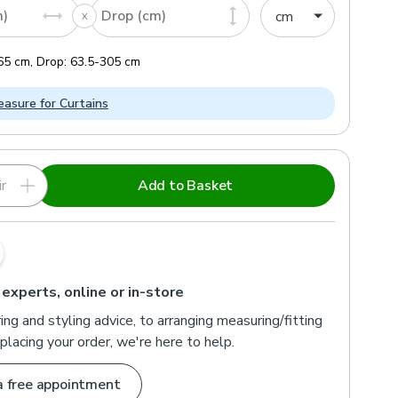
m)
Drop (cm)
65
cm
,
Drop:
63.5
-
305
cm
asure for Curtains
r
Add to Basket
 experts, online or in-store
ng and styling advice, to arranging measuring/fitting
placing your order, we're here to help.
a free appointment