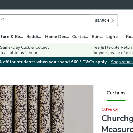
SEARCH
Furniture & Beds
Bedding
Home Decor
Curtains
Blinds
Lighting
Ru
 Same-Day Click & Collect
Free & Flexible Retur
in as little as 2 hours
for your peace of min
 off for students when you spend £60.* T&Cs apply.
Shop stude
Curtains
10% Off
Churchg
Measure