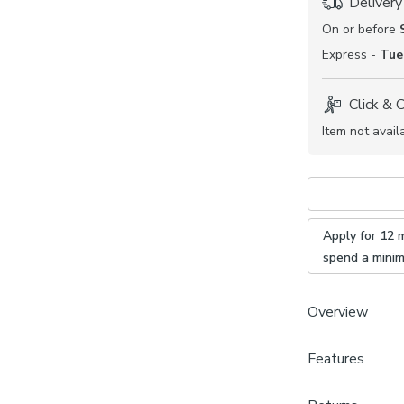
Delivery
On or before
Express -
Tue
Click & 
Item not avail
Apply for 12 
spend a mini
Overview
Features
Soft and 
Detailed,
Brand
Available