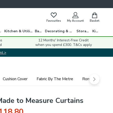
Favourites
My Account
Basket
gs
Kitchen & Utility
Bath
Decorating & DIY
Storage
Kids
ns
12 Months' Interest-Free Credit
d
when you spend £300. T&Cs apply
nt >
Cushion Cover
Fabric By The Metre
Roman Blind
 Made to Measure Curtains
118.80