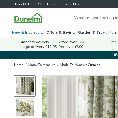
Track Order
Store Finder
Contact Us
New & Inspiration
Offers & Savings
Garden & Travel
Standard delivery £3.95, free over £60
Free
Large delivery £12.95, free over £300
10%
Home
/
Made To Measure
/
Made To Measure Curtains