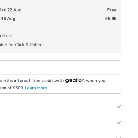
Sat 22 Aug
Free
 18 Aug
£5.95
Collect
able for Click & Collect
months interest-free credit with
when you
mum of £
300
.
Learn more
durable Polycotton composition
 embroidered leaf design
 in a selection of header and lining options