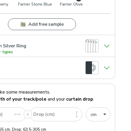
berry
Farrier Stone Blue
Farrier Olive
Add free sample
n Silver Ring
r types
ake some measurements.
th of your track/pole
and your
curtain drop
.
m)
Drop (cm)
65
cm
,
Drop:
63.5
-
305
cm