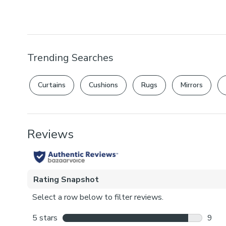
Trending Searches
Curtains
Cushions
Rugs
Mirrors