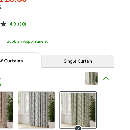
2
4.9
(10)
Read
10
Reviews.
Same
Book an Appointment
page
link.
of Curtains
Single Curtain
e
s