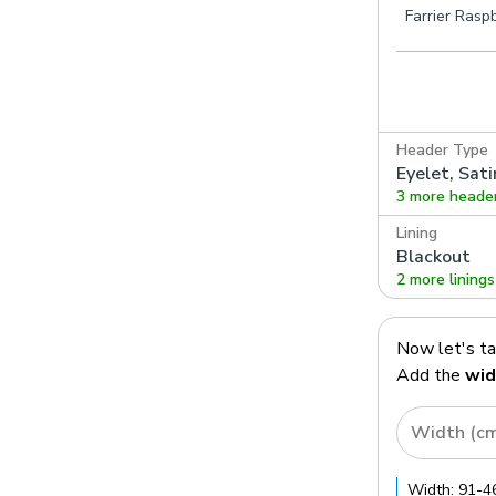
Farrier Rasp
Header Type
Eyelet, Sati
3 more heade
Lining
Blackout
2 more linings
Now let's t
Add the
wid
Width (c
Width:
91
-
4