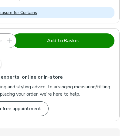
asure for Curtains
r
Add to Basket
 experts, online or in-store
ng and styling advice, to arranging measuring/fitting
placing your order, we're here to help.
a free appointment