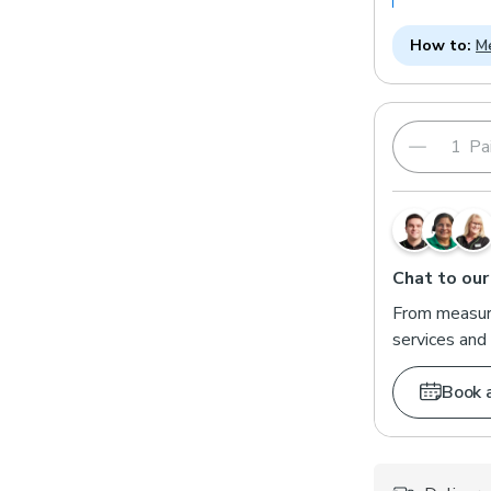
How to:
Me
Pai
Chat to our
From measuri
services and 
Book 