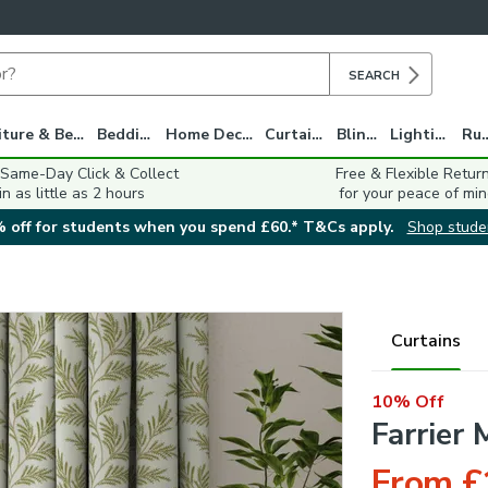
SEARCH
Furniture & Beds
Bedding
Home Decor
Curtains
Blinds
Lighting
Ru
 Same-Day Click & Collect
Free & Flexible Retur
in as little as 2 hours
for your peace of min
 off for students when you spend £60.* T&Cs apply.
Shop stude
Curtains
10% Off
Farrier
From £