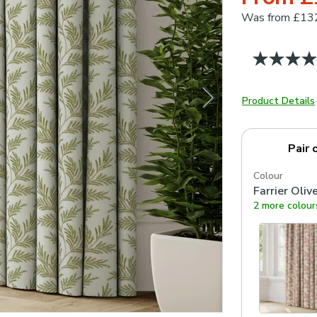
Was
from £13
Product Details
Pair 
Colour
Farrier Oliv
2 more colour