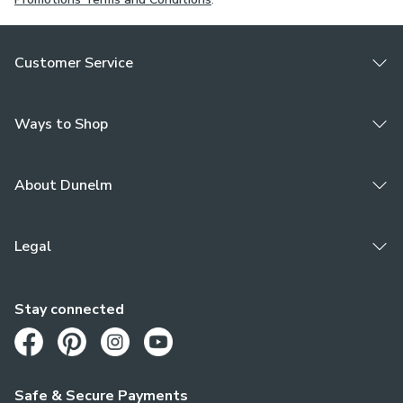
Customer Service
Ways to Shop
About Dunelm
Legal
Stay connected
Opens in a new tab
Opens in a new tab
Opens in a new tab
Opens in a new tab
Safe & Secure Payments