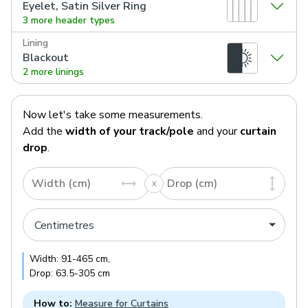
Eyelet, Satin Silver Ring
3 more header types
Lining
Blackout
2 more linings
Now let's take some measurements.
Add the
width of your track/pole
and your
curtain
drop
.
Width (cm)
Drop (cm)
Width:
91
-
465
cm
,
Drop:
63.5
-
305
cm
How to:
Measure for Curtains