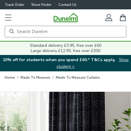
Track Order
Store Finder
Contact Us
Close
Standard delivery £3.95, free over £60
Large delivery £12.95, free over £300
10% off for students when you spend £60.* T&Cs apply.
Shop
student >
Home
/
Made To Measure
/
Made To Measure Curtains