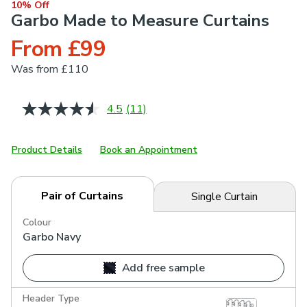
10% Off
Garbo Made to Measure Curtains
From £99
Was
from £110
4.5
(11)
Read
11
Reviews.
Same
Product Details
Book an Appointment
page
link.
Pair of Curtains
Single Curtain
Colour
Garbo Navy
Add free sample
Header Type