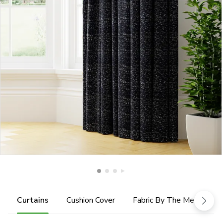
Curtains
Cushion Cover
Fabric By The Metre