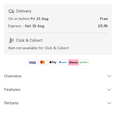
Delivery
On or before
Fri 21 Aug
Free
Express -
Sat 15 Aug
£5.95
Click & Collect
Item not available for Click & Collect
Overview
The Garbo range of fabrics are beautifully elegant and
Features
offers a textured chenille finish to help welcome a
personal touch into your home. Book an appointment with
Brand
Returns
one of our expert consultants who will guide you through
Dunelm
the process of turning this fabric into made to measure
Made to Measure and Custom Cut products are excluded