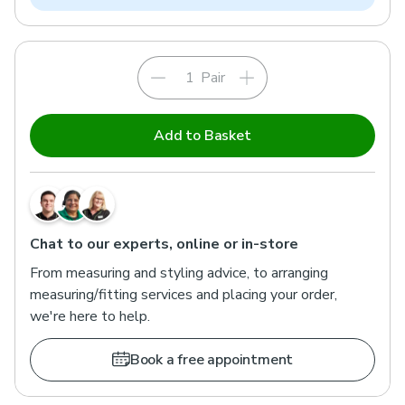
Pair
Add to Basket
Chat to our experts, online or in-store
From measuring and styling advice, to arranging
measuring/fitting services and placing your order,
we're here to help.
Book a free appointment