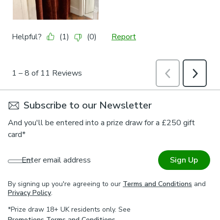
Subscribe to our Newsletter
And you'll be entered into a prize draw for a £250 gift
card*
Enter email address
Sign Up
By signing up you're agreeing to our
Terms and Conditions
and
Privacy Policy
.
*Prize draw 18+ UK residents only. See
Promotions Terms and Conditions
.