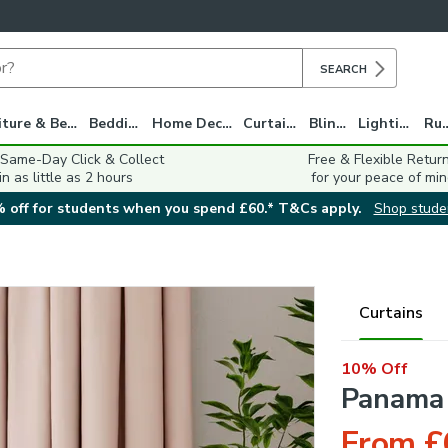
SEARCH
Furniture & Beds
Bedding
Home Decor
Curtains
Blinds
Lighting
Ru
 Same-Day Click & Collect
Free & Flexible Retur
in as little as 2 hours
for your peace of min
 off for students when you spend £60.* T&Cs apply.
Shop stude
Curtains
10% Off
Panama 
From £