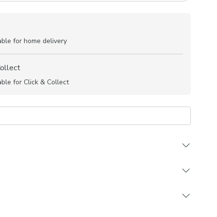
able for home delivery
Collect
able for Click & Collect
 durable 100% Cotton composition
ign in a choice of trend driven colourways
 in a selection of header and lining options
ting Made to Measure and Made to Order items
re and Custom Cut products are excluded from