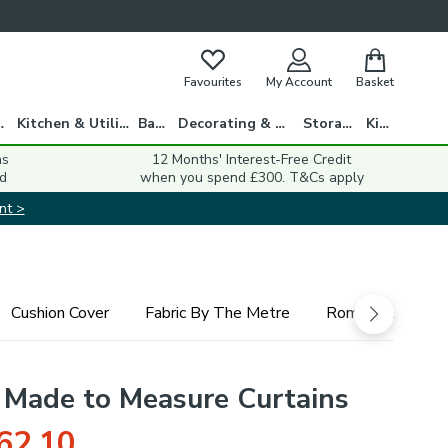
Favourites
My Account
Basket
gs
Kitchen & Utility
Bath
Decorating & DIY
Storage
Kids
ns
12 Months' Interest-Free Credit
d
when you spend £300. T&Cs apply
nt >
Cushion Cover
Fabric By The Metre
Roman Blind
Made to Measure Curtains
62.10