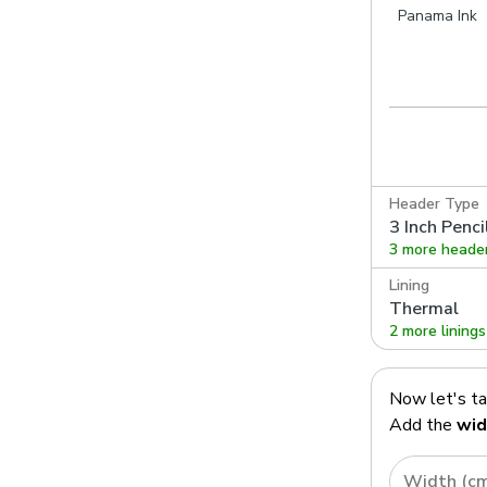
utty
Panama Noir
Panama Kingfisher
Panama Ink
Header Type
3 Inch Penci
3 more heade
Lining
Thermal
2 more linings
Now let's t
Add the
wid
Width (c