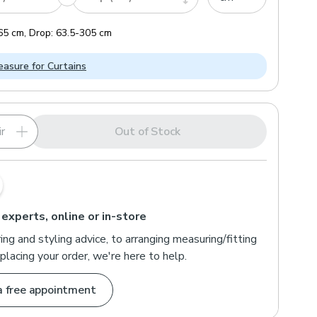
65
cm
,
Drop:
63.5
-
305
cm
asure for Curtains
r
Out of Stock
 experts, online or in-store
ng and styling advice, to arranging measuring/fitting
placing your order, we're here to help.
a free appointment