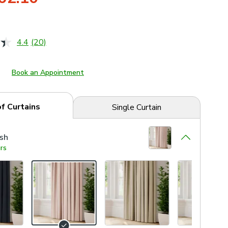
4.4
(20)
Read
20
Reviews.
Same
Book an Appointment
page
link.
of Curtains
Single Curtain
sh
rs