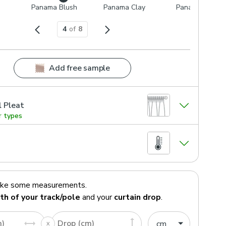
Panama Blush
Panama Clay
Panama Gold
4
of
8
Add free sample
l Pleat
r types
ake some measurements.
th of your track/pole
and your
curtain drop
.
m)
Drop (cm)