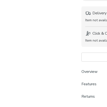
Delivery
Item not avail
Click & 
Item not avail
Overview
Features
Soft and
Plain des
Brand
Available
Returns
Dunelm
Coordina
Made to Measu