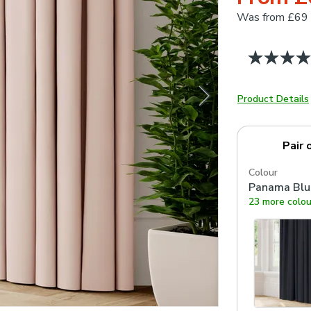
Was
from £69
Product Details
Pair 
Colour
Panama Blu
23 more colou