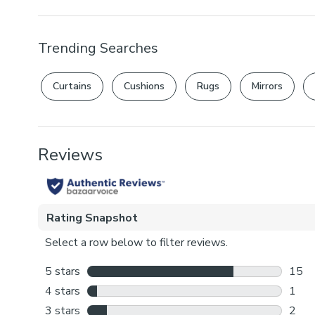
Trending Searches
Curtains
Cushions
Rugs
Mirrors