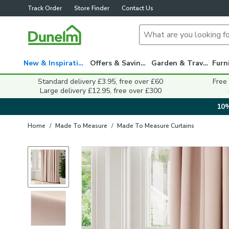
Track Order
Store Finder
Contact Us
New & Inspiration
Offers & Savings
Garden & Travel
Standard delivery £3.95, free over £60
Free
Large delivery £12.95, free over £300
10%
Home
/
Made To Measure
/
Made To Measure Curtains