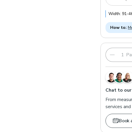
Width:
91
-
4
How to:
Me
Pai
Chat to our
From measuri
services and 
Book 