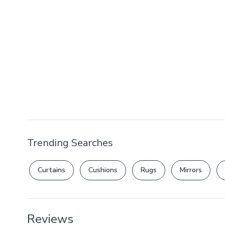
Trending Searches
Curtains
Cushions
Rugs
Mirrors