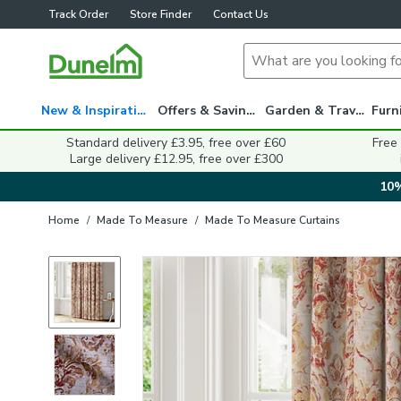
Track Order
Store Finder
Contact Us
New & Inspiration
Offers & Savings
Garden & Travel
Standard delivery £3.95, free over £60
Free
Large delivery £12.95, free over £300
10%
Home
/
Made To Measure
/
Made To Measure Curtains