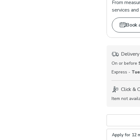
From measuri
services and 
Book 
Delivery
On or before
Express -
Tue
Click & 
Item not avail
Apply for 12 