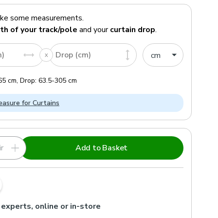
ake some measurements.
th of your track/pole
and your
curtain drop
.
m)
Drop (cm)
65
cm
,
Drop:
63.5
-
305
cm
asure for Curtains
r
Add to Basket
 experts, online or in-store