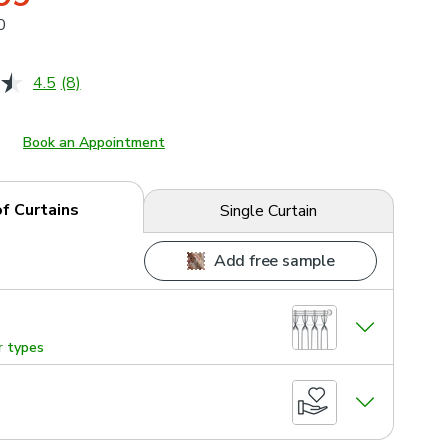
0
4.5
(8)
Read
8
Reviews.
Same
Book an Appointment
page
link.
of Curtains
Single Curtain
Add free sample
r types