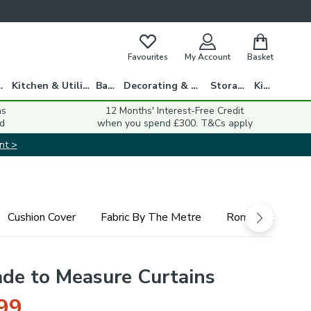
Favourites
My Account
Basket
gs
Kitchen & Utility
Bath
Decorating & DIY
Storage
Kids
ns
12 Months' Interest-Free Credit
d
when you spend £300. T&Cs apply
nt >
Cushion Cover
Fabric By The Metre
Roman Blind
ade to Measure Curtains
99