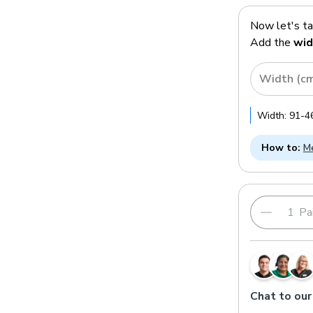
Now let's t
Add the
wid
Width (c
Width:
91
-
4
How to:
Me
Pai
Chat to our