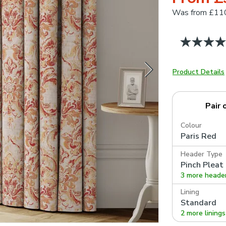
Was
from £11
Product Details
Pair 
Colour
Paris Red
Header Type
Pinch Pleat
3 more heade
Lining
Standard
2 more linings