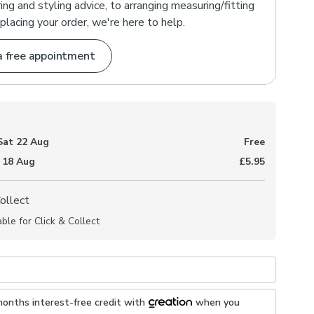
ng and styling advice, to arranging measuring/fitting
placing your order, we're here to help.
a free appointment
Sat 22 Aug
Free
 18 Aug
£5.95
Collect
able for Click & Collect
months interest-free credit with
when you