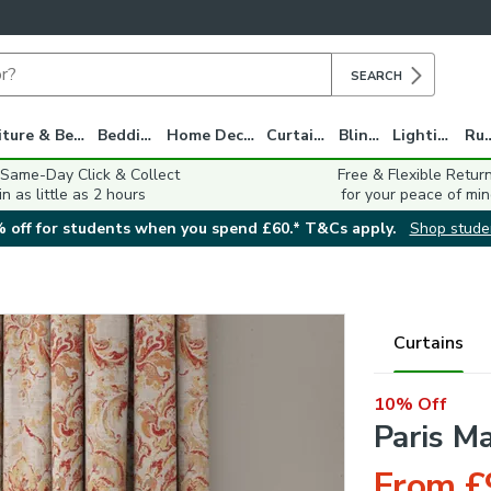
SEARCH
Furniture & Beds
Bedding
Home Decor
Curtains
Blinds
Lighting
Ru
 Same-Day Click & Collect
Free & Flexible Retur
in as little as 2 hours
for your peace of min
 off for students when you spend £60.* T&Cs apply.
Shop stude
Curtains
10% Off
Paris M
From £