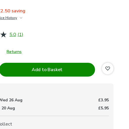
£2.50
saving
ice History
£25
5.0
(1)
Read
a
Review.
Same
Returns
page
link.
Add to Basket
Wed 26 Aug
£3.95
 20 Aug
£5.95
Collect