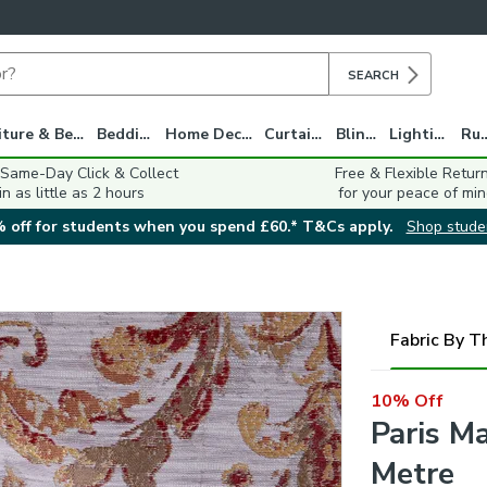
SEARCH
Furniture & Beds
Bedding
Home Decor
Curtains
Blinds
Lighting
Ru
 Same-Day Click & Collect
Free & Flexible Retur
in as little as 2 hours
for your peace of min
 off for students when you spend £60.* T&Cs apply.
Shop stude
Fabric By T
10% Off
Paris M
Metre