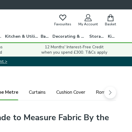
Favourites
My Account
Basket
gs
Kitchen & Utility
Bath
Decorating & DIY
Storage
Kids
ns
12 Months' Interest-Free Credit
d
when you spend £300. T&Cs apply
nt >
he Metre
Curtains
Cushion Cover
Roman Blind
ade to Measure Fabric By the