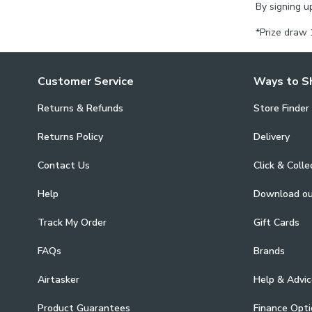
By signing u
*Prize draw 
Customer Service
Ways to S
Returns & Refunds
Store Finder
Returns Policy
Delivery
Contact Us
Click & Colle
Help
Download o
Track My Order
Gift Cards
FAQs
Brands
Airtasker
Help & Advic
Product Guarantees
Finance Opti