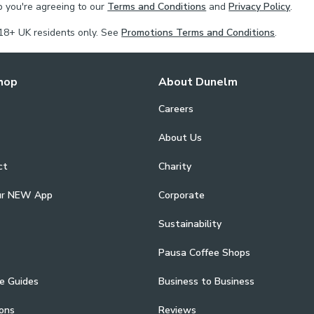
p you're agreeing to our
Terms and Conditions
and
Privacy Policy
.
18+ UK residents only. See
Promotions Terms and Conditions
.
hop
About Dunelm
Careers
About Us
ct
Charity
ur NEW App
Corporate
Sustainability
Pausa Coffee Shops
e Guides
Business to Business
ons
Reviews