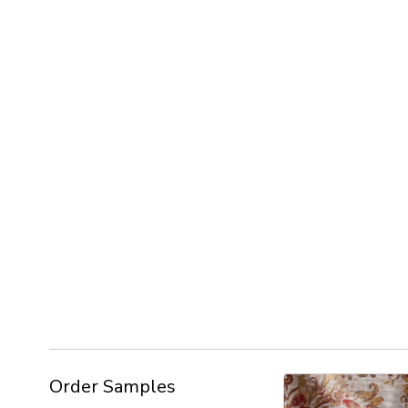
Order Samples