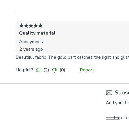
Subsc
And you'll 
Enter e