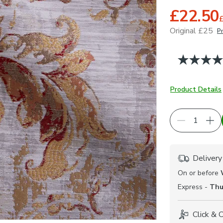
£22.50
Original £25
Pr
June 2026
Product Details
Delivery
On or before
Express -
Thu
Click & 