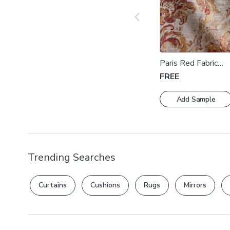
Paris Red Fabric
Swatch
FREE
Add Sample
Trending Searches
Curtains
Cushions
Rugs
Mirrors