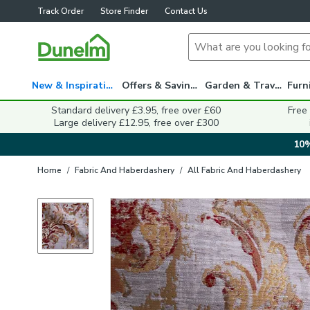
Track Order
Store Finder
Contact Us
New & Inspiration
Offers & Savings
Garden & Travel
Standard delivery £3.95, free over £60
Free
Large delivery £12.95, free over £300
10%
Home
/
Fabric And Haberdashery
/
All Fabric And Haberdashery