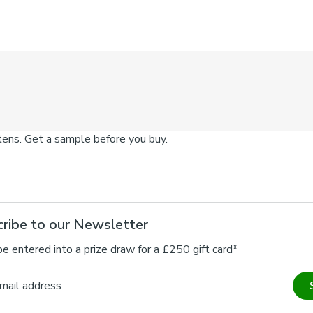
ribe to our Newsletter
be entered into a prize draw for a £250 gift card*
mail address