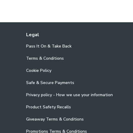
Legal
Pass It On & Take Back
Terms & Conditions
Cookie Policy
Safe & Secure Payments
Privacy policy - How we use your information
Product Safety Recalls
Giveaway Terms & Conditions
Promotions Terms & Conditions