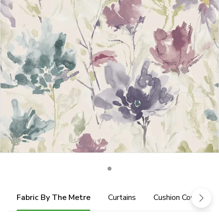
Fabric By The Metre
Curtains
Cushion Cover