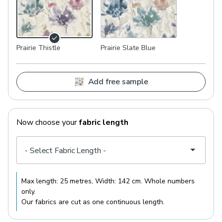
Prairie Thistle
Prairie Slate Blue
Add free sample
Now choose your
fabric length
Max length:
25 metres
, Width:
142 cm
. Whole numbers
only.
Our fabrics are cut as one continuous length.