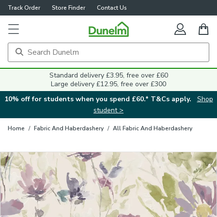
Track Order
Store Finder
Contact Us
Close
Standard delivery £3.95, free over £60
Large delivery £12.95, free over £300
10% off for students when you spend £60.* T&Cs apply.
Shop
student >
Home
/
Fabric And Haberdashery
/
All Fabric And Haberdashery