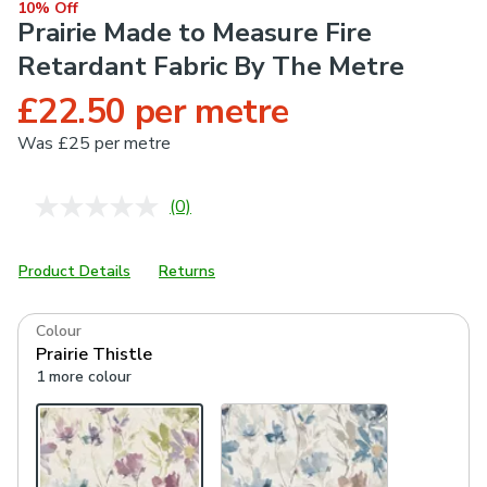
10% Off
Prairie Made to Measure Fire
Retardant Fabric By The Metre
£22.50 per metre
Was
£25 per metre
(0)
No
rating
value.
Same
Product Details
Returns
page
link.
Colour
Prairie Thistle
1 more colour