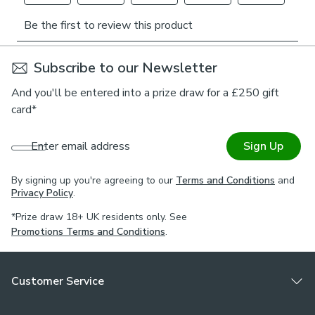
45.5cm
covers to your desires.
Being part of our Made to Measure collection means this
fabric can be made into curtains, roman blinds, tiebacks and
Subscribe to our Newsletter
cushion covers by our expert manufacturers, book an
appointment with one of our expert consultants who will
And you'll be entered into a prize draw for a £250 gift
guide you through the process.
card*
*If you are unsure on testing requirements for your chosen
Enter email address
Sign Up
environment, check the with a qualified fire officer what
testing is required & that this meets your needs.
By signing up you're agreeing to our
Terms and Conditions
and
Privacy Policy
.
*Prize draw 18+ UK residents only. See
Promotions Terms and Conditions
.
Customer Service