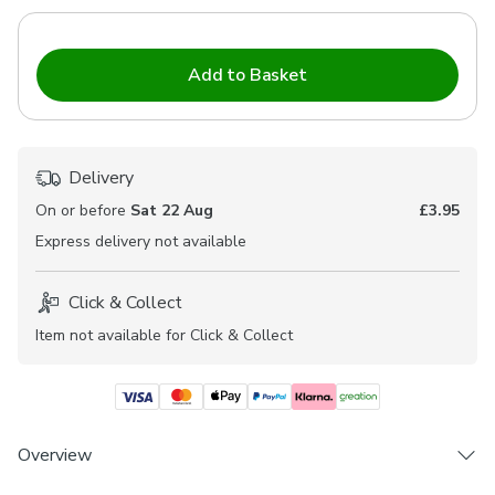
Add to Basket
Delivery
On or before
Sat 22 Aug
£3.95
Express
delivery not available
Click & Collect
Item not available for Click & Collect
Overview