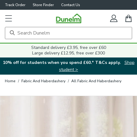
Track Order
Store Finder
Contact Us
Close
Standard delivery £3.95, free over £60
Large delivery £12.95, free over £300
10% off for students when you spend £60.* T&Cs apply.
Shop
student >
Home
/
Fabric And Haberdashery
/
All Fabric And Haberdashery