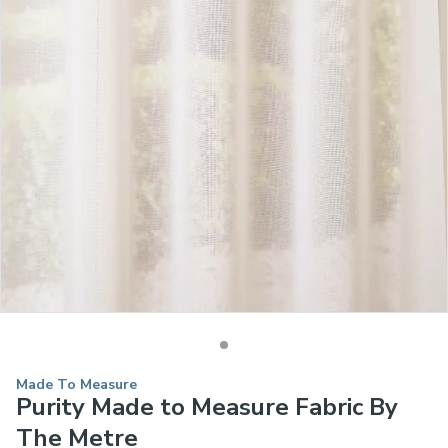
Made To Measure
Purity Made to Measure Fabric By
The Metre