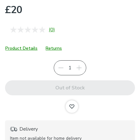
£20
(0)
No
rating
value.
Same
Product Details
Returns
page
link.
Out of Stock
Delivery
Item not available for home delivery