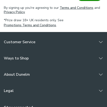
By signing up you're agreeing to our
Terms and Conditions
and
Privacy Policy
.
*Prize draw 18+ UK residents only. See
Promotions Terms and Conditions
.
Customer Service
Ways to Shop
About Dunelm
Legal