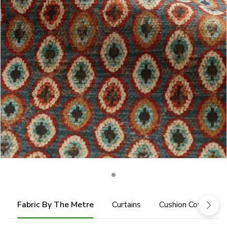
Fabric By The Metre
Curtains
Cushion Cover