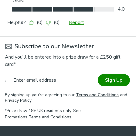
Subscribe to our Newsletter
And you'll be entered into a prize draw for a £250 gift
card*
Enter email address
Sign Up
By signing up you're agreeing to our
Terms and Conditions
and
Privacy Policy
.
*Prize draw 18+ UK residents only. See
Promotions Terms and Conditions
.