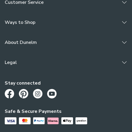
Customer Service
Ways to Shop
About Dunelm
Legal
Stay connected
Opens in a new tab
Opens in a new tab
Opens in a new tab
Opens in a new tab
Safe & Secure Payments