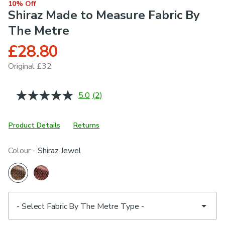
10% Off
Shiraz Made to Measure Fabric By
The Metre
£28.80
Original £32
5.0
(2)
Read
2
Reviews.
Same
Product Details
Returns
page
link.
Colour -
Shiraz Jewel