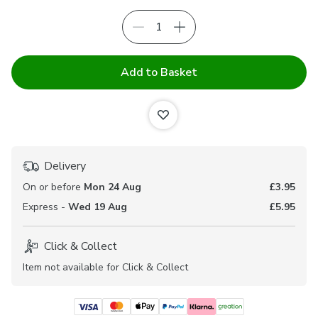
Add to Basket
Delivery
On or before
Mon 24 Aug
£3.95
Express -
Wed 19 Aug
£5.95
Click & Collect
Item not available for Click & Collect