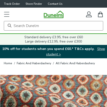
Track Order
Store Finder
Contact Us
Close
Standard delivery £3.95, free over £60
Large delivery £12.95, free over £300
10% off for students when you spend £60.* T&Cs apply.
Shop
student >
Home
/
Fabric And Haberdashery
/
All Fabric And Haberdashery