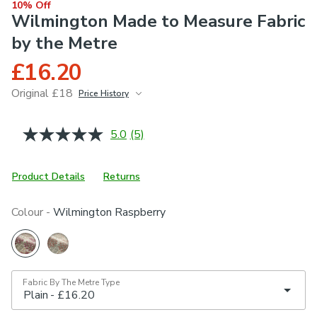
10% Off
Wilmington Made to Measure Fabric
by the Metre
£16.20
Original £18
Price History
June 2026
£18
5.0
(5)
Read
5
Reviews.
Same
Product Details
Returns
page
link.
Colour -
Wilmington Raspberry
Fabric By The Metre Type