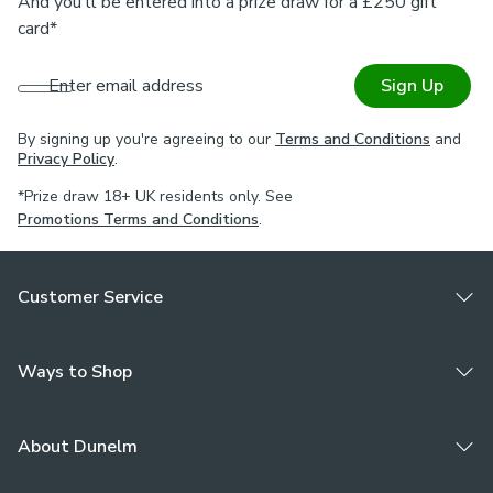
And you'll be entered into a prize draw for a £250 gift
card*
Enter email address
Sign Up
By signing up you're agreeing to our
Terms and Conditions
and
Privacy Policy
.
*Prize draw 18+ UK residents only. See
Promotions Terms and Conditions
.
Customer Service
Ways to Shop
About Dunelm