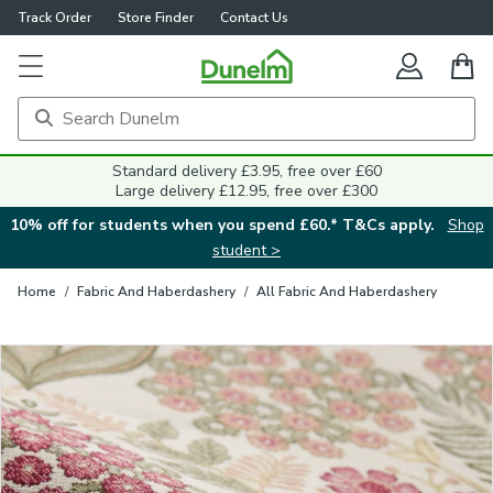
Track Order
Store Finder
Contact Us
Close
Standard delivery £3.95, free over £60
Large delivery £12.95, free over £300
10% off for students when you spend £60.* T&Cs apply.
Shop
student >
Home
/
Fabric And Haberdashery
/
All Fabric And Haberdashery