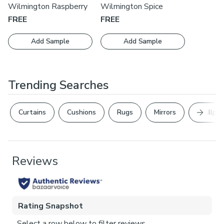
Wilmington Raspberry
Wilmington Spice
FREE
FREE
Add Sample
Add Sample
Trending Searches
Next Sl
Curtains
Cushions
Rugs
Mirrors
Wallpap