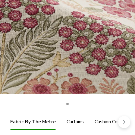
Fabric By The Metre
Curtains
Cushion Cover