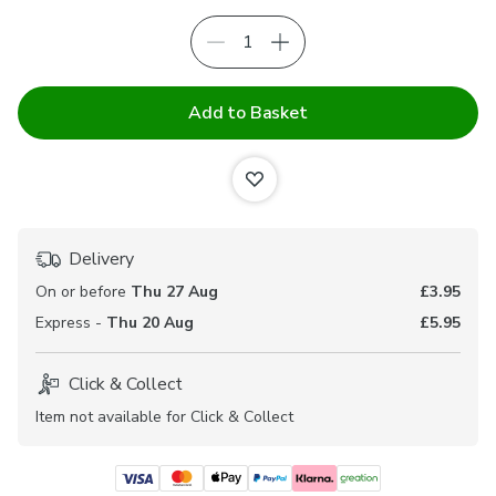
Add to Basket
Delivery
On or before
Thu 27 Aug
£3.95
Express -
Thu 20 Aug
£5.95
Click & Collect
Item not available for Click & Collect