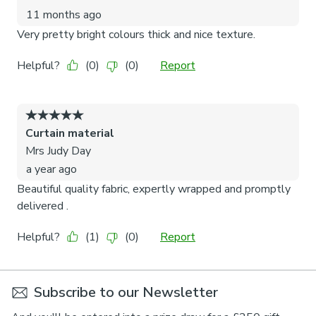
Subscribe to our Newsletter