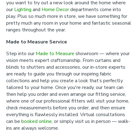
you want to try out a new look around the home where
our
Lighting
and
Home Decor
departments come into
play. Plus so much more in store, we have something for
pretty much any room in your home and fantastic seasonal
ranges throughout the year.
Made to Measure Service
Step into our
Made to Measure
showroom — where your
vision meets expert craftsmanship. From curtains and
blinds to shutters and accessories, our in-store experts
are ready to guide you through our inspiring fabric
collections and help you create a look that’s perfectly
tailored to your home. Once you're ready, our team can
then help you order and even arrange our fitting service,
where one of our professional fitters will visit your home,
check measurements before you order, and then ensure
everything is flawlessly installed. Virtual consultations
can be
booked online
, or simply visit us in person — walk-
ins are always welcome.