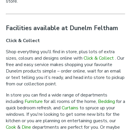
store.
Facilities available at Dunelm Feltham
Click & Collect
Shop everything you’ll find in store, plus lots of extra
sizes, colours and designs online with
Click & Collect
. Our
free and easy service makes shopping your favourite
Dunelm products simple – order online, wait for an email
or text telling you it’s ready, and head into store to pickup
from our collection point.
In store you can find a wide range of departments
including
Furniture
for all rooms of the home,
Bedding
for a
quick bedroom refresh, and
Curtains
to spruce up your
windows. If you're looking to get some new bits for the
kitchen or you are planning on entertaining guests, our
Cook
&
Dine
departments are perfect for you. Or maybe