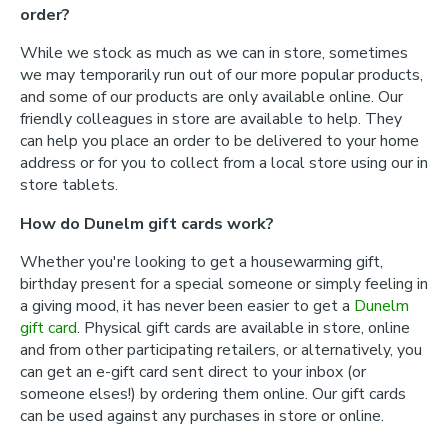
order?
While we stock as much as we can in store, sometimes
we may temporarily run out of our more popular products,
and some of our products are only available online. Our
friendly colleagues in store are available to help. They
can help you place an order to be delivered to your home
address or for you to collect from a local store using our in
store tablets.
How do Dunelm gift cards work?
Whether you're looking to get a housewarming gift,
birthday present for a special someone or simply feeling in
a giving mood, it has never been easier to get a
Dunelm
gift card
. Physical gift cards are available in store, online
and from other participating retailers, or alternatively, you
can get an e-gift card sent direct to your inbox (or
someone elses!) by ordering them online. Our gift cards
can be used against any purchases in store or online.