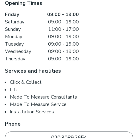
Opening Times
Friday
09:00
-
19:00
Saturday
09:00
-
19:00
Sunday
11:00
-
17:00
Monday
09:00
-
19:00
Tuesday
09:00
-
19:00
Wednesday
09:00
-
19:00
Thursday
09:00
-
19:00
Services and Facilities
Click & Collect
Lift
Made To Measure Consultants
Made To Measure Service
Installation Services
Phone
020 3089 2654