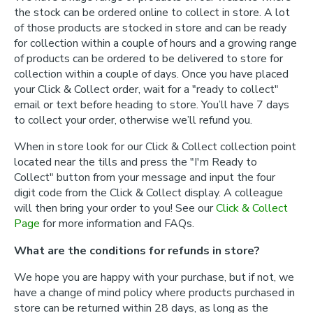
the stock can be ordered online to collect in store. A lot
of those products are stocked in store and can be ready
for collection within a couple of hours and a growing range
of products can be ordered to be delivered to store for
collection within a couple of days. Once you have placed
your Click & Collect order, wait for a "ready to collect"
email or text before heading to store. You’ll have 7 days
to collect your order, otherwise we’ll refund you.
When in store look for our Click & Collect collection point
located near the tills and press the "I'm Ready to
Collect" button from your message and input the four
digit code from the Click & Collect display. A colleague
will then bring your order to you! See our
Click & Collect
Page
for more information and FAQs.
What are the conditions for refunds in store?
We hope you are happy with your purchase, but if not, we
have a change of mind policy where products purchased in
store can be returned within 28 days, as long as the