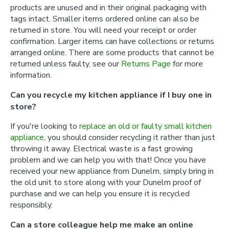
products are unused and in their original packaging with
tags intact. Smaller items ordered online can also be
returned in store. You will need your receipt or order
confirmation. Larger items can have collections or returns
arranged online. There are some products that cannot be
returned unless faulty, see our
Returns Page
for more
information.
Can you recycle my kitchen appliance if I buy one in
store?
If you're looking to
replace an old or faulty small kitchen
appliance
, you should consider recycling it rather than just
throwing it away. Electrical waste is a fast growing
problem and we can help you with that! Once you have
received your new appliance from Dunelm, simply bring in
the old unit to store along with your Dunelm proof of
purchase and we can help you ensure it is recycled
responsibly.
Can a store colleague help me make an online