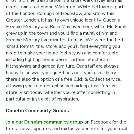
or by rail. The train station is a short walk away and has
direct trains to London Waterloo. While Feltham is part
of the London Borough of Hounslow, and sits within
Greater London, it has its own unique identity. Queen’s
Freddie Mercury and Brian May lived here, while Mo Farah
grew up in the town and you’ll find a mural of him and
Freddie Mercury five minutes from us. We were the first
‘small format’ trial store, and you’ll find everything you
need to make your home feel stylish and comfortable,
including lighting, home décor, curtains, electricals,
kitchenware and garden furniture. Our staff are always
happy to answer your questions or, if you’re in a hurry,
there’s also the option of a free Click & Collect service,
allowing you to order online and pick up, fuss-free, in-
store. Visit today, whether you’re after something in
particular or just a bit of inspiration.
Dunelm Community Groups
Join our Dunelm community group
on Facebook for the
latest news, updates and exclusive benefits for your local