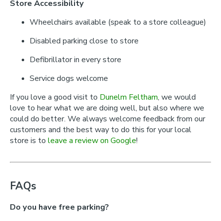
Store Accessibility
Wheelchairs available (speak to a store colleague)
Disabled parking close to store
Defibrillator in every store
Service dogs welcome
If you love a good visit to
Dunelm Feltham
, we would
love to hear what we are doing well, but also where we
could do better. We always welcome feedback from our
customers and the best way to do this for your local
store is to
leave a review on Google
!
FAQs
Do you have free parking?