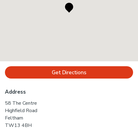
Get Directions
Address
58 The Centre
Highfield Road
Feltham
TW13 4BH