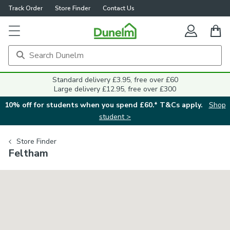
Track Order
Store Finder
Contact Us
Standard delivery £3.95, free over £60
Large delivery £12.95, free over £300
10% off for students when you spend £60.* T&Cs apply.
Shop
student >
Store Finder
Feltham