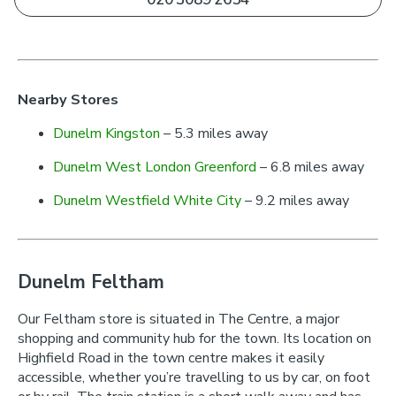
Nearby Stores
Dunelm Kingston
– 5.3 miles away
Dunelm West London Greenford
– 6.8 miles away
Dunelm Westfield White City
– 9.2 miles away
Dunelm Feltham
Our Feltham store is situated in The Centre, a major
shopping and community hub for the town. Its location on
Highfield Road in the town centre makes it easily
accessible, whether you’re travelling to us by car, on foot