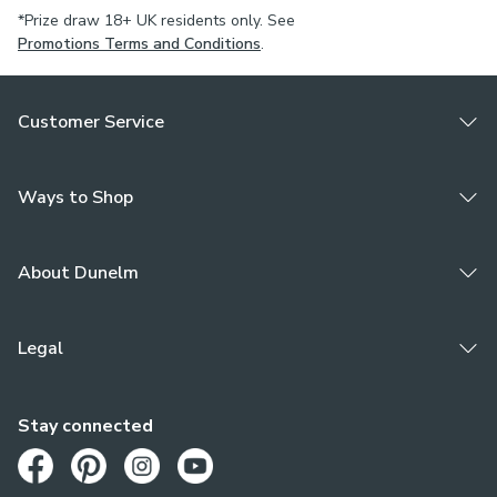
*Prize draw 18+ UK residents only. See
Promotions Terms and Conditions
.
Customer Service
Ways to Shop
About Dunelm
Legal
Stay connected
Opens in a new tab
Opens in a new tab
Opens in a new tab
Opens in a new tab