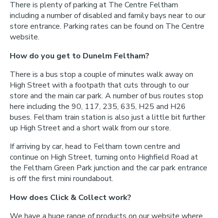
There is plenty of parking at The Centre Feltham
including a number of disabled and family bays near to our
store entrance. Parking rates can be found on The Centre
website.
How do you get to Dunelm Feltham?
There is a bus stop a couple of minutes walk away on
High Street with a footpath that cuts through to our
store and the main car park. A number of bus routes stop
here including the 90, 117, 235, 635, H25 and H26
buses. Feltham train station is also just a little bit further
up High Street and a short walk from our store.
If arriving by car, head to Feltham town centre and
continue on High Street, turning onto Highfield Road at
the Feltham Green Park junction and the car park entrance
is off the first mini roundabout.
How does Click & Collect work?
We have a huge range of products on our website where