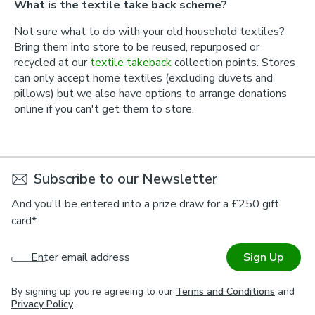
What is the textile take back scheme?
Not sure what to do with your old household textiles?
Bring them into store to be reused, repurposed or
recycled at our
textile takeback
collection points. Stores
can only accept home textiles (excluding duvets and
pillows) but we also have options to arrange donations
online if you can't get them to store.
Subscribe to our Newsletter
And you'll be entered into a prize draw for a £250 gift
card*
Enter email address
Sign Up
By signing up you're agreeing to our
Terms and Conditions
and
Privacy Policy
.