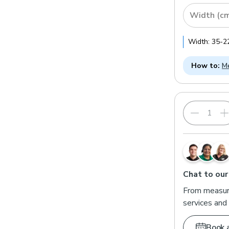
Width (c
Width:
35
-
2
How to:
Me
Chat to our
From measuri
services and 
Book 