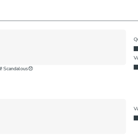
come with a fabr