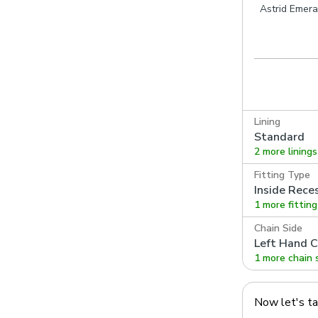
Astrid Emera
Lining
Standard
2 more linings
Fitting Type
Inside Rece
1 more fittin
Chain Side
Left Hand C
1 more chain 
Now let's t