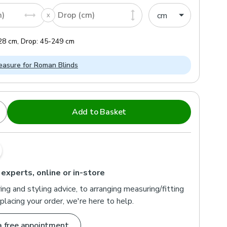
m)
Drop (cm)
28
cm
,
Drop:
45
-
249
cm
asure for Roman Blinds
Add to Basket
 experts, online or in-store
ng and styling advice, to arranging measuring/fitting
placing your order, we're here to help.
a free appointment