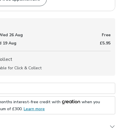
Wed 26 Aug
Free
 19 Aug
£5.95
Collect
able for Click & Collect
months interest-free credit with
when you
mum of £
300
.
Learn more