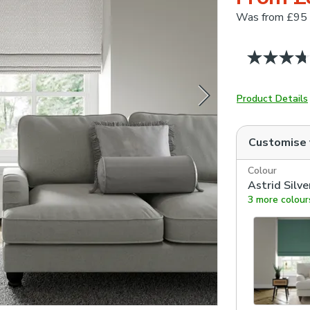
Was
from £95
Product Details
Customise
Colour
Astrid Silve
3 more colour