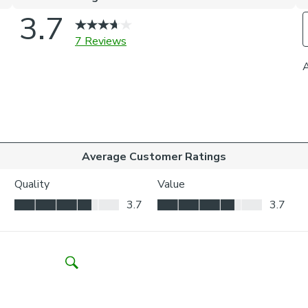
Inside the
your wind
Outside t
to be vis
Choosing whic
Think abo
may be ne
Child Safety:
We add clips to
fabric. They als
exerted the cli
If the clips de
clipped back in
Please note: I