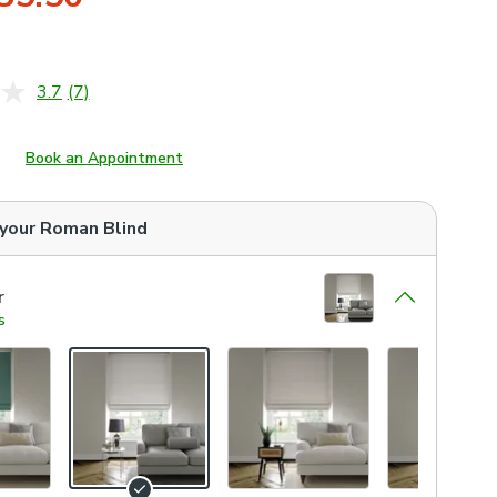
3.7
(7)
Read
7
Reviews.
Same
Book an Appointment
page
link.
 your
Roman Blind
r
s