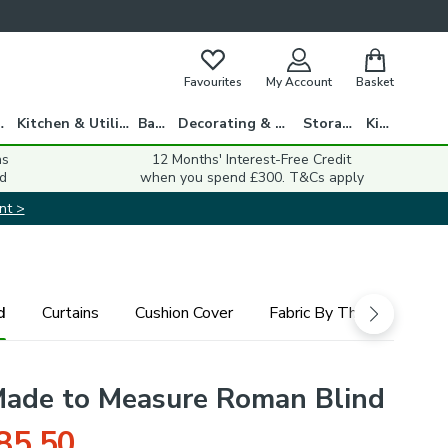
Favourites
My Account
Basket
gs
Kitchen & Utility
Bath
Decorating & DIY
Storage
Kids
ns
12 Months' Interest-Free Credit
d
when you spend £300. T&Cs apply
nt >
d
Curtains
Cushion Cover
Fabric By The Metre
Made to Measure Roman Blind
85.50