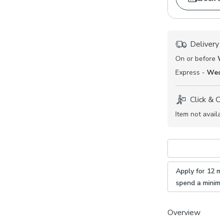
Delivery
On or before
Express -
Wed
Click & 
Item not avail
Apply for 12 
spend a mini
Overview