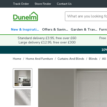
Track Order
Store Finder
Contact Us
New & Inspiration
Offers & Savings
Garden & Travel
Standard delivery £3.95, free over £60
Free
Large delivery £12.95, free over £300
10%
Home
/
Home And Furniture
/
Curtains And Blinds
/
Blinds
/
All