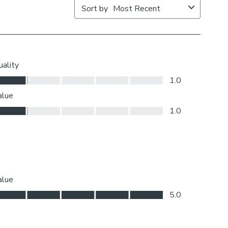
ic join to provide the full width required.