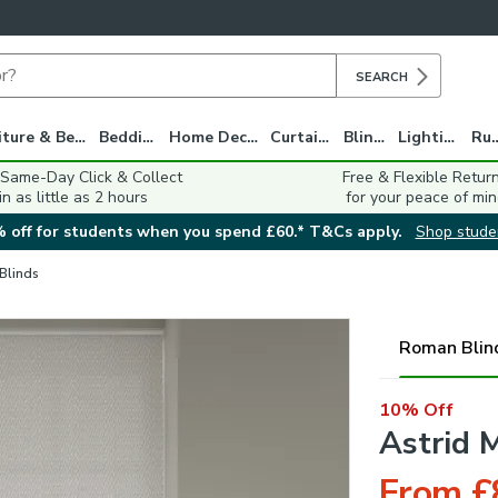
SEARCH
Furniture & Beds
Bedding
Home Decor
Curtains
Blinds
Lighting
Ru
 Same-Day Click & Collect
Free & Flexible Retur
in as little as 2 hours
for your peace of min
 off for students when you spend £60.* T&Cs apply.
Shop stude
 Blinds
Roman Blin
10% Off
Astrid 
From £