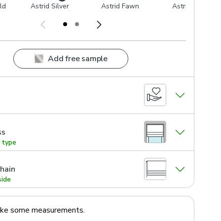
ld
Astrid Silver
Astrid Fawn
Astrid Ink
Add free sample
ss
g type
hain
side
ake some measurements.