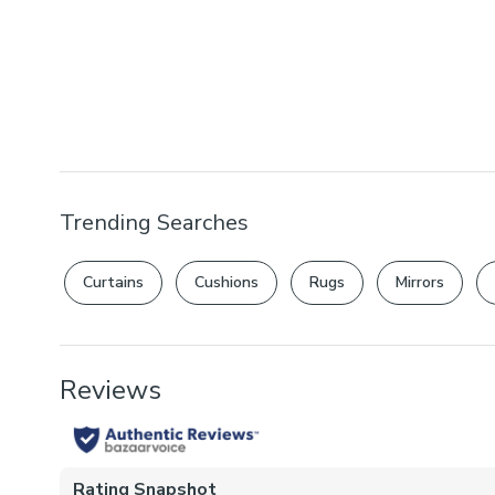
Trending Searches
Curtains
Cushions
Rugs
Mirrors