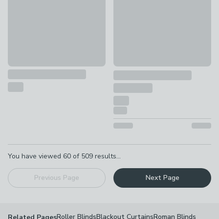
Pagination
You have viewed
60
of
509
results...
Previous Page
Next Page
Roller Blinds
Blackout Curtains
Roman Blinds
Related Pages