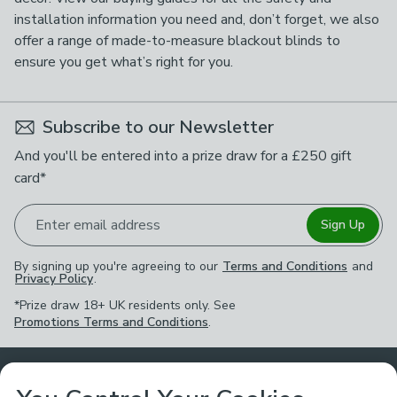
installation information you need and, don’t forget, we also
offer a range of made-to-measure blackout blinds to
ensure you get what’s right for you.
Subscribe to our Newsletter
And you'll be entered into a prize draw for a £250 gift
card*
Enter email address
Sign Up
By signing up you're agreeing to our
Terms and Conditions
and
Privacy Policy
.
*Prize draw 18+ UK residents only. See
Promotions Terms and Conditions
.
Customer Service