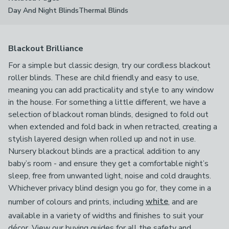
Day And Night Blinds
Thermal Blinds
Blackout Brilliance
For a simple but classic design, try our cordless blackout
roller blinds. These are child friendly and easy to use,
meaning you can add practicality and style to any window
in the house. For something a little different, we have a
selection of blackout roman blinds, designed to fold out
when extended and fold back in when retracted, creating a
stylish layered design when rolled up and not in use.
Nursery blackout blinds are a practical addition to any
baby’s room - and ensure they get a comfortable night’s
sleep, free from unwanted light, noise and cold draughts.
Whichever privacy blind design you go for, they come in a
number of colours and prints, including
white
, and are
available in a variety of widths and finishes to suit your
décor. View our buying guides for all the safety and