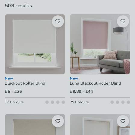
existing decor. As well as our ever-popular roller blinds, we
509 results
are
have blackout roman blinds and nursery blackout blinds.
available
Product List
New
New
Blackout Roller Blind
Luna Blackout Roller Blind
to
to
£6
-
£26
£9.80
-
£44
17
Colours
25
Colours