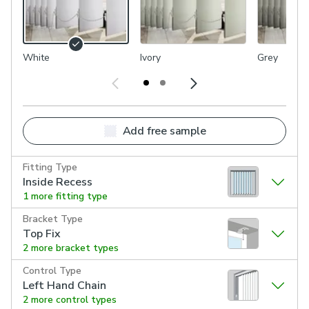
White
Ivory
Grey
Add free sample
Fitting Type
Inside Recess
1 more fitting type
Bracket Type
Top Fix
2 more bracket types
Control Type
Left Hand Chain
2 more control types