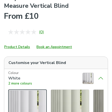
Measure Vertical Blind
From £10
(0)
No
rating
value.
Same
Product Details
Book an Appointment
page
link.
Customise your
Vertical Blind
Colour
White
2 more colours