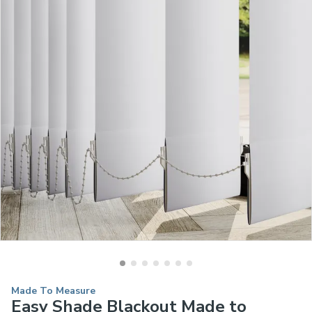
Made To Measure
Easy Shade Blackout Made to