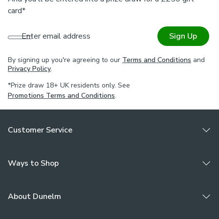
Easy to maintain, simply wipe clean.
card*
Our Made to Measure service
Enter email address
Sign Up
Order up to 5 free samples before placing your order to
see which colours best complement your style and decor.
By signing up you're agreeing to our
Terms and Conditions
and
Customise your blind and select your size, wand or chain,
Privacy Policy
.
chainless or chained weight, stack side, fitting and bracket
*Prize draw 18+ UK residents only. See
type. Need some help? For further guidance on how to
Promotions Terms and Conditions
.
create your custom vertical blind or styling, book an
appointment with one of our Virtual Consultants.
Customer Service
Ways to Shop
About Dunelm