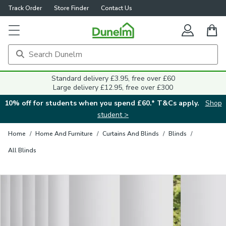
Track Order
Store Finder
Contact Us
Close
Standard delivery £3.95, free over £60
Large delivery £12.95, free over £300
10% off for students when you spend £60.* T&Cs apply.
Shop
student >
Home
/
Home And Furniture
/
Curtains And Blinds
/
Blinds
/
All Blinds