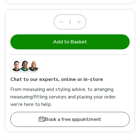
Add to Basket
Chat to our experts, online or in-store
From measuring and styling advice, to arranging
measuring/fitting services and placing your order,
we're here to help.
Book a free appointment