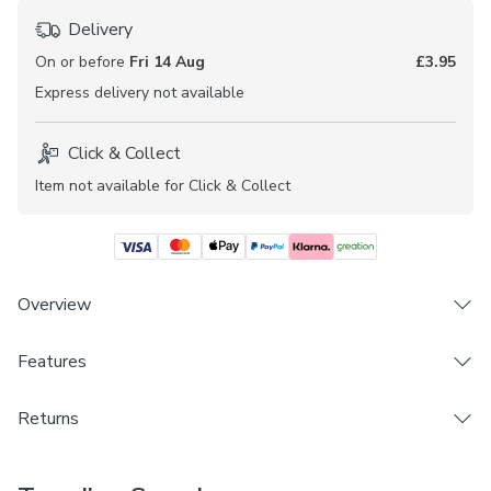
Delivery
On or before
Fri 14 Aug
£3.95
Express
delivery not available
Click & Collect
Item not available for Click & Collect
Overview
Features
Made in UK
Plain design
Brand
Blackout
Returns
Dunelm
100% polyester
Made to Measure and Custom Cut products are excluded
Available in different colourways
Care Instructions
from Dunelm's 28 day
Change of Mind Policy
and