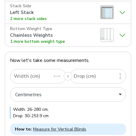
Stack Side
Left Stack
2 more stack sides
Bottom Weight Type
Chainless Weights
1 more bottom weight type
Now let's take some measurements.
Width (cm)
Drop (cm)
Width:
26
-
280
cm
,
Drop:
30
-
253.9
cm
How to:
Measure for Vertical Blinds