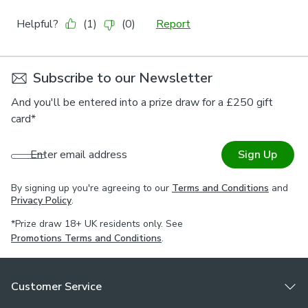
Subscribe to our Newsletter
And you'll be entered into a prize draw for a £250 gift
card*
Enter email address
Sign Up
By signing up you're agreeing to our
Terms and Conditions
and
Privacy Policy
.
*Prize draw 18+ UK residents only. See
Promotions Terms and Conditions
.
Customer Service