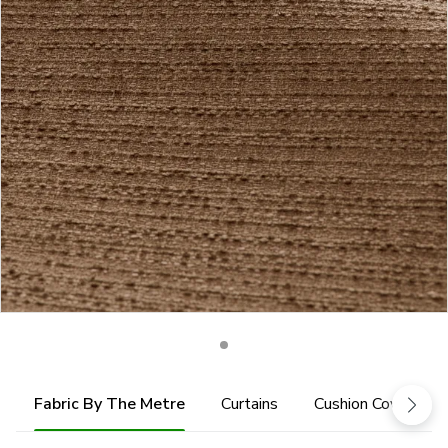
Fabric By The Metre
Curtains
Cushion Cover