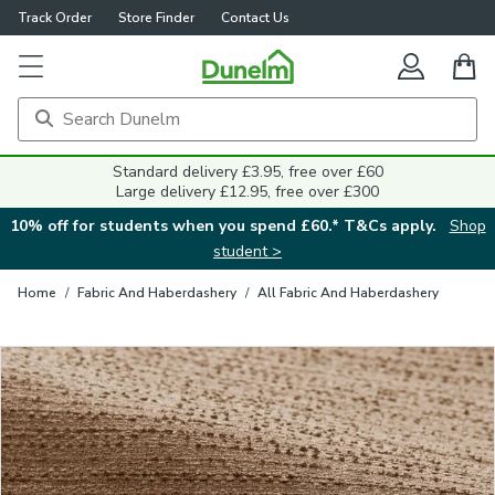
Track Order
Store Finder
Contact Us
Close
Standard delivery £3.95, free over £60
Large delivery £12.95, free over £300
10% off for students when you spend £60.* T&Cs apply.
Shop
student >
Home
/
Fabric And Haberdashery
/
All Fabric And Haberdashery