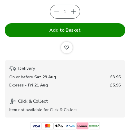
Add to Basket
Delivery
On or before
Sat 29 Aug
£3.95
Express -
Fri 21 Aug
£5.95
Click & Collect
Item not available for Click & Collect