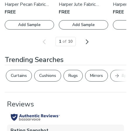
with one of our expert consultants who will guide you
Harper Pecan Fabric
Harper Jute Fabric
Harper S
through the process.
Swatch
Swatch
Swatch
FREE
FREE
FREE
Add Sample
Add Sample
Ad
1
of
10
Trending Searches
Next Sl
Curtains
Cushions
Rugs
Mirrors
Wallpap