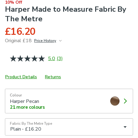
10% Off
Harper Made to Measure Fabric By
The Metre
£16.20
Original £18
Price History
June 2026
£18
5.0
(3)
Read
3
Reviews.
Same
Product Details
Returns
page
link.
Colour
Harper Pecan
21
more colours
Fabric By The Metre Type