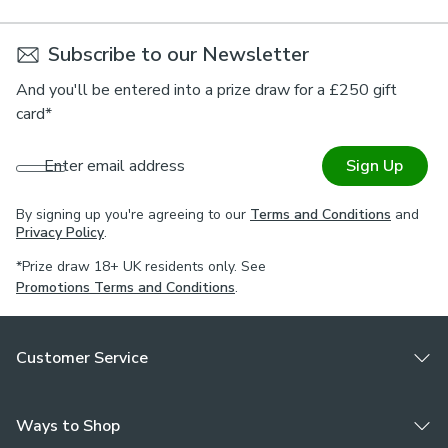
Subscribe to our Newsletter
And you'll be entered into a prize draw for a £250 gift
card*
Enter email address
Sign Up
By signing up you're agreeing to our
Terms and Conditions
and
Privacy Policy
.
*Prize draw 18+ UK residents only. See
Promotions Terms and Conditions
.
Customer Service
Ways to Shop