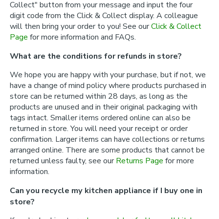
Collect" button from your message and input the four
digit code from the Click & Collect display. A colleague
will then bring your order to you! See our
Click & Collect
Page
for more information and FAQs.
What are the conditions for refunds in store?
We hope you are happy with your purchase, but if not, we
have a change of mind policy where products purchased in
store can be returned within 28 days, as long as the
products are unused and in their original packaging with
tags intact. Smaller items ordered online can also be
returned in store. You will need your receipt or order
confirmation. Larger items can have collections or returns
arranged online. There are some products that cannot be
returned unless faulty, see our
Returns Page
for more
information.
Can you recycle my kitchen appliance if I buy one in
store?