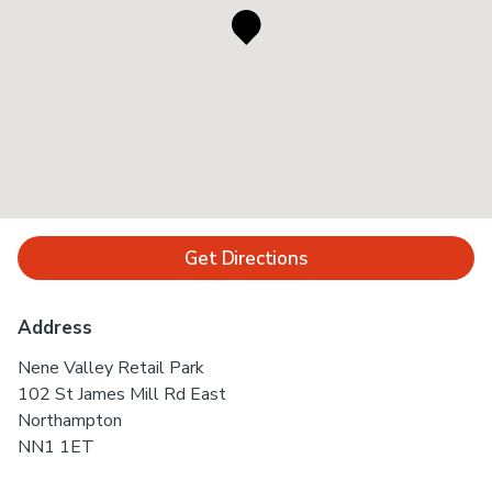
Get Directions
Address
Nene Valley Retail Park
102 St James Mill Rd East
Northampton
NN1 1ET