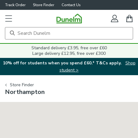
Track Order
Store Finder
Contact Us
Standard delivery £3.95, free over £60
Large delivery £12.95, free over £300
10% off for students when you spend £60.* T&Cs apply.
Shop
student >
Store Finder
Northampton