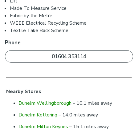
Lift
Made To Measure Service
Fabric by the Metre
WEEE Electrical Recycling Scheme
Textile Take Back Scheme
Phone
01604 353114
Nearby Stores
Dunelm Wellingborough
– 10.1 miles away
Dunelm Kettering
– 14.0 miles away
Dunelm Milton Keynes
– 15.1 miles away