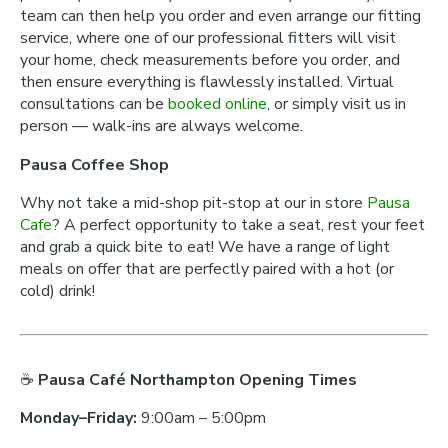
team can then help you order and even arrange our fitting
service, where one of our professional fitters will visit
your home, check measurements before you order, and
then ensure everything is flawlessly installed. Virtual
consultations can be
booked online
, or simply visit us in
person — walk-ins are always welcome.
Pausa Coffee Shop
Why not take a mid-shop pit-stop at our in store
Pausa
Cafe
? A perfect opportunity to take a seat, rest your feet
and grab a quick bite to eat! We have a range of light
meals on offer that are perfectly paired with a hot (or
cold) drink!
☕
Pausa Café Northampton Opening Times
Monday–Friday:
9:00am – 5:00pm