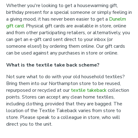
Whether you're looking to get a housewarming gift,
birthday present for a special someone or simply feeling in
a giving mood, it has never been easier to get a
Dunelm
gift card
. Physical gift cards are available in store, online
and from other participating retailers, or alternatively, you
can get an e-gift card sent direct to your inbox (or
someone elses!) by ordering them online. Our gift cards
can be used against any purchases in store or online.
What is the textile take back scheme?
Not sure what to do with your old household textiles?
Bring them into our Northampton store to be reused,
repurposed or recycled at our
textile takeback
collection
points. Stores can accept any clean home textiles,
including clothing, provided that they are bagged. The
location of the Textile Takeback varies from store to
store. Please speak to a colleague in store, who will
direct you to the unit.