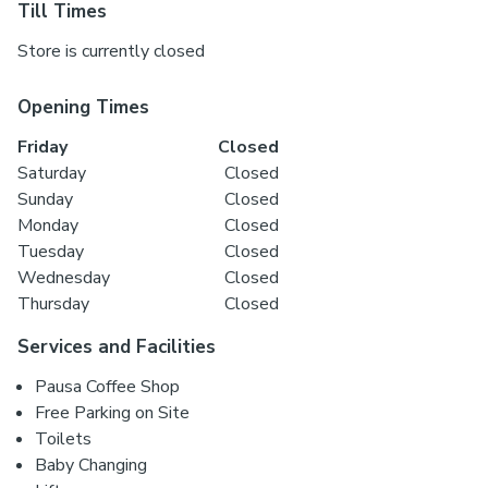
Till Times
Store is currently closed
Opening Times
Friday
Closed
Saturday
Closed
Sunday
Closed
Monday
Closed
Tuesday
Closed
Wednesday
Closed
Thursday
Closed
Services and Facilities
Pausa Coffee Shop
Free Parking on Site
Toilets
Baby Changing