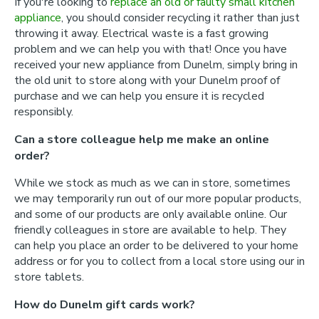
If you're looking to
replace an old or faulty small kitchen
appliance
, you should consider recycling it rather than just
throwing it away. Electrical waste is a fast growing
problem and we can help you with that! Once you have
received your new appliance from Dunelm, simply bring in
the old unit to store along with your Dunelm proof of
purchase and we can help you ensure it is recycled
responsibly.
Can a store colleague help me make an online
order?
While we stock as much as we can in store, sometimes
we may temporarily run out of our more popular products,
and some of our products are only available online. Our
friendly colleagues in store are available to help. They
can help you place an order to be delivered to your home
address or for you to collect from a local store using our in
store tablets.
How do Dunelm gift cards work?