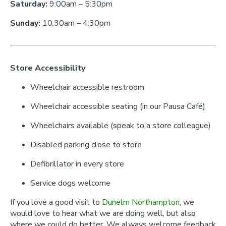
Saturday:
9:00am – 5:30pm
Sunday:
10:30am – 4:30pm
Store Accessibility
Wheelchair accessible restroom
Wheelchair accessible seating (in our Pausa Café)
Wheelchairs available (speak to a store colleague)
Disabled parking close to store
Defibrillator in every store
Service dogs welcome
If you love a good visit to
Dunelm Northampton
, we
would love to hear what we are doing well, but also
where we could do better. We always welcome feedback