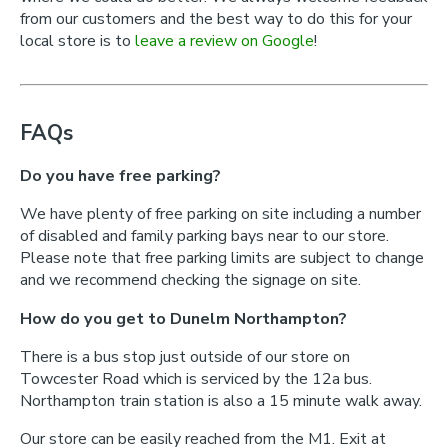
from our customers and the best way to do this for your
local store is to
leave a review on Google
!
FAQs
Do you have free parking?
We have plenty of free parking on site including a number
of disabled and family parking bays near to our store.
Please note that free parking limits are subject to change
and we recommend checking the signage on site.
How do you get to Dunelm Northampton?
There is a bus stop just outside of our store on
Towcester Road which is serviced by the 12a bus.
Northampton train station is also a 15 minute walk away.
Our store can be easily reached from the M1. Exit at