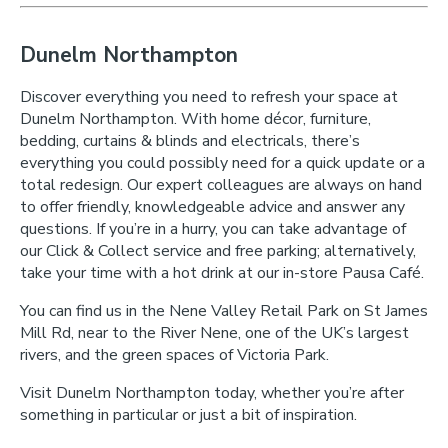
Dunelm Northampton
Discover everything you need to refresh your space at
Dunelm Northampton. With home décor, furniture,
bedding, curtains & blinds and electricals, there’s
everything you could possibly need for a quick update or a
total redesign. Our expert colleagues are always on hand
to offer friendly, knowledgeable advice and answer any
questions. If you’re in a hurry, you can take advantage of
our Click & Collect service and free parking; alternatively,
take your time with a hot drink at our in-store Pausa Café.
You can find us in the Nene Valley Retail Park on St James
Mill Rd, near to the River Nene, one of the UK’s largest
rivers, and the green spaces of Victoria Park.
Visit Dunelm Northampton today, whether you’re after
something in particular or just a bit of inspiration.