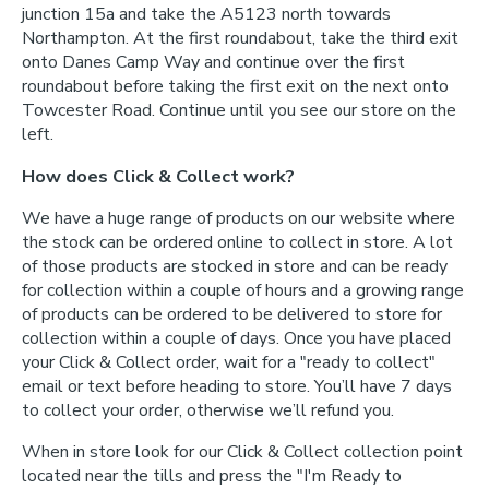
junction 15a and take the A5123 north towards
Northampton. At the first roundabout, take the third exit
onto Danes Camp Way and continue over the first
roundabout before taking the first exit on the next onto
Towcester Road. Continue until you see our store on the
left.
How does Click & Collect work?
We have a huge range of products on our website where
the stock can be ordered online to collect in store. A lot
of those products are stocked in store and can be ready
for collection within a couple of hours and a growing range
of products can be ordered to be delivered to store for
collection within a couple of days. Once you have placed
your Click & Collect order, wait for a "ready to collect"
email or text before heading to store. You’ll have 7 days
to collect your order, otherwise we’ll refund you.
When in store look for our Click & Collect collection point
located near the tills and press the "I'm Ready to