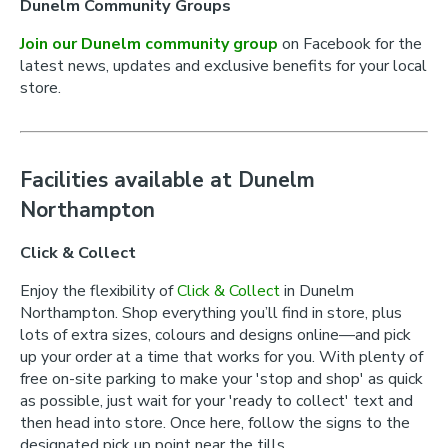
Dunelm Community Groups
Join our Dunelm community group
on Facebook for the
latest news, updates and exclusive benefits for your local
store.
Facilities available at Dunelm
Northampton
Click & Collect
Enjoy the flexibility of
Click & Collect
in Dunelm
Northampton. Shop everything you’ll find in store, plus
lots of extra sizes, colours and designs online—and pick
up your order at a time that works for you. With plenty of
free on-site parking to make your 'stop and shop' as quick
as possible, just wait for your 'ready to collect' text and
then head into store. Once here, follow the signs to the
designated pick up point near the tills.