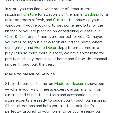
In store you can find a wide range of departments
including
Furniture
for all rooms of the home,
Bedding
for a
quick bedroom refresh, and
Curtains
to spruce up your
windows. If you're looking to get some new bits for the
kitchen or you are planning on entertaining guests, our
Cook
&
Dine
departments are perfect for you. Or maybe
you want to try out a new look around the home where
our
Lighting
and
Home Decor
departments come into
play. Plus so much more in store, we have something for
pretty much any room in your home and fantastic seasonal
ranges throughout the year.
Made to Measure Service
Step into our Northampton
Made to Measure
showroom
— where your vision meets expert craftsmanship. From
curtains and blinds to shutters and accessories, our in-
store experts are ready to guide you through our inspiring
fabric collections and help you create a look that’s
perfectly tailored to your home. Once you're ready, our