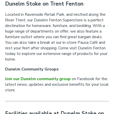
Dunelm Stoke on Trent Fenton
Located in Ravenside Retail Park, and nestled along the
River Trent, our Dunelm Fenton Superstore is a perfect
destination for homeware, furniture, and bedding. With a
huge range of departments on offer, we also feature a
furniture outlet where you can find great bargain deals.
You can also take a break at our in-store Pausa Café and
rest your feet after shopping. Come visit Dunelm Fenton
today to explore our extensive range of products for your
home.
Dunelm Community Groups
Join our Dunelm community group
on Facebook for the
latest news, updates and exclusive benefits for your local
store.
Facilities available at Dunelm Stoke on