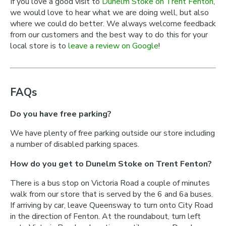
If you love a good visit to
Dunelm Stoke on Trent Fenton
,
we would love to hear what we are doing well, but also
where we could do better. We always welcome feedback
from our customers and the best way to do this for your
local store is to
leave a review on Google
!
FAQs
Do you have free parking?
We have plenty of free parking outside our store including
a number of disabled parking spaces.
How do you get to Dunelm Stoke on Trent Fenton?
There is a bus stop on Victoria Road a couple of minutes
walk from our store that is served by the 6 and 6a buses.
If arriving by car, leave Queensway to turn onto City Road
in the direction of Fenton. At the roundabout, turn left