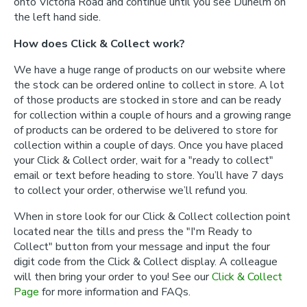
onto Victoria Road and continue until you see Dunelm on
the left hand side.
How does Click & Collect work?
We have a huge range of products on our website where
the stock can be ordered online to collect in store. A lot
of those products are stocked in store and can be ready
for collection within a couple of hours and a growing range
of products can be ordered to be delivered to store for
collection within a couple of days. Once you have placed
your Click & Collect order, wait for a "ready to collect"
email or text before heading to store. You’ll have 7 days
to collect your order, otherwise we’ll refund you.
When in store look for our Click & Collect collection point
located near the tills and press the "I'm Ready to
Collect" button from your message and input the four
digit code from the Click & Collect display. A colleague
will then bring your order to you! See our
Click & Collect
Page
for more information and FAQs.