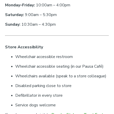
Monday–Friday:
10:00am – 4:00pm
Saturday:
9:00am – 5:30pm
Sunday:
10:30am – 4:30pm
Store Accessibility
Wheelchair accessible restroom
Wheelchair accessible seating (in our Pausa Café)
Wheelchairs available (speak to a store colleague)
Disabled parking close to store
Defibrillator in every store
Service dogs welcome