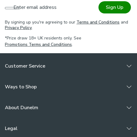
Enter email address
Sign Up
By signing up you're agreeing to our
Terms and Conditions
and
Privacy Policy
.
*Prize draw 18+ UK residents only. See
Promotions Terms and Conditions
.
Customer Service
Ways to Shop
About Dunelm
Legal