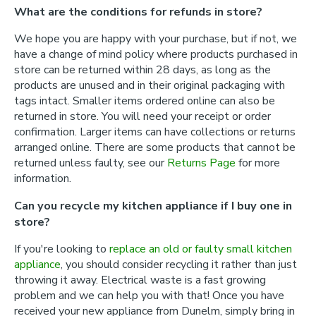
What are the conditions for refunds in store?
We hope you are happy with your purchase, but if not, we
have a change of mind policy where products purchased in
store can be returned within 28 days, as long as the
products are unused and in their original packaging with
tags intact. Smaller items ordered online can also be
returned in store. You will need your receipt or order
confirmation. Larger items can have collections or returns
arranged online. There are some products that cannot be
returned unless faulty, see our
Returns Page
for more
information.
Can you recycle my kitchen appliance if I buy one in
store?
If you're looking to
replace an old or faulty small kitchen
appliance
, you should consider recycling it rather than just
throwing it away. Electrical waste is a fast growing
problem and we can help you with that! Once you have
received your new appliance from Dunelm, simply bring in