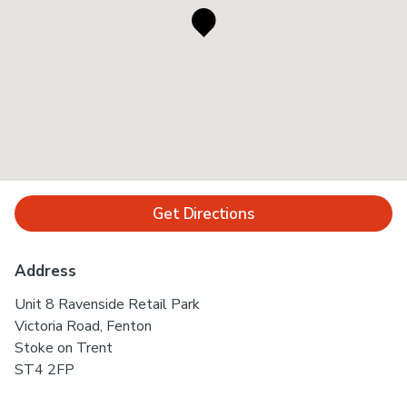
Get Directions
Address
Unit 8 Ravenside Retail Park
Victoria Road, Fenton
Stoke on Trent
ST4 2FP