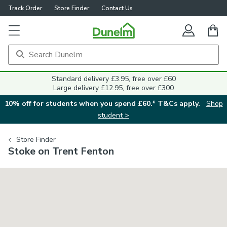
Track Order
Store Finder
Contact Us
Standard delivery £3.95, free over £60
Large delivery £12.95, free over £300
10% off for students when you spend £60.* T&Cs apply.
Shop
student >
Store Finder
Stoke on Trent Fenton