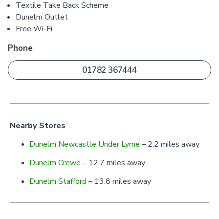
Textile Take Back Scheme
Dunelm Outlet
Free Wi-Fi
Phone
01782 367444
Nearby Stores
Dunelm Newcastle Under Lyme
– 2.2 miles away
Dunelm Crewe
– 12.7 miles away
Dunelm Stafford
– 13.8 miles away