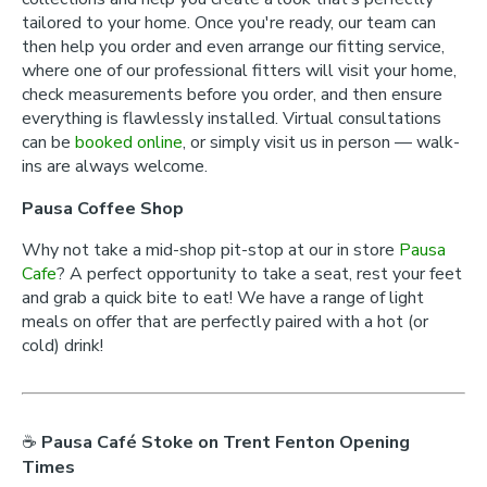
tailored to your home. Once you're ready, our team can
then help you order and even arrange our fitting service,
where one of our professional fitters will visit your home,
check measurements before you order, and then ensure
everything is flawlessly installed. Virtual consultations
can be
booked online
, or simply visit us in person — walk-
ins are always welcome.
Pausa Coffee Shop
Why not take a mid-shop pit-stop at our in store
Pausa
Cafe
? A perfect opportunity to take a seat, rest your feet
and grab a quick bite to eat! We have a range of light
meals on offer that are perfectly paired with a hot (or
cold) drink!
☕
Pausa Café Stoke on Trent Fenton Opening
Times