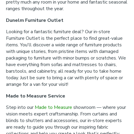
pretty much any room in your home and fantastic seasonal
ranges throughout the year.
Dunelm Furniture Outlet
Looking for a fantastic furniture deal? Our in-store
Furniture Outlet is the perfect place to find great-value
items. You'll discover a wide range of furniture products
with unique stories, from pristine items with damaged
packaging to furniture with minor bumps or scratches. We
have everything from sofas and mattresses to chairs,
barstools, and cabinetry, all ready for you to take home
today. Just be sure to bring a car with plenty of space or
arrange for a van for your visit!
Made to Measure Service
Step into our
Made to Measure
showroom — where your
vision meets expert craftsmanship. From curtains and
blinds to shutters and accessories, our in-store experts
are ready to guide you through our inspiring fabric
collections and help you create a look that’s perfectly