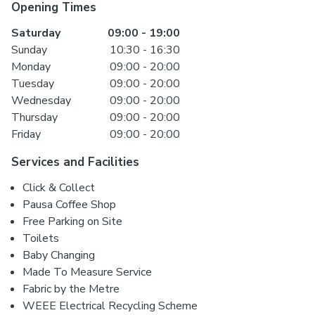
Opening Times
Saturday
09:00
-
19:00
Sunday
10:30
-
16:30
Monday
09:00
-
20:00
Tuesday
09:00
-
20:00
Wednesday
09:00
-
20:00
Thursday
09:00
-
20:00
Friday
09:00
-
20:00
Services and Facilities
Click & Collect
Pausa Coffee Shop
Free Parking on Site
Toilets
Baby Changing
Made To Measure Service
Fabric by the Metre
WEEE Electrical Recycling Scheme