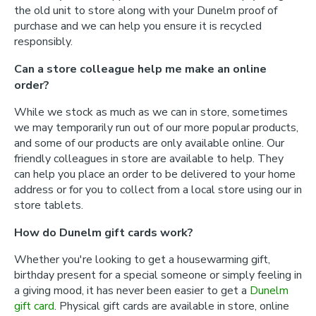
the old unit to store along with your Dunelm proof of
purchase and we can help you ensure it is recycled
responsibly.
Can a store colleague help me make an online
order?
While we stock as much as we can in store, sometimes
we may temporarily run out of our more popular products,
and some of our products are only available online. Our
friendly colleagues in store are available to help. They
can help you place an order to be delivered to your home
address or for you to collect from a local store using our in
store tablets.
How do Dunelm gift cards work?
Whether you're looking to get a housewarming gift,
birthday present for a special someone or simply feeling in
a giving mood, it has never been easier to get a
Dunelm
gift card
. Physical gift cards are available in store, online