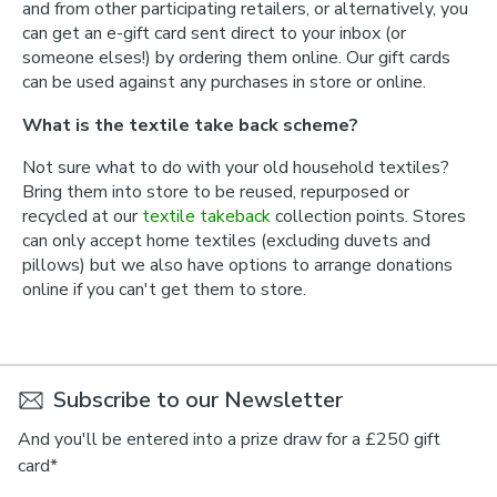
and from other participating retailers, or alternatively, you
can get an e-gift card sent direct to your inbox (or
someone elses!) by ordering them online. Our gift cards
can be used against any purchases in store or online.
What is the textile take back scheme?
Not sure what to do with your old household textiles?
Bring them into store to be reused, repurposed or
recycled at our
textile takeback
collection points. Stores
can only accept home textiles (excluding duvets and
pillows) but we also have options to arrange donations
online if you can't get them to store.
Subscribe to our Newsletter
And you'll be entered into a prize draw for a £250 gift
card*