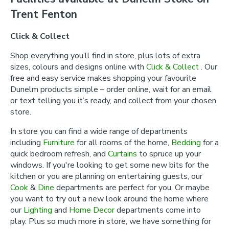
Trent Fenton
Click & Collect
Shop everything you’ll find in store, plus lots of extra
sizes, colours and designs online with
Click & Collect
. Our
free and easy service makes shopping your favourite
Dunelm products simple – order online, wait for an email
or text telling you it’s ready, and collect from your chosen
store.
In store you can find a wide range of departments
including
Furniture
for all rooms of the home,
Bedding
for a
quick bedroom refresh, and
Curtains
to spruce up your
windows. If you're looking to get some new bits for the
kitchen or you are planning on entertaining guests, our
Cook
&
Dine
departments are perfect for you. Or maybe
you want to try out a new look around the home where
our
Lighting
and
Home Decor
departments come into
play. Plus so much more in store, we have something for