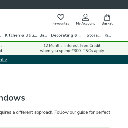
Favourites
My Account
Basket
gs
Kitchen & Utility
Bath
Decorating & DIY
Storage
Kids
ns
12 Months' Interest-Free Credit
d
when you spend £300. T&Cs apply
nt >
indows
ires a different approach. Follow our guide for perfect