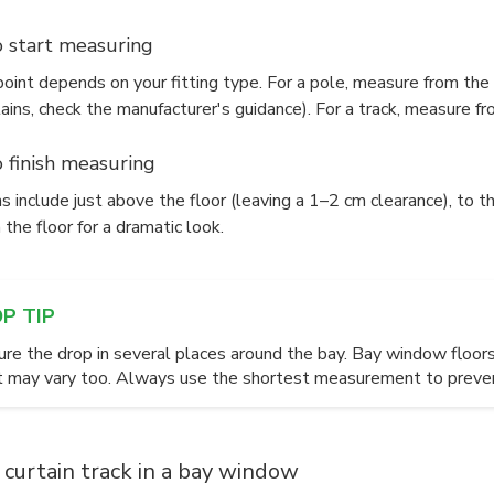
 start measuring
oint depends on your fitting type. For a pole, measure from the t
ains, check the manufacturer's guidance). For a track, measure fro
 finish measuring
s include just above the floor (leaving a 1–2 cm clearance), to th
 the floor for a dramatic look.
OP TIP
re the drop in several places around the bay. Bay window floors 
t may vary too. Always use the shortest measurement to prevent
a curtain track in a bay window