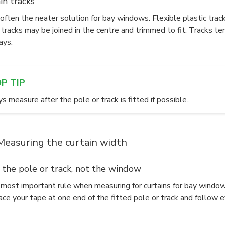
in tracks
often the neater solution for bay windows. Flexible plastic trac
 tracks may be joined in the centre and trimmed to fit. Tracks te
ays.
OP TIP
 measure after the pole or track is fitted if possible..
Measuring the curtain width
 the pole or track, not the window
e most important rule when measuring for curtains for bay windo
ace your tape at one end of the fitted pole or track and follow 