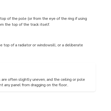
op of the pole (or from the eye of the ring if using
m the top of the track itself.
e top of a radiator or windowsill, or a deliberate
are often slightly uneven, and the ceiling or pole
 any panel from dragging on the floor..