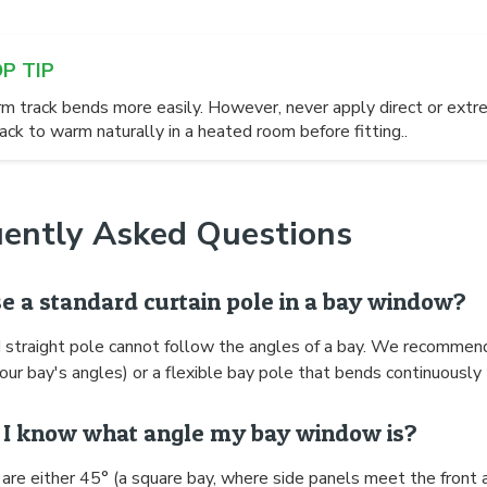
OP TIP
m track bends more easily. However, never apply direct or extre
ack to warm naturally in a heated room before fitting..
uently Asked Questions
se a standard curtain pole in a bay window?
 straight pole cannot follow the angles of a bay. We recommen
our bay's angles) or a flexible bay pole that bends continuously 
I know what angle my bay window is?
are either 45° (a square bay, where side panels meet the front 