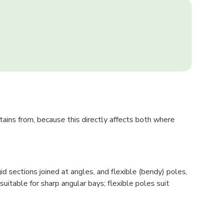
tains from, because this directly affects both where
 sections joined at angles, and flexible (bendy) poles,
itable for sharp angular bays; flexible poles suit