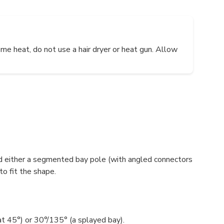
me heat, do not use a hair dryer or heat gun. Allow
d either a segmented bay pole (with angled connectors
to fit the shape.
at 45°) or 30°/135° (a splayed bay).