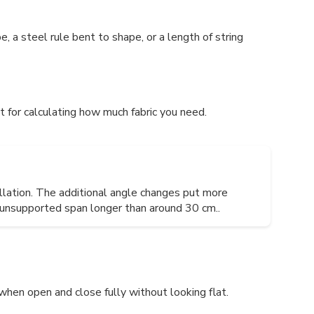
 a steel rule bent to shape, or a length of string
 for calculating how much fabric you need.
llation. The additional angle changes put more
y unsupported span longer than around 30 cm..
when open and close fully without looking flat.