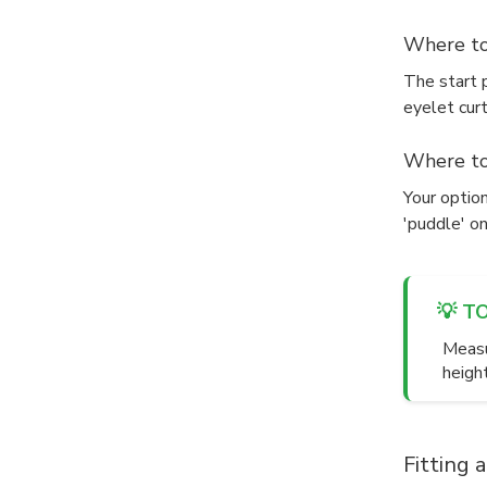
Where to
The start p
eyelet curt
Where to
Your option
'puddle' on
💡 T
Measu
heigh
Fitting 