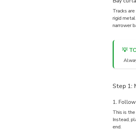
Bay curta
Tracks are 
rigid metal
narrower b
💡 T
Always
Step 1: 
1. Follow
This is th
Instead, pl
end.