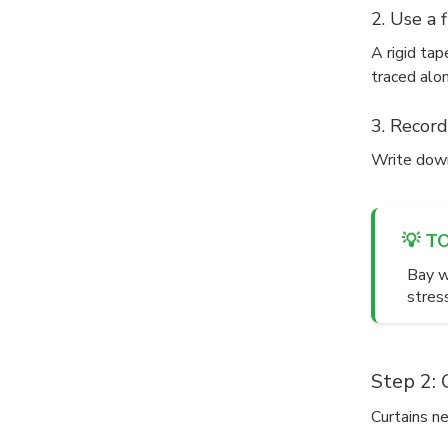
2. Use a 
A rigid ta
traced alon
3. Record
Write down
💡 T
Bay w
stres
Step 2: 
Curtains n