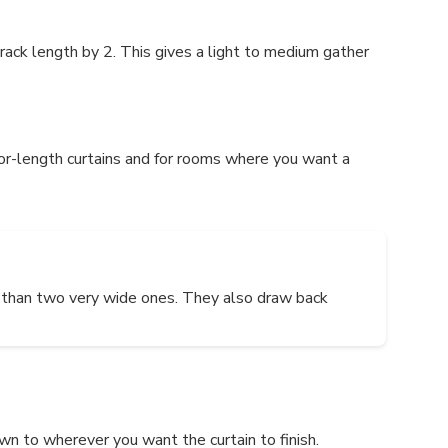
track length by 2. This gives a light to medium gather
loor-length curtains and for rooms where you want a
nt than two very wide ones. They also draw back
own to wherever you want the curtain to finish.