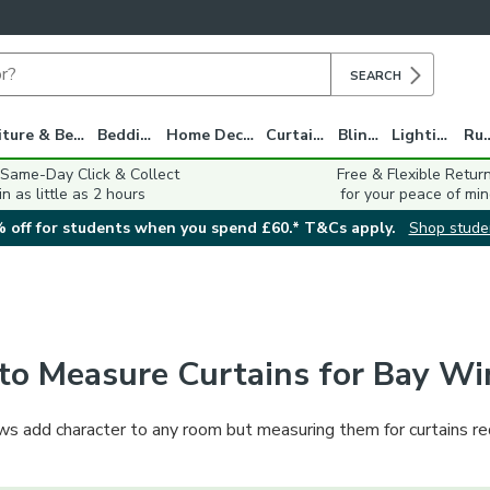
SEARCH
Furniture & Beds
Bedding
Home Decor
Curtains
Blinds
Lighting
Ru
 Same-Day Click & Collect
Free & Flexible Retur
in as little as 2 hours
for your peace of min
 off for students when you spend £60.* T&Cs apply.
Shop stude
to Measure Curtains for Bay W
s add character to any room but measuring them for curtains requ