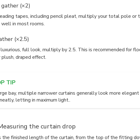
 gather (×2)
ading tapes, including pencil pleat, multiply your total pole or 
 well in most rooms.
ther (×2.5)
luxurious, full look, multiply by 2.5. This is recommended for f
y plush, draped effect.
OP TIP
large bay, multiple narrower curtains generally look more elega
eatly, letting in maximum light..
Measuring the curtain drop
 the finished length of the curtain, from the top of the fitting d