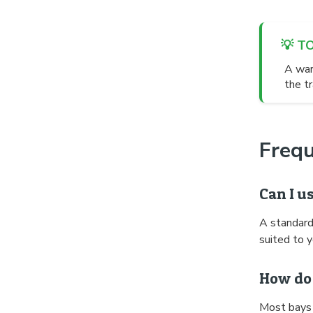
💡 T
A war
the tr
Freq
Can I u
A standard
suited to y
How do 
Most bays 