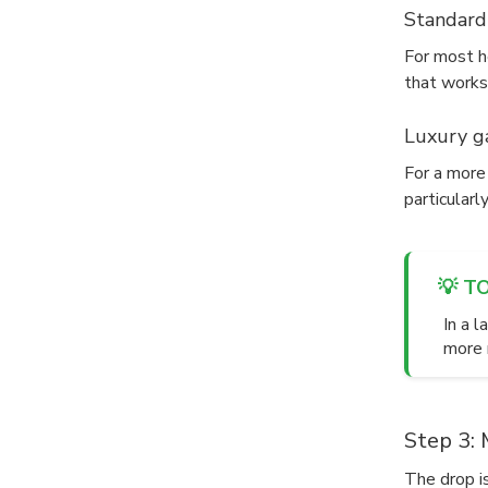
Standard
For most he
that works
Luxury ga
For a more 
particularl
💡 T
In a 
more n
Step 3: 
The drop is