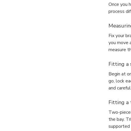
Once you h
process dif
Measuring
Fix your br
you move ar
measure th
Fitting a
Begin at o
go, lock ea
and careful
Fitting a
Two-piece t
the bay. T
supported b