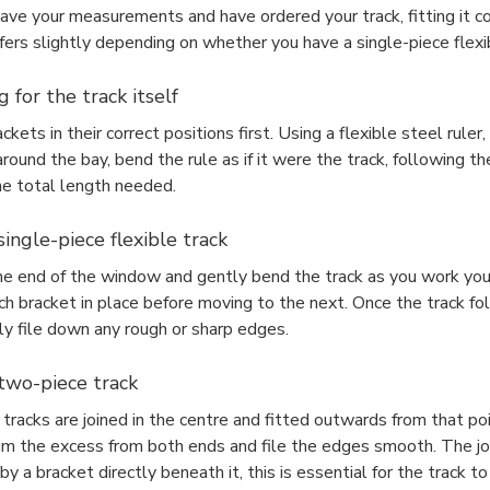
ave your measurements and have ordered your track, fitting it co
fers slightly depending on whether you have a single-piece flexib
 for the track itself
ackets in their correct positions first. Using a flexible steel rul
ound the bay, bend the rule as if it were the track, following th
e total length needed.
 single-piece flexible track
ne end of the window and gently bend the track as you work your
ch bracket in place before moving to the next. Once the track fo
ly file down any rough or sharp edges.
 two-piece track
racks are joined in the centre and fitted outwards from that poi
rim the excess from both ends and file the edges smooth. The jo
y a bracket directly beneath it, this is essential for the track t