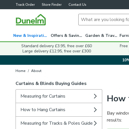
Track Order
Store Finder
Contact Us
New & Inspiration
Offers & Savings
Garden & Travel
Standard delivery £3.95, free over £60
Free
Large delivery £12.95, free over £300
10%
Home
/
About
Curtains & Blinds Buying Guides
How 
Measuring for Curtains
How to Hang Curtains
Bay window
results:
Measuring for Tracks & Poles Guide