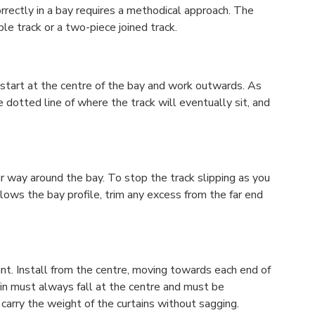
rrectly in a bay requires a methodical approach. The
le track or a two-piece joined track.
er, start at the centre of the bay and work outwards. As
e dotted line of where the track will eventually sit, and
 way around the bay. To stop the track slipping as you
llows the bay profile, trim any excess from the far end
nt. Install from the centre, moving towards each end of
in must always fall at the centre and must be
o carry the weight of the curtains without sagging.