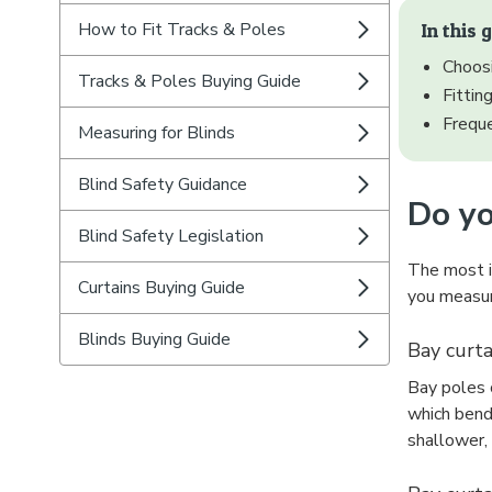
How to Fit Tracks & Poles
In this 
Choosi
Tracks & Poles Buying Guide
Fittin
Frequ
Measuring for Blinds
Blind Safety Guidance
Do yo
Blind Safety Legislation
The most im
Curtains Buying Guide
you measur
Blinds Buying Guide
Bay curta
Bay poles c
which bend
shallower,