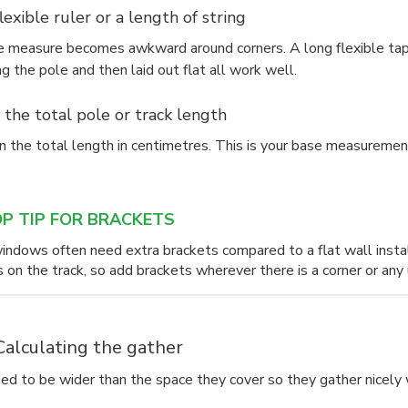
flexible ruler or a length of string
pe measure becomes awkward around corners. A long flexible tape,
g the pole and then laid out flat all work well.
 the total pole or track length
 the total length in centimetres. This is your base measurement
OP TIP FOR BRACKETS
indows often need extra brackets compared to a flat wall insta
s on the track, so add brackets wherever there is a corner or an
Calculating the gather
eed to be wider than the space they cover so they gather nicely 