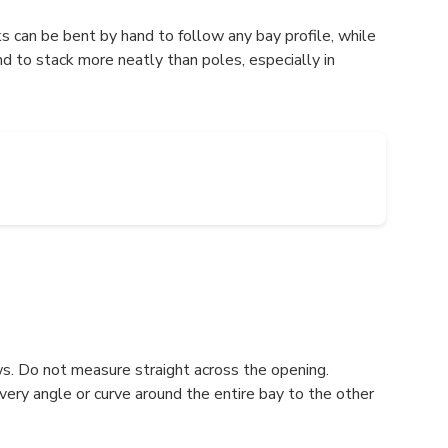
ks can be bent by hand to follow any bay profile, while
nd to stack more neatly than poles, especially in
ws. Do not measure straight across the opening.
every angle or curve around the entire bay to the other