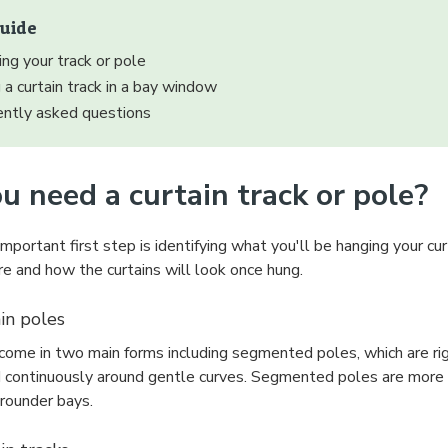
guide
ng your track or pole
g a curtain track in a bay window
ently asked questions
u need a curtain track or pole?
portant first step is identifying what you'll be hanging your cur
e and how the curtains will look once hung.
in poles
ome in two main forms including segmented poles, which are rigid
 continuously around gentle curves. Segmented poles are more su
 rounder bays.