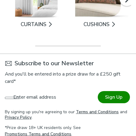
CURTAINS
CUSHIONS
Subscribe to our Newsletter
And you'll be entered into a prize draw for a £250 gift
card*
Enter email address
Sign Up
By signing up you're agreeing to our
Terms and Conditions
and
Privacy Policy
.
*Prize draw 18+ UK residents only. See
Promotions Terms and Conditions
.