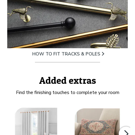
HOW TO FIT TRACKS & POLES
Added extras
Find the finishing touches to complete your room