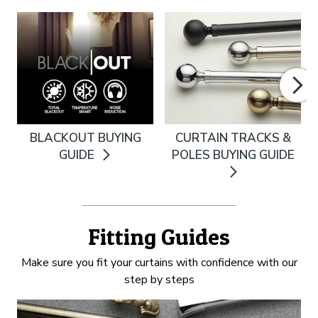
BLACKOUT BUYING
CURTAIN TRACKS &
GUIDE
POLES BUYING GUIDE
Fitting Guides
Make sure you fit your curtains with confidence with our
step by steps