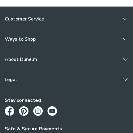
Customer Service
Ways to Shop
About Dunelm
Legal
Stay connected
Opens in a new tab
Opens in a new tab
Opens in a new tab
Opens in a new tab
Safe & Secure Payments