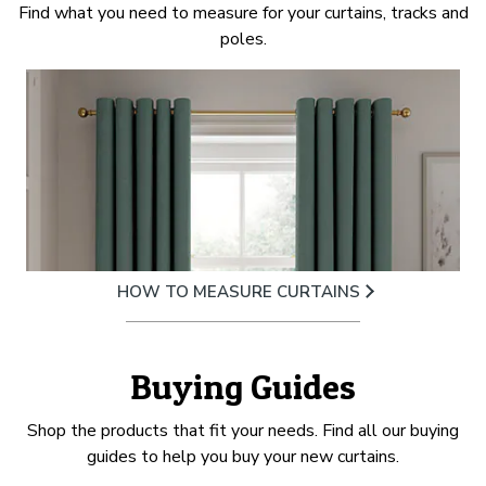
Find what you need to measure for your curtains, tracks and
poles.
HOW TO MEASURE CURTAINS
Buying Guides
Shop the products that fit your needs. Find all our buying
guides to help you buy your new curtains.