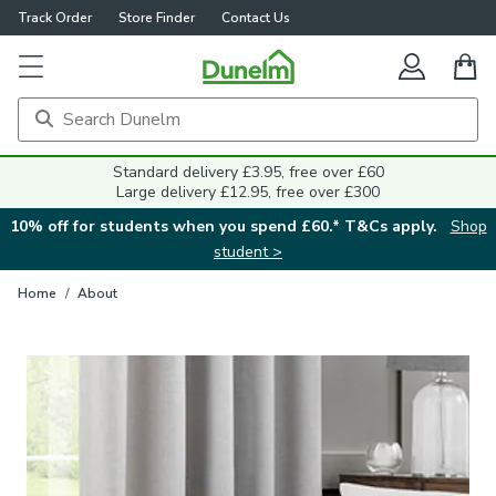
Track Order
Store Finder
Contact Us
Standard delivery £3.95, free over £60
Large delivery £12.95, free over £300
10% off for students when you spend £60.* T&Cs apply.
Shop
student >
Home
/
About