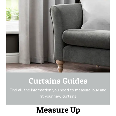
Curtains Guides
Find all the information you need to measure, buy and
fit your new curtains
Measure Up