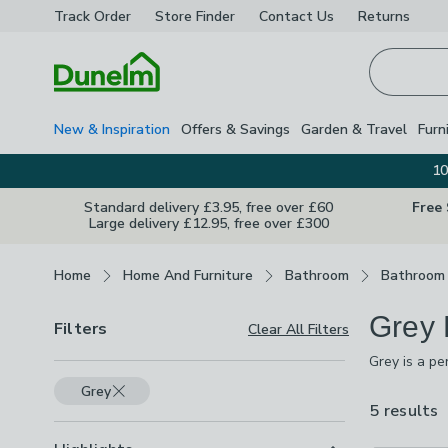
Track Order
Store Finder
Contact
Us
Returns
Homepage
New & Inspiration
Offers & Savings
Garden & Travel
Furn
10
Standard delivery £3.95, free over £60
Free
Large delivery £12.95, free over £300
Breadcrumbs
Home
Home And Furniture
Bathroom
Bathroom 
Grey 
Filters
Clear All Filters
Grey is a pe
make it feel
Grey
Whatever loo
5 results
a
a