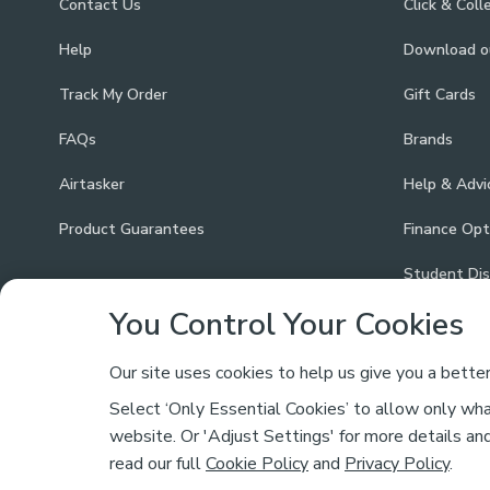
Contact Us
Click & Coll
Help
Download 
Track My Order
Gift Cards
FAQs
Brands
Airtasker
Help & Advi
Product Guarantees
Finance Opt
Student Di
You Control Your Cookies
Our site uses cookies to help us give you a bette
Select ‘Only Essential Cookies’ to allow only what
Safe & Secure Payments
website. Or 'Adjust Settings' for more details an
read our full
Cookie Policy
and
Privacy Policy
.