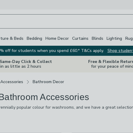
iture & Beds
Bedding
Home Decor
Curtains
Blinds
Lighting
Rug
% off for students when you spend £60.* T&Cs apply.
Shop studen
 Same-Day Click & Collect
Free & Flexible Retur
in as little as 2 hours
for your peace of min
Accessories
Bathroom Decor
Bathroom Accessories
rennially popular colour for washrooms, and we have a great selection 
 like it's yours. There are mirrored trays for holding toiletries, plant 
k you want to create in your bathroom, our range will help you to ach
re
vailable