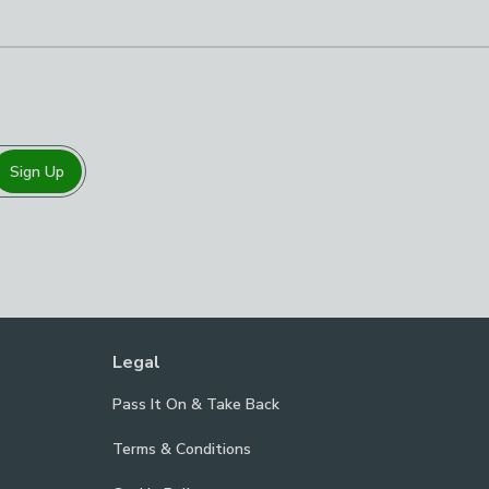
Sign Up
Legal
Pass It On & Take Back
Terms & Conditions