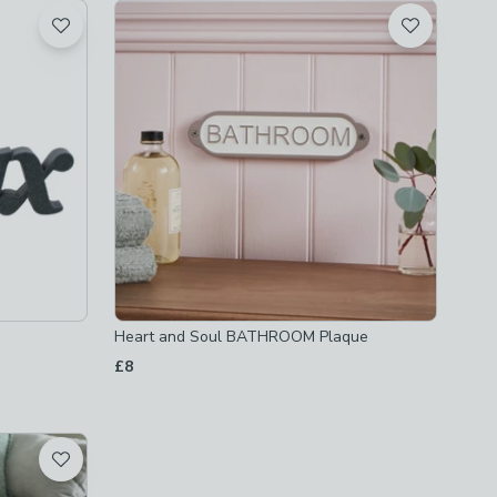
Heart and Soul BATHROOM Plaque
£8