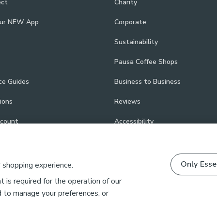
ect
Charity
our NEW App
Corporate
Sustainability
Pausa Coffee Shops
ce Guides
Business to Business
ions
Reviews
scount
Accessibility
Only Esse
r shopping experience.
 is required for the operation of our
d to manage your preferences, or