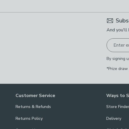
Subs
And you'll 
Enter e
By signing u
*Prize draw
Customer Service
Ways to 
Returns & Refunds
Store Finde
Returns Policy
Delivery