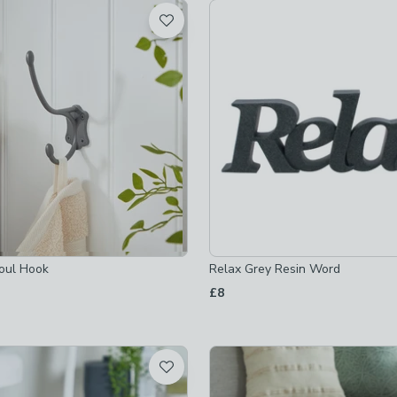
t
 checked
-
not checked
hecked
ed
oul Hook
Relax Grey Resin Word
s
-
not checked
£8