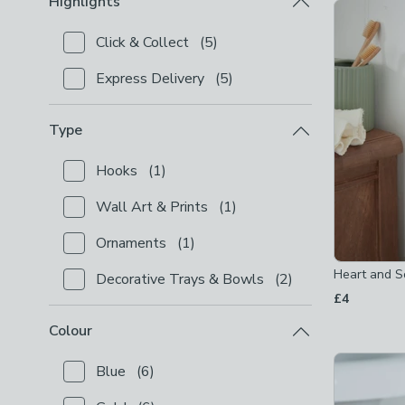
Highlights
Product Lis
Click & Collect
(
5
)
Checkbox Button
filter-highlights-click-collect
-
not
Express Delivery
(
5
)
Checkbox Button
filter-highlights-express-delivery
Type
Hooks
(
1
)
Checkbox Button
filter-type-hooks
-
not checked
Wall Art & Prints
(
1
)
Checkbox Button
filter-type-wall-art-prints
-
not c
Ornaments
(
1
)
Checkbox Button
filter-type-ornaments
-
not check
Heart and S
Decorative Trays & Bowls
(
2
)
Checkbox Button
filter-type-decorative-trays-bowl
£4
Colour
Blue
(
6
)
Checkbox Button
filter-colour-blue
-
not checked