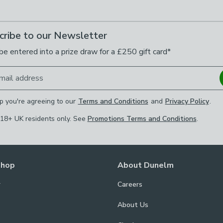
cribe to our Newsletter
be entered into a prize draw for a £250 gift card*
mail address
p you're agreeing to our
Terms and Conditions
and
Privacy Policy
.
 18+ UK residents only. See
Promotions Terms and Conditions
.
Shop
About Dunelm
r
Careers
About Us