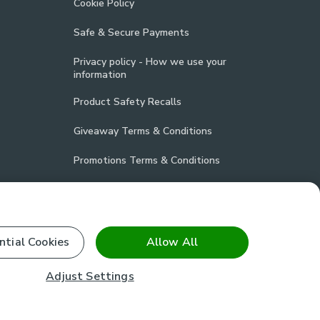
Cookie Policy
Safe & Secure Payments
Privacy policy - How we use your
information
Product Safety Recalls
Giveaway Terms & Conditions
Promotions Terms & Conditions
Vulnerability Disclosure Policy
Product Compliance
ntial Cookies
Allow All
Stay connected
Adjust Settings
facebook
pinterest
(opens in a new tab)
instagram
(opens in a new tab)
youtube
(opens in a new tab)
(opens in a new tab)