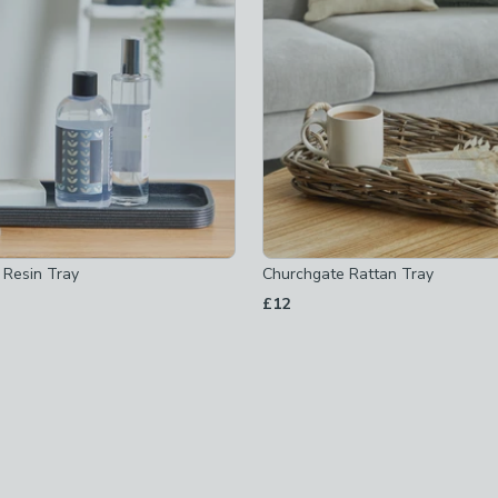
 Resin Tray
Churchgate Rattan Tray
£12
ed