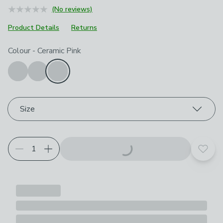
(No reviews)
Product Details
Returns
Choose your product options
Colour
-
Ceramic Pink
Size
Add t