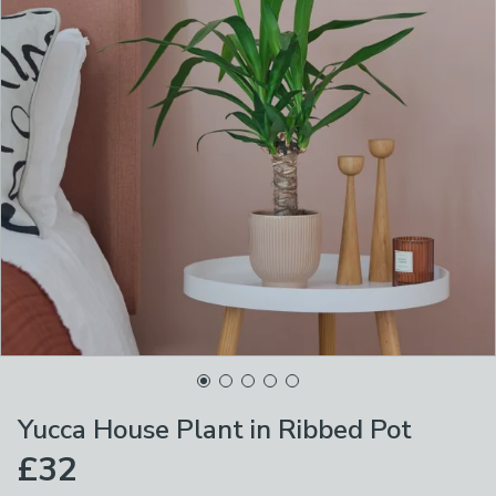
Yucca House Plant in Ribbed Pot
£32