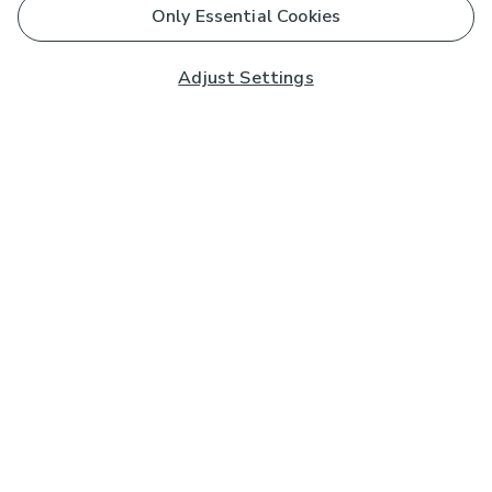
Only Essential Cookies
Adjust Settings
Subscribe to our Newsletter
And you'll be entered into a prize draw for a £250 gift