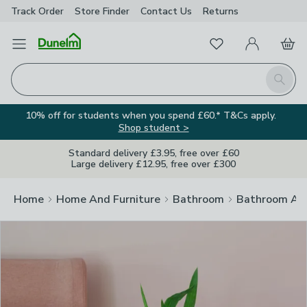
Track Order
Store Finder
Contact
Us
Returns
Clos
Favourites
Open Menu
My Account
Basket
Homepage
Search
10% off for students when you spend £60.* T&Cs apply.
Shop student >
Standard delivery £3.95, free over £60
Large delivery £12.95, free over £300
Home
Home And Furniture
Bathroom
Bathroom Acc