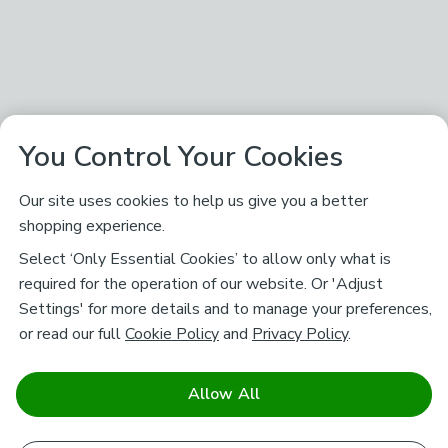
You Control Your Cookies
Our site uses cookies to help us give you a better
shopping experience.
Select ‘Only Essential Cookies’ to allow only what is
required for the operation of our website. Or 'Adjust
Settings' for more details and to manage your preferences,
or read our full
Cookie Policy
and
Privacy Policy
.
Allow All