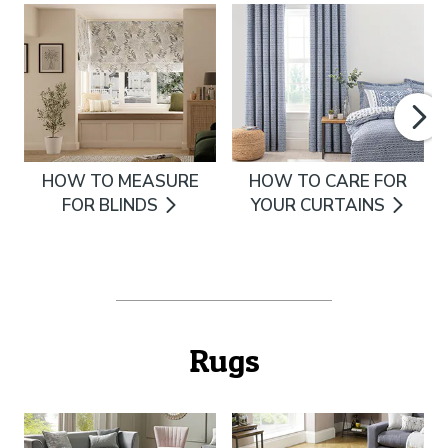
HOW TO MEASURE
HOW TO CARE FOR
FOR BLINDS
YOUR CURTAINS
Rugs