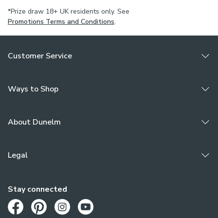
*Prize draw 18+ UK residents only. See
Promotions Terms and Conditions
.
Customer Service
Ways to Shop
About Dunelm
Legal
Stay connected
Opens in a new tab
Opens in a new tab
Opens in a new tab
Opens in a new tab