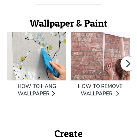
Wallpaper & Paint
HOW TO HANG
HOW TO REMOVE
WALLPAPER
WALLPAPER
Create