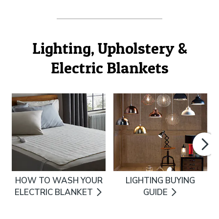
Lighting, Upholstery &
Electric Blankets
HOW TO WASH YOUR
LIGHTING BUYING
ELECTRIC BLANKET
GUIDE