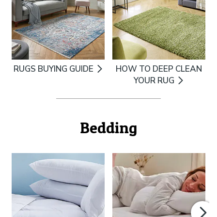
RUGS BUYING GUIDE
HOW TO DEEP CLEAN
YOUR RUG
Bedding