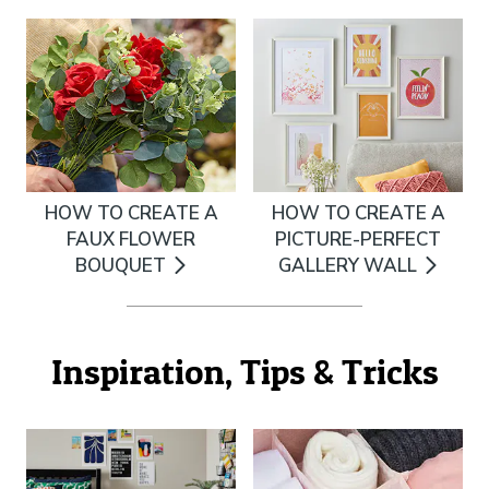
HOW TO CREATE A
HOW TO CREATE A
FAUX FLOWER
PICTURE-PERFECT
BOUQUET
GALLERY WALL
Inspiration, Tips & Tricks