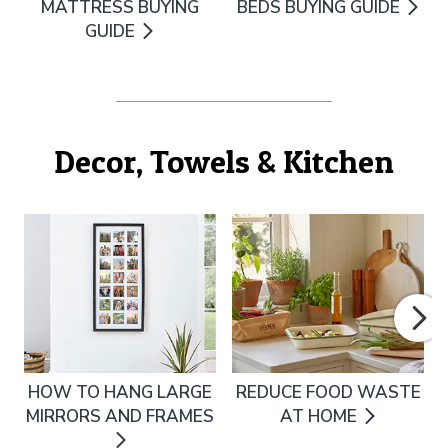
MATTRESS BUYING
BEDS BUYING GUIDE
GUIDE
Decor, Towels & Kitchen
HOW TO HANG LARGE
REDUCE FOOD WASTE
MIRRORS AND FRAMES
AT HOME