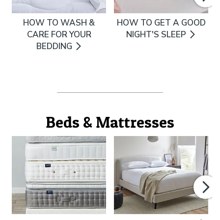
HOW TO WASH &
HOW TO GET A GOOD
CARE FOR YOUR
NIGHT'S SLEEP
BEDDING
Beds & Mattresses