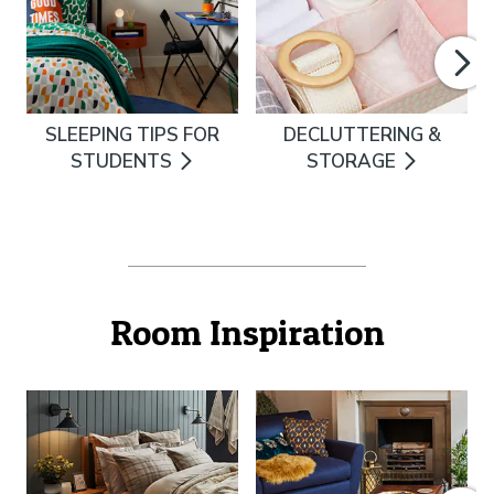
SLEEPING TIPS FOR
DECLUTTERING &
STUDENTS
STORAGE
Room Inspiration