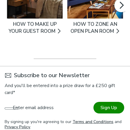
HOW TO MAKE UP
HOW TO ZONE AN
YOUR GUEST ROOM
OPEN PLAN ROOM
Subscribe to our Newsletter
And you'll be entered into a prize draw for a £250 gift
card*
Enter email address
Sign Up
By signing up you're agreeing to our
Terms and Conditions
and
Privacy Policy
.