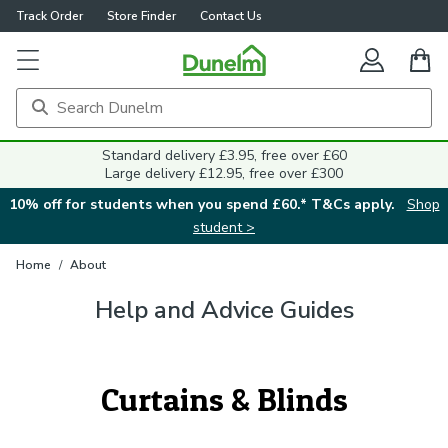
Track Order
Store Finder
Contact Us
Standard delivery £3.95, free over £60
Large delivery £12.95, free over £300
10% off for students when you spend £60.* T&Cs apply.
Shop
student >
Home
/
About
Help and Advice Guides
Curtains & Blinds