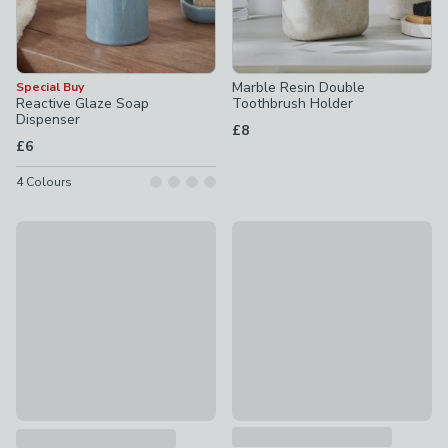
Marble Resin Double
Special Buy
Reactive Glaze Soap
Toothbrush Holder
Dispenser
£8
£6
4
Colours
Special Buy
Marble Resin Storage Tray
Reactive Glaze Toothbrush Holder
£8
£5