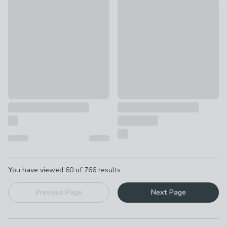
Ceramic Ribbed Soap Dish
Vintage Ceramic Double Tooth
£3.50
£7.50
Pagination
You have viewed
60
of
766
results...
Previous Page
Next Page