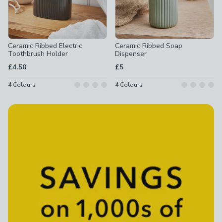
Ceramic Ribbed Electric
Ceramic Ribbed Soap
Toothbrush Holder
Dispenser
£4.50
£5
4
Colours
4
Colours