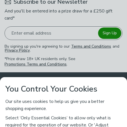
Subscribe to our Newsletter
And you'll be entered into a prize draw for a £250 gift
card*
Enter email address
Sign Up
By signing up you're agreeing to our
Terms and Conditions
and
Privacy Policy
.
*Prize draw 18+ UK residents only. See
Promotions Terms and Conditions
.
Customer Service
You Control Your Cookies
Returns & Refunds
Ways to Shop
Our site uses cookies to help us give you a better
shopping experience.
Returns Policy
Store Finder
About Dunelm
Select ‘Only Essential Cookies’ to allow only what is
Contact Us
required for the operation of our website. Or 'Adjust
Delivery