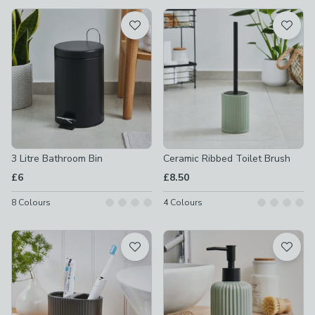
available
Product List
3 Litre Bathroom Bin
Ceramic Ribbed Toilet Brush
£6
£8.50
8
Colours
4
Colours