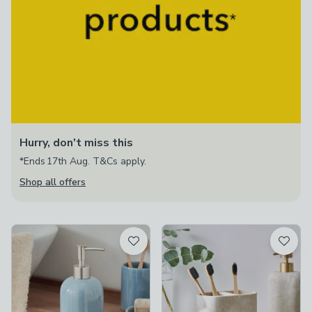
Hurry, don't miss this
*Ends 17th Aug. T&Cs apply.
Shop all offers