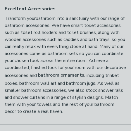
Excellent Accessories
Transform yourbathroom into a sanctuary with our range of
bathroom accessories. We have smart toilet accessories,
such as toilet roll holders and toilet brushes, along with
wooden accessories such as caddies and bath trays, so you
can really relax with everything close at hand. Many of our
accessories come as bathroom sets so you can coordinate
your chosen look across the entire room. Achieve a
coordinated, finished look for your room with our decorative
accessories and
bathroom ornaments,
including trinket
boxes, bathroom wall art and bathroom jugs. As well as
smaller bathroom accessories, we also stock shower rails
and shower curtains in a range of stylish designs. Match
them with your towels and the rest of your bathroom
décor to create a real haven.