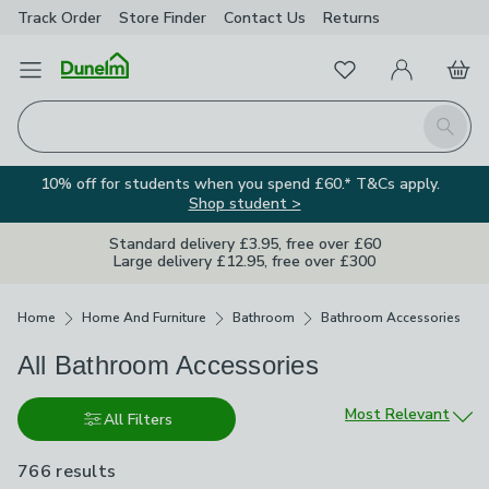
Track Order
Store Finder
Contact
Us
Returns
Favourites
Open Menu
My Account
Basket
Homepage
Search
10% off for students when you spend £60.* T&Cs apply.
Shop student >
Standard delivery £3.95, free over £60
Large delivery £12.95, free over £300
Breadcrumbs
Home
Home And Furniture
Bathroom
Bathroom Accessories
All Bathroom Accessories
Sort by
Most Relevant
All Filters
766 results
are