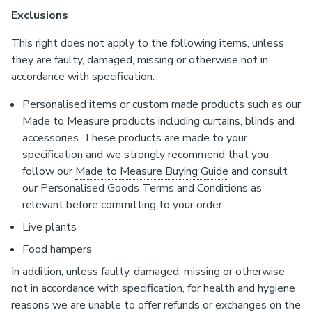
Exclusions
This right does not apply to the following items, unless
they are faulty, damaged, missing or otherwise not in
accordance with specification:
Personalised items or custom made products such as our
Made to Measure products including curtains, blinds and
accessories. These products are made to your
specification and we strongly recommend that you
follow our
Made to Measure Buying Guide
and consult
our
Personalised Goods Terms and Conditions
as
relevant before committing to your order.
Live plants
Food hampers
In addition, unless faulty, damaged, missing or otherwise
not in accordance with specification, for health and hygiene
reasons we are unable to offer refunds or exchanges on the