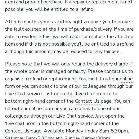
item and proof of purchase. If a repair or replacement is not
possible, you will be entitled to a refund.
After 6 months your statutory rights require you to prove
the fault existed at the time of purchase/delivery. If you are
able to evidence this, we will repair or replace the affected
item and if this is not possible you’ll be entitled to a refund
although this amount may be reduced for any fair use.
Please note that we will only refund the delivery charge if
the whole order is damaged or faulty. Please contact us to
organise a refund or replacement. You can fill out our
online
form
or you can speak to one of our colleagues through our
Live Chat service. Just open the 'live chat' icon in the
bottom right-hand corner of the
Contact Us
page. You can
fill out our online form or you can speak to one of our
colleagues through our Live Chat service. Just open the
'live chat' icon in the bottom right-hand corner of the
Contact Us page. Available Monday-Friday 8am-8:30pm,
Saturday 8am-5:30pm and Sunday 9am-4:30pm.