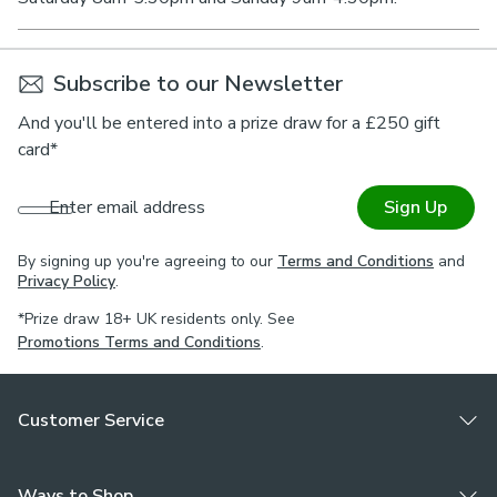
Subscribe to our Newsletter
And you'll be entered into a prize draw for a £250 gift
card*
Enter email address
Sign Up
By signing up you're agreeing to our
Terms and Conditions
and
Privacy Policy
.
*Prize draw 18+ UK residents only. See
Promotions Terms and Conditions
.
Customer Service
Ways to Shop