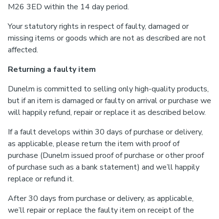
M26 3ED within the 14 day period.
Your statutory rights in respect of faulty, damaged or
missing items or goods which are not as described are not
affected.
Returning a faulty item
Dunelm is committed to selling only high-quality products,
but if an item is damaged or faulty on arrival or purchase we
will happily refund, repair or replace it as described below.
If a fault develops within 30 days of purchase or delivery,
as applicable, please return the item with proof of
purchase (Dunelm issued proof of purchase or other proof
of purchase such as a bank statement) and we’ll happily
replace or refund it.
After 30 days from purchase or delivery, as applicable,
we’ll repair or replace the faulty item on receipt of the