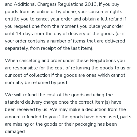
and Additional Charges) Regulations 2013, if you buy
goods from us online or by phone, your consumer rights
entitle you to cancel your order and obtain a full refund if
you request one from the moment you place your order
until 14 days from the day of delivery of the goods (or if
your order contains a number of items that are delivered
separately, from receipt of the last item).
When cancelling and order under these Regulations you
are responsible for the cost of returning the goods to us or
our cost of collection if the goods are ones which cannot
normally be returned by post.
We will refund the cost of the goods including the
standard delivery charge once the correct item(s) have
been received by us. We may make a deduction from the
amount refunded to you if the goods have been used, parts
are missing or the goods or their packaging has been
damaged.