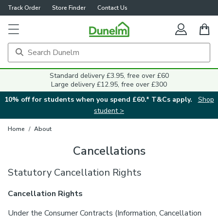
Track Order
Store Finder
Contact Us
Standard delivery £3.95, free over £60
Large delivery £12.95, free over £300
10% off for students when you spend £60.* T&Cs apply.
Shop
student >
Home
/
About
Cancellations
Statutory Cancellation Rights
Cancellation Rights
Under the Consumer Contracts (Information, Cancellation