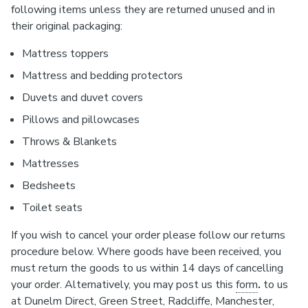
following items unless they are returned unused and in
their original packaging:
Mattress toppers
Mattress and bedding protectors
Duvets and duvet covers
Pillows and pillowcases
Throws & Blankets
Mattresses
Bedsheets
Toilet seats
If you wish to cancel your order please follow our returns
procedure below. Where goods have been received, you
must return the goods to us within 14 days of cancelling
your order. Alternatively, you may post us this
form
.
to us
at Dunelm Direct, Green Street, Radcliffe, Manchester,