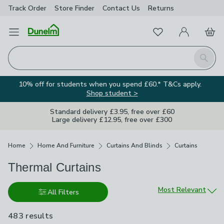
Track Order
Store Finder
Contact
Us
Returns
Favourites
Open Menu
My Account
Basket
Homepage
Search
10% off for students when you spend £60.* T&Cs apply.
Shop student >
Standard delivery £3.95, free over £60
Large delivery £12.95, free over £300
Breadcrumbs
Home
Home And Furniture
Curtains And Blinds
Curtains
Thermal Curtains
Sort by
Most Relevant
All Filters
483 results
are