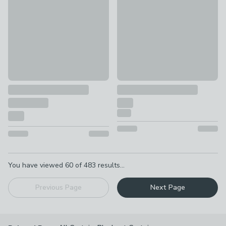
£55 - £75
£67.50 - undefined
was £75 - 
Pagination
You have viewed
60
of
483
results...
Previous Page
Next Page