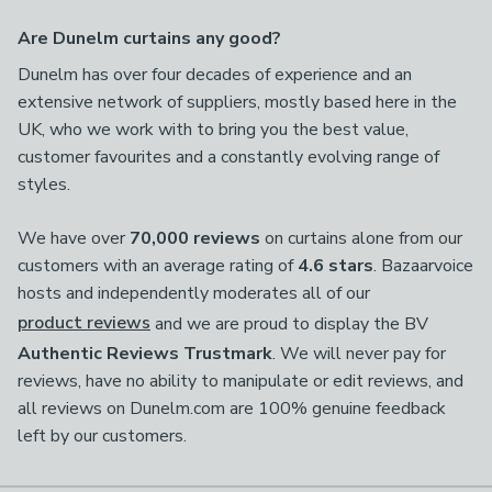
Are Dunelm curtains any good?
Dunelm has over four decades of experience and an
extensive network of suppliers, mostly based here in the
UK, who we work with to bring you the best value,
customer favourites and a constantly evolving range of
styles.
We have over
70,000 reviews
on curtains alone from our
customers with an average rating of
4.6 stars
. Bazaarvoice
hosts and independently moderates all of our
product reviews
and we are proud to display the BV
Authentic Reviews Trustmark
. We will never pay for
reviews, have no ability to manipulate or edit reviews, and
all reviews on Dunelm.com are 100% genuine feedback
left by our customers.