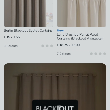
Berlin Blackout Eyelet Curtains
New
Luna Brushed Pencil Pleat
to
£15
-
£55
Curtains (Blackout Available)
to
£18.75
-
£100
3
Colours
7
Colours