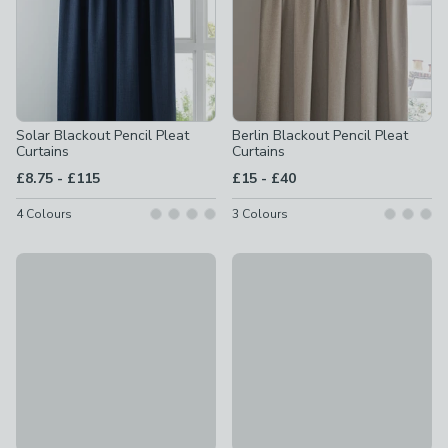
Solar Blackout Pencil Pleat
Berlin Blackout Pencil Pleat
Curtains
Curtains
to
to
£8.75
-
£115
£15
-
£40
4
Colours
3
Colours
Thermal Eyelet Curtain Linings
Wynter Thermal Pencil Pleat 
£14 - £42
£50 - £120