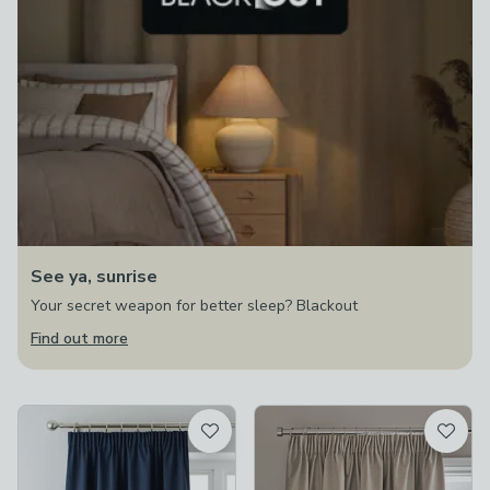
See ya, sunrise
Your secret weapon for better sleep? Blackout
Find out more