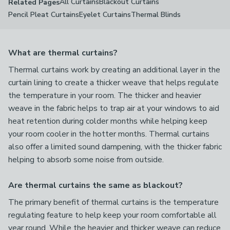
All Curtains
Blackout Curtains
Related Pages
Pencil Pleat Curtains
Eyelet Curtains
Thermal Blinds
What are thermal curtains?
Thermal curtains work by creating an additional layer in the
curtain lining to create a thicker weave that helps regulate
the temperature in your room. The thicker and heavier
weave in the fabric helps to trap air at your windows to aid
heat retention during colder months while helping keep
your room cooler in the hotter months. Thermal curtains
also offer a limited sound dampening, with the thicker fabric
helping to absorb some noise from outside.
Are thermal curtains the same as blackout?
The primary benefit of thermal curtains is the temperature
regulating feature to help keep your room comfortable all
year round. While the heavier and thicker weave can reduce