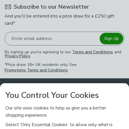
Subscribe to our Newsletter
And you'll be entered into a prize draw for a £250 gift
card*
Enter email address
Sign Up
By signing up you're agreeing to our
Terms and Conditions
and
Privacy Policy
.
*Prize draw 18+ UK residents only. See
Promotions Terms and Conditions
.
Customer Service
You Control Your Cookies
Returns & Refunds
Ways to Shop
Our site uses cookies to help us give you a better
shopping experience.
Returns Policy
Store Finder
About Dunelm
Select ‘Only Essential Cookies’ to allow only what is