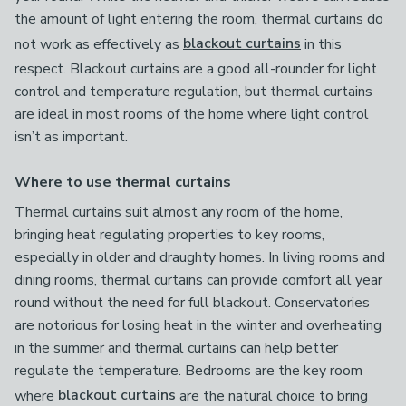
the amount of light entering the room, thermal curtains do
not work as effectively as
blackout curtains
in this
respect. Blackout curtains are a good all-rounder for light
control and temperature regulation, but thermal curtains
are ideal in most rooms of the home where light control
isn’t as important.
Where to use thermal curtains
Thermal curtains suit almost any room of the home,
bringing heat regulating properties to key rooms,
especially in older and draughty homes. In living rooms and
dining rooms, thermal curtains can provide comfort all year
round without the need for full blackout. Conservatories
are notorious for losing heat in the winter and overheating
in the summer and thermal curtains can help better
regulate the temperature. Bedrooms are the key room
where
blackout curtains
are the natural choice to bring