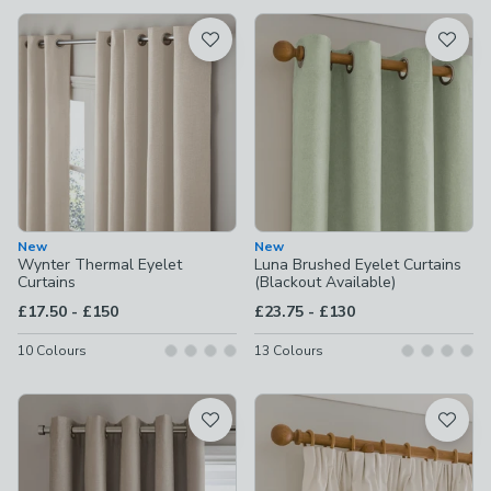
available
Product List
New
New
Wynter Thermal Eyelet
Luna Brushed Eyelet Curtains
Curtains
(Blackout Available)
to
to
£17.50
-
£150
£23.75
-
£130
10
Colours
13
Colours