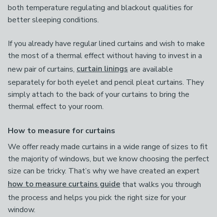
both temperature regulating and blackout qualities for
better sleeping conditions.
If you already have regular lined curtains and wish to make
the most of a thermal effect without having to invest in a
new pair of curtains,
curtain linings
are available
separately for both eyelet and pencil pleat curtains. They
simply attach to the back of your curtains to bring the
thermal effect to your room.
How to measure for curtains
We offer ready made curtains in a wide range of sizes to fit
the majority of windows, but we know choosing the perfect
size can be tricky. That’s why we have created an expert
how to measure curtains guide
that walks you through
the process and helps you pick the right size for your
window.