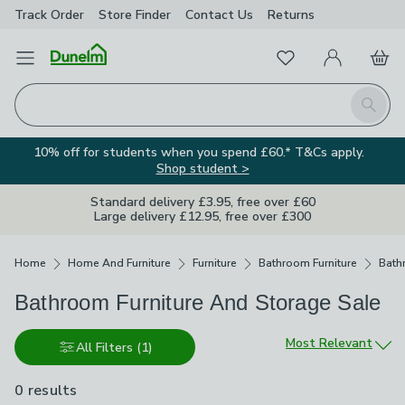
Track Order
Store Finder
Contact
Us
Returns
Favourites
Open Menu
My Account
Basket
Homepage
Search
10% off for students when you spend £60.* T&Cs apply.
Shop student >
Standard delivery £3.95, free over £60
Large delivery £12.95, free over £300
Breadcrumbs
Home
Home And Furniture
Furniture
Bathroom Furniture
Bath
Bathroom Furniture And Storage Sale
Sort by
Most Relevant
All Filters
(1)
0 results
are