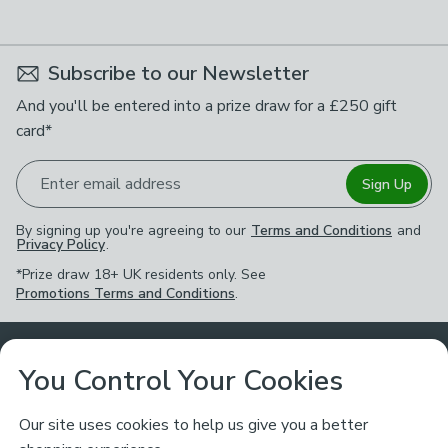
available
Product List
Subscribe to our Newsletter
And you'll be entered into a prize draw for a £250 gift
card*
Enter email address
Sign Up
By signing up you're agreeing to our
Terms and Conditions
and
Privacy Policy
.
*Prize draw 18+ UK residents only. See
Promotions Terms and Conditions
.
Customer Service
You Control Your Cookies
Returns & Refunds
Ways to Shop
Our site uses cookies to help us give you a better