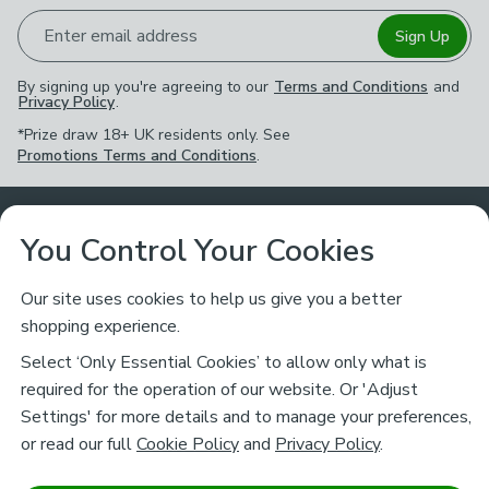
Enter email address
Sign Up
By signing up you're agreeing to our
Terms and Conditions
and
Privacy Policy
.
*Prize draw 18+ UK residents only. See
Promotions Terms and Conditions
.
Customer Service
You Control Your Cookies
Returns & Refunds
Ways to Shop
Our site uses cookies to help us give you a better
shopping experience.
Returns Policy
Store Finder
About Dunelm
Select ‘Only Essential Cookies’ to allow only what is
Contact Us
required for the operation of our website. Or 'Adjust
Delivery
Careers
Settings' for more details and to manage your preferences,
Legal
Help
or read our full
Cookie Policy
and
Privacy Policy
.
Click & Collect
About Us
Pass It On & Take Back
Track My Order