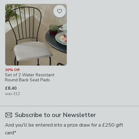
available
Product List
30% Off
Set of 2 Water Resistant
Round Back Seat Pads
£8.40
was
£12
Subscribe to our Newsletter
And you'll be entered into a prize draw for a £250 gift
card*