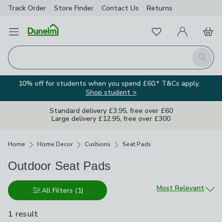
Track Order
Store Finder
Contact
Us
Returns
Favourites
Open Menu
My Account
Basket
Homepage
Search
10% off for students when you spend £60.* T&Cs apply.
Shop student >
Standard delivery £3.95, free over £60
Large delivery £12.95, free over £300
Breadcrumbs
Home
Home Decor
Cushions
Seat Pads
Outdoor Seat Pads
Sort by
Most Relevant
All Filters
(1)
1 result
is