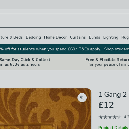
iture & Beds
Bedding
Home Decor
Curtains
Blinds
Lighting
Rug
% off for students when you spend £60.* T&Cs apply.
Shop studen
 Same-Day Click & Collect
Free & Flexible Retur
in as little as 2 hours
for your peace of min
1 Gang 2 
Zoom product image
£12
4.
Product Details