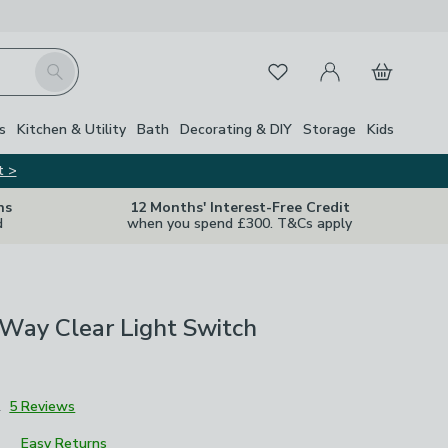
My Account
Basket
Search
Favourites
s
Kitchen & Utility
Bath
Decorating & DIY
Storage
Kids
t >
ns
12 Months' Interest-Free Credit
d
when you spend £300. T&Cs apply
Way Clear Light Switch
2
5 Reviews
Easy Returns