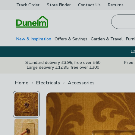
Track Order
Store Finder
Contact
Us
Returns
Homepage
New & Inspiration
Offers & Savings
Garden & Travel
Furn
10
Standard delivery £3.95, free over £60
Free
Large delivery £12.95, free over £300
Home
Electricals
Accessories