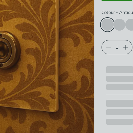
Choose your p
Colour
-
Antiqu