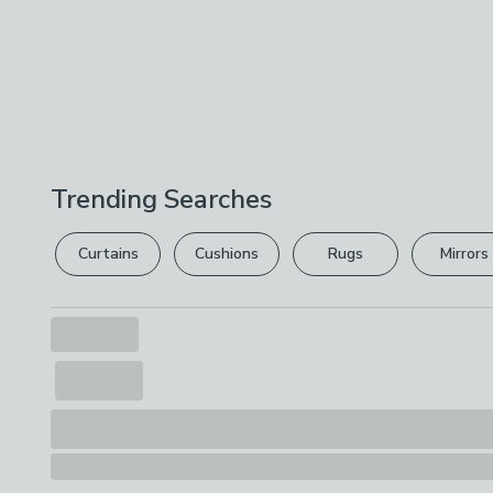
Trending Searches
Curtains
Cushions
Rugs
Mirrors