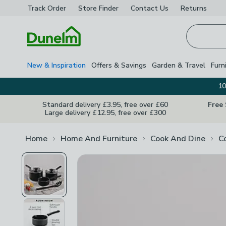
Track Order
Store Finder
Contact
Us
Returns
Homepage
New & Inspiration
Offers & Savings
Garden & Travel
Furn
10
Standard delivery £3.95, free over £60
Free
Large delivery £12.95, free over £300
Home
Home And Furniture
Cook And Dine
C