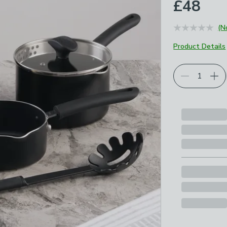
£48
(N
Product Details