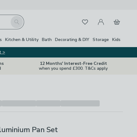
My Account
Basket
Search
Favourites
s
Kitchen & Utility
Bath
Decorating & DIY
Storage
Kids
t >
ns
12 Months' Interest-Free Credit
d
when you spend £300. T&Cs apply
Aluminium Pan Set