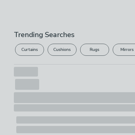
Trending Searches
Curtains
Cushions
Rugs
Mirrors