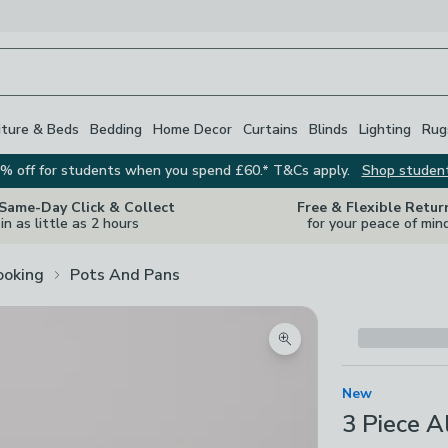
iture & Beds
Bedding
Home Decor
Curtains
Blinds
Lighting
Rug
% off for students when you spend £60.* T&Cs apply.
Shop studen
 Same-Day Click & Collect
Free & Flexible Retur
in as little as 2 hours
for your peace of min
ooking
Pots And Pans
Zoom product image
New
3 Piece 