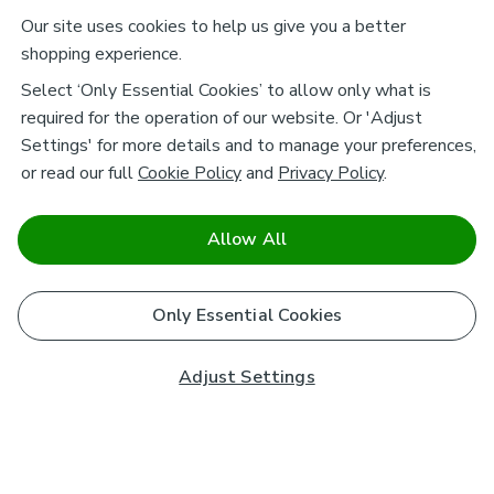
Our site uses cookies to help us give you a better
shopping experience.
Select ‘Only Essential Cookies’ to allow only what is
required for the operation of our website. Or 'Adjust
Settings' for more details and to manage your preferences,
or read our full
Cookie Policy
and
Privacy Policy
.
Allow All
Only Essential Cookies
Adjust Settings