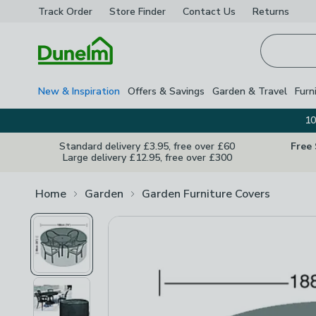
Track Order
Store Finder
Contact
Us
Returns
Homepage
New & Inspiration
Offers & Savings
Garden & Travel
Furn
10
Standard delivery £3.95, free over £60
Free
Large delivery £12.95, free over £300
Home
Garden
Garden Furniture Covers