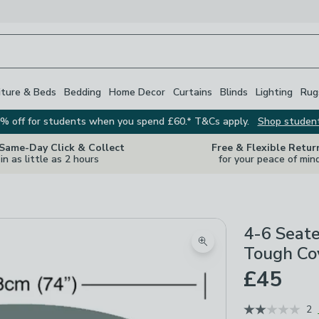
iture & Beds
Bedding
Home Decor
Curtains
Blinds
Lighting
Rug
% off for students when you spend £60.* T&Cs apply.
Shop studen
 Same-Day Click & Collect
Free & Flexible Retur
in as little as 2 hours
for your peace of min
4-6 Seate
Zoom product image
Tough Co
£45
2