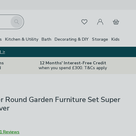
My Account
Basket
Search
Favourites
s
Kitchen & Utility
Bath
Decorating & DIY
Storage
Kids
t >
ns
12 Months' Interest-Free Credit
d
when you spend £300. T&Cs apply
r Round Garden Furniture Set Super
ver
1 Reviews