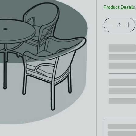
Product Details