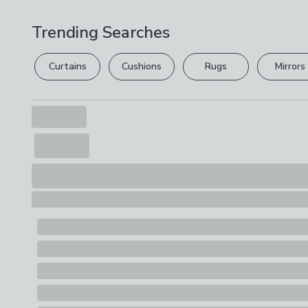
Trending Searches
Curtains
Cushions
Rugs
Mirrors