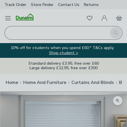
Track Order
Store Finder
Contact
Us
Returns
Favourites
Open Menu
My Account
Basket
Homepage
Search
10% off for students when you spend £60.* T&Cs apply.
Shop student >
Standard delivery £3.95, free over £60
Large delivery £12.95, free over £300
Home
Home And Furniture
Curtains And Blinds
Bli
Zoom