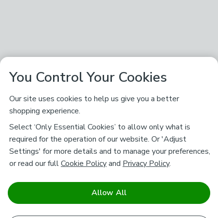
You Control Your Cookies
Our site uses cookies to help us give you a better
shopping experience.
Select ‘Only Essential Cookies’ to allow only what is
required for the operation of our website. Or 'Adjust
Settings' for more details and to manage your preferences,
or read our full
Cookie Policy
and
Privacy Policy
.
Allow All