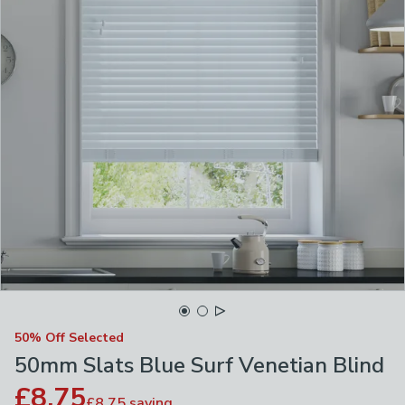
50% Off Selected
50mm Slats Blue Surf Venetian Blind
£8.75
£8.75
saving