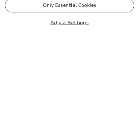
Only Essential Cookies
Adjust Settings
Subscribe to our Newsletter
And you'll be entered into a prize draw for a £250 gift