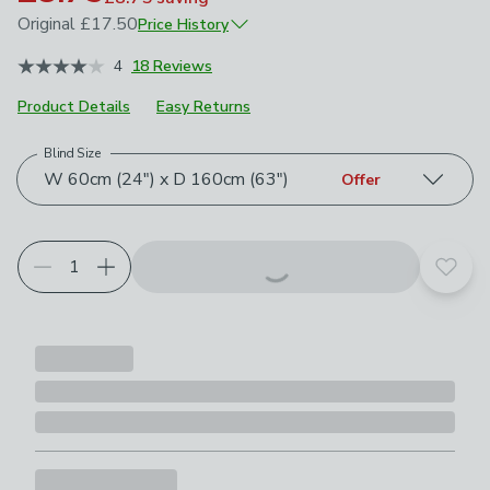
Original
£17.50
Price History
November 2025
£17.50
4
18 Reviews
Product Details
Easy Returns
Blind Size
Choose your product options
W 60cm (24") x D 160cm (63")
Offer
Add t