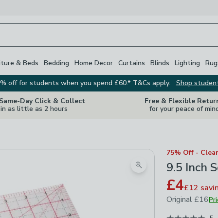
iture & Beds
Bedding
Home Decor
Curtains
Blinds
Lighting
Rug
% off for students when you spend £60.* T&Cs apply.
Shop studen
 Same-Day Click & Collect
Free & Flexible Retur
in as little as 2 hours
for your peace of min
75% Off - Clea
9.5 Inch
Zoom product image
£4
£12
savi
Original
£16
Pr
June 2023