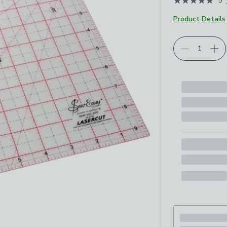
5
May 2026
Product Details