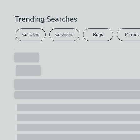
Trending Searches
Curtains
Cushions
Rugs
Mirrors