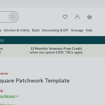
My Account
Basket
Search
Favourites
s
Kitchen & Utility
Bath
Decorating & DIY
Storage
Kids
t >
ns
12 Months' Interest-Free Credit
d
when you spend £300. T&Cs apply
rance
 Square Patchwork Template
ng
ice History
£16