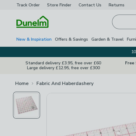
Track Order
Store Finder
Contact
Us
Returns
Homepage
New & Inspiration
Offers & Savings
Garden & Travel
Furn
10
Standard delivery £3.95, free over £60
Free
Large delivery £12.95, free over £300
Home
Fabric And Haberdashery