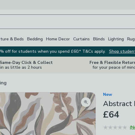
iture & Beds
Bedding
Home Decor
Curtains
Blinds
Lighting
Rug
% off for students when you spend £60.* T&Cs apply.
Shop studen
 Same-Day Click & Collect
Free & Flexible Retur
in as little as 2 hours
for your peace of min
ing
New
Abstract
Zoom product image
£64
(N