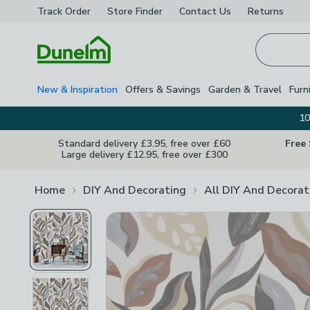
Track Order
Store Finder
Contact
Us
Returns
Homepage
New & Inspiration
Offers & Savings
Garden & Travel
Furn
10
Standard delivery £3.95, free over £60
Free
Large delivery £12.95, free over £300
Home
DIY And Decorating
All DIY And Decorat