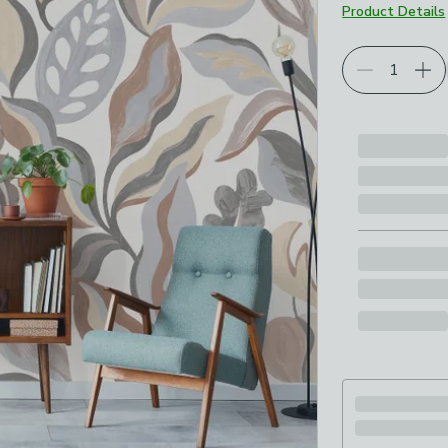
Product Details