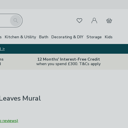
My Account
Basket
Search
Favourites
s
Kitchen & Utility
Bath
Decorating & DIY
Storage
Kids
t >
ns
12 Months' Interest-Free Credit
d
when you spend £300. T&Cs apply
 Leaves Mural
o reviews)