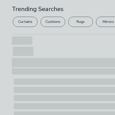
Trending Searches
Curtains
Cushions
Rugs
Mirrors