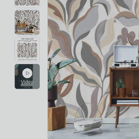
Video