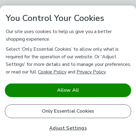
You Control Your Cookies
Our site uses cookies to help us give you a better
shopping experience.
Select ‘Only Essential Cookies’ to allow only what is
required for the operation of our website. Or 'Adjust
Settings' for more details and to manage your preferences,
or read our full
Cookie Policy
and
Privacy Policy
.
Allow All
Only Essential Cookies
Adjust Settings