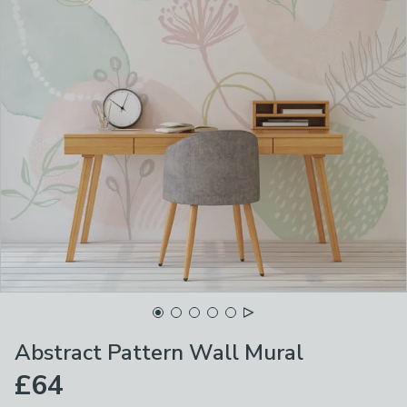
Abstract Pattern Wall Mural
£64