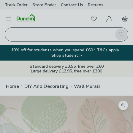
Track Order
Store Finder
Contact
Us
Returns
Favourites
Open Menu
My Account
Basket
Homepage
Search
10% off for students when you spend £60.* T&Cs apply.
Shop student >
Standard delivery £3.95, free over £60
Large delivery £12.95, free over £300
Home
DIY And Decorating
Wall Murals
Zoom