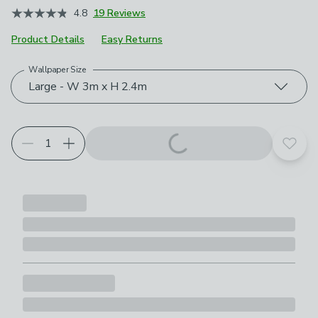
4.8
19 Reviews
Product Details
Easy Returns
Wallpaper Size
Choose your product options
Large - W 3m x H 2.4m
Add t